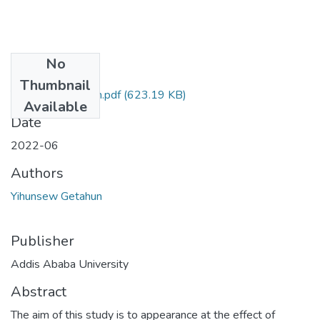
No
Files
Thumbnail
Yihunsew Getahun.pdf
(623.19 KB)
Available
Date
2022-06
Authors
Yihunsew Getahun
Publisher
Addis Ababa University
Abstract
The aim of this study is to appearance at the effect of