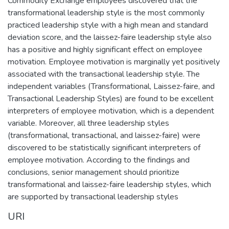
Commodity Exchange employees discovered that the
transformational leadership style is the most commonly
practiced leadership style with a high mean and standard
deviation score, and the laissez-faire leadership style also
has a positive and highly significant effect on employee
motivation. Employee motivation is marginally yet positively
associated with the transactional leadership style. The
independent variables (Transformational, Laissez-faire, and
Transactional Leadership Styles) are found to be excellent
interpreters of employee motivation, which is a dependent
variable. Moreover, all three leadership styles
(transformational, transactional, and laissez-faire) were
discovered to be statistically significant interpreters of
employee motivation. According to the findings and
conclusions, senior management should prioritize
transformational and laissez-faire leadership styles, which
are supported by transactional leadership styles
URI