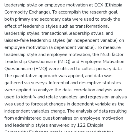
leadership style on employee motivation at ECX (Ethiopia
Commodity Exchange). To accomplish the research goal,
both primary and secondary data were used to study the
effect of leadership styles such as transformational
leadership styles, transactional leadership styles, and
laissez-faire leadership styles (an independent variable) on
employee motivation (a dependent variable). To measure
leadership style and employee motivation, the Multi factor
Leadership Questionnaire (MLQ) and Employee Motivation
Questionnaire (EMQ) were utilized to collect primary data.
The quantitative approach was applied, and data was
gathered via surveys. Inferential and descriptive statistics
were applied to analyze the data; correlation analysis was
used to identify and relate variables; and regression analysis
was used to forecast changes in dependent variable as the
independent variables change. The analysis of data resulting
from administered questionnaires on employee motivation
and leadership styles answered by 122 Ethiopia