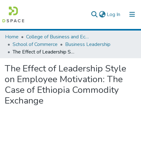
(current)
Log In
Colleges, Institutes & Collections
Home
College of Business and Economics
School of Commerce
Business Leadership
Browse AAU-ETD
The Effect of Leadership Style on Employee Motivation: The Case of Ethiopia Commodity Exchange
Statistics
The Effect of Leadership Style
on Employee Motivation: The
Case of Ethiopia Commodity
Exchange