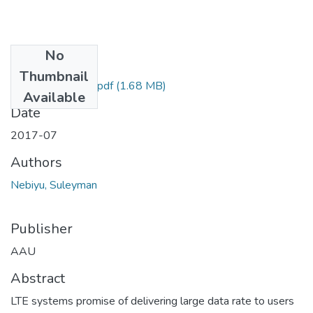
No
Files
Thumbnail
Nebiyu Suleyman.pdf
(1.68 MB)
Available
Date
2017-07
Authors
Nebiyu, Suleyman
Publisher
AAU
Abstract
LTE systems promise of delivering large data rate to users