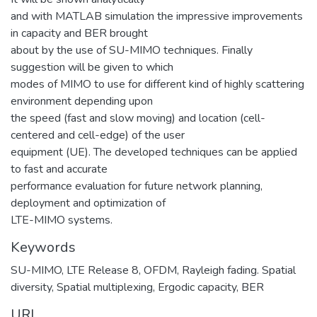
and with MATLAB simulation the impressive improvements
in capacity and BER brought
about by the use of SU-MIMO techniques. Finally
suggestion will be given to which
modes of MIMO to use for different kind of highly scattering
environment depending upon
the speed (fast and slow moving) and location (cell-
centered and cell-edge) of the user
equipment (UE). The developed techniques can be applied
to fast and accurate
performance evaluation for future network planning,
deployment and optimization of
LTE-MIMO systems.
Keywords
SU-MIMO
,
LTE Release 8
,
OFDM
,
Rayleigh fading. Spatial
diversity
,
Spatial multiplexing
,
Ergodic capacity
,
BER
URI