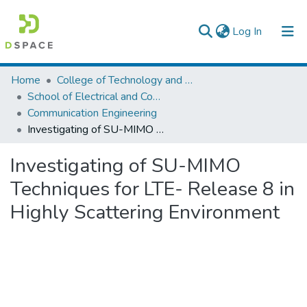
(current)
Log In
Colleges, Institutes & Collections
Home
College of Technology and Built Environment
School of Electrical and Computer Engineering
Browse AAU-ETD
Communication Engineering
Investigating of SU-MIMO Techniques for LTE- Release 8 in Highly Scattering Environment
Statistics
Investigating of SU-MIMO
Techniques for LTE- Release 8 in
Highly Scattering Environment