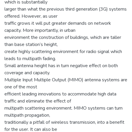
which is substantially
larger than what the previous third generation (3G) systems
offered. However, as user
traffic grows it will put greater demands on network
capacity. More importantly, in urban
environment the construction of buildings, which are taller
than base station’s height,
create highly scattering environment for radio signal which
leads to multipath fading.
Small antenna height has in turn negative effect on both
coverage and capacity.
Multiple Input Multiple Output (MIMO) antenna systems are
one of the most
efficient leading innovations to accommodate high data
traffic and eliminate the effect of
multipath scattering environment. MIMO systems can turn
multipath propagation,
traditionally a pitfall of wireless transmission, into a benefit
for the user. It can also be