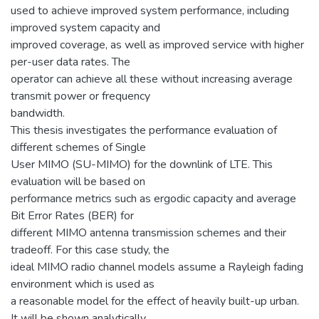
used to achieve improved system performance, including
improved system capacity and
improved coverage, as well as improved service with higher
per-user data rates. The
operator can achieve all these without increasing average
transmit power or frequency
bandwidth.
This thesis investigates the performance evaluation of
different schemes of Single
User MIMO (SU-MIMO) for the downlink of LTE. This
evaluation will be based on
performance metrics such as ergodic capacity and average
Bit Error Rates (BER) for
different MIMO antenna transmission schemes and their
tradeoff. For this case study, the
ideal MIMO radio channel models assume a Rayleigh fading
environment which is used as
a reasonable model for the effect of heavily built-up urban.
It will be shown analytically