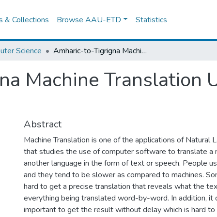
es & Collections
Browse AAU-ETD
Statistics
uter Science
Amharic-to-Tigrigna Machine Translation Using Hybrid Approach
na Machine Translation 
Abstract
Machine Translation is one of the applications of Natural
that studies the use of computer software to translate a 
another language in the form of text or speech. People u
and they tend to be slower as compared to machines. So
hard to get a precise translation that reveals what the te
everything being translated word-by-word. In addition, it
important to get the result without delay which is hard to