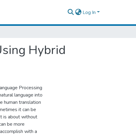
Log In
Using Hybrid
 Language Processing
natural language into
se human translation
metimes it can be
xt is about without
 can be more
 accomplish with a