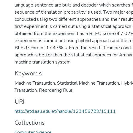
language sentence are built and decoder which searches f
sequence of translation probability is used. Two major ex
conducted using two different approaches and their result
first experiment is carried out using a statistical approach
obtained from the experiment has a BLEU score of 7.02
experiment is carried out using hybrid approach and the re
BLEU score of 17.47% s. From the result, it can be concl
approach is better than the statistical approach for Amhar
machine translation system.
Keywords
Machine Translation
,
Statistical Machine Translation
,
Hybri
Translation
,
Reordering Rule
URI
http://etd.aau.edu.et/handle/123456789/19111
Collections
Computer Science