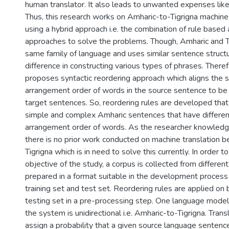
human translator. It also leads to unwanted expenses like
Thus, this research works on Amharic-to-Tigrigna machine
using a hybrid approach i.e. the combination of rule based a
approaches to solve the problems. Though, Amharic and T
same family of language and uses similar sentence structu
difference in constructing various types of phrases. There
proposes syntactic reordering approach which aligns the s
arrangement order of words in the source sentence to be 
target sentences. So, reordering rules are developed that f
simple and complex Amharic sentences that have differenc
arrangement order of words. As the researcher knowledg
there is no prior work conducted on machine translation
Tigrigna which is in need to solve this currently. In order t
objective of the study, a corpus is collected from differe
prepared in a format suitable in the development process 
training set and test set. Reordering rules are applied on 
testing set in a pre-processing step. One language model
the system is unidirectional i.e. Amharic-to-Tigrigna. Tran
assign a probability that a given source language sentenc