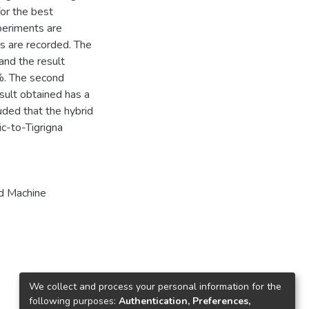
or the best
periments are
s are recorded. The
 and the result
%. The second
sult obtained has a
uded that the hybrid
ic-to-Tigrigna
d Machine
We collect and process your personal information for the
following purposes:
Authentication, Preferences,