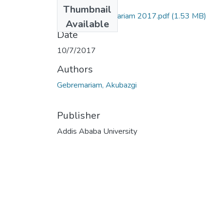
Files
Thumbnail
Akubazgi Gebremariam 2017.pdf
(1.53 MB)
Available
Date
10/7/2017
Authors
Gebremariam, Akubazgi
Publisher
Addis Ababa University