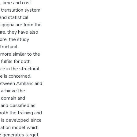
, time and cost.
 translation system
nd statistical
igrigna are from the
re, they have also
fore, the study
tructural
more similar to the
ulfils for both
e in the structural
e is concerned,
 between Amharic and
o achieve the
nt domain and
and classified as
both the training and
 is developed, since
slation model which
e generates target