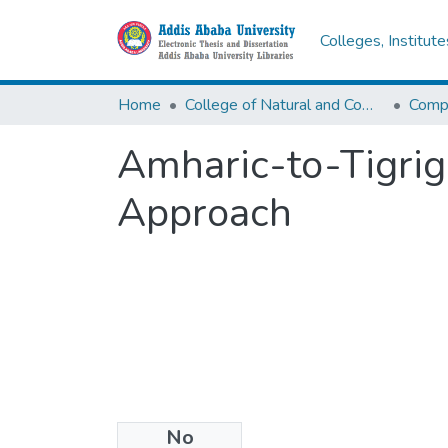
Colleges, Institut
Home
College of Natural and Computational Sciences
Comp
Amharic-to-Tigrig
Approach
No