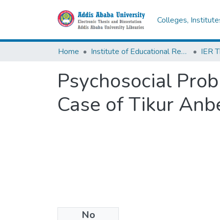
Colleges, Institut
Home
Institute of Educational Research
Psychosocial Prob
Case of Tikur Anb
No