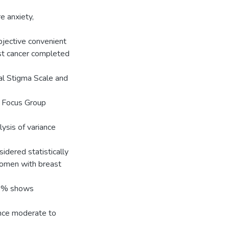
e anxiety,
objective convenient
t cancer completed
al Stigma Scale and
d Focus Group
lysis of variance
idered statistically
 women with breast
73% shows
nce moderate to