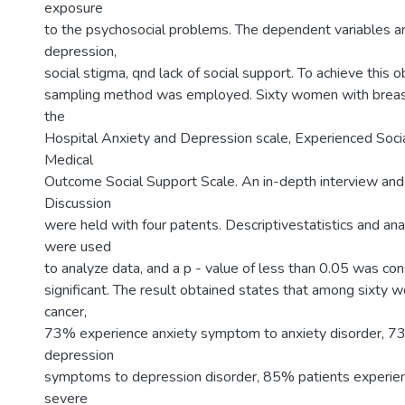
exposure
to the psychosocial problems. The dependent variables ar
depression,
social stigma, qnd lack of social support. To achieve this 
sampling method was employed. Sixty women with breas
the
Hospital Anxiety and Depression scale, Experienced Soci
Medical
Outcome Social Support Scale. An in-depth interview an
Discussion
were held with four patents. Descriptivestatistics and ana
were used
to analyze data, and a p - value of less than 0.05 was cons
significant. The result obtained states that among sixty
cancer,
73% experience anxiety symptom to anxiety disorder, 
depression
symptoms to depression disorder, 85% patients experie
severe