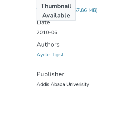
Files
Thumbnail
Tigist Ayele.pdf
(57.86 MB)
Available
Date
2010-06
Authors
Ayele, Tigist
Publisher
Addis Ababa Univerisity