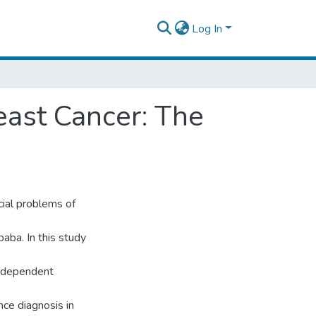
Log In
ast Cancer: The
cial problems of
aba. In this study
independent
nce diagnosis in