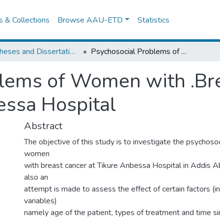
es & Collections
Browse AAU-ETD
Statistics
IER Theses and Dissertations
Psychosocial Problems of Women with .Breast Cancer: The Case of Tikur Anbessa Hospital
lems of Women with .Bre
essa Hospital
Abstract
The objective of this study is to investigate the psychoso
women
with breast cancer at Tikure Anbessa Hospital in Addis Ab
also an
attempt is made to assess the effect of certain factors (
variables)
namely age of the patient, types of treatment and time si