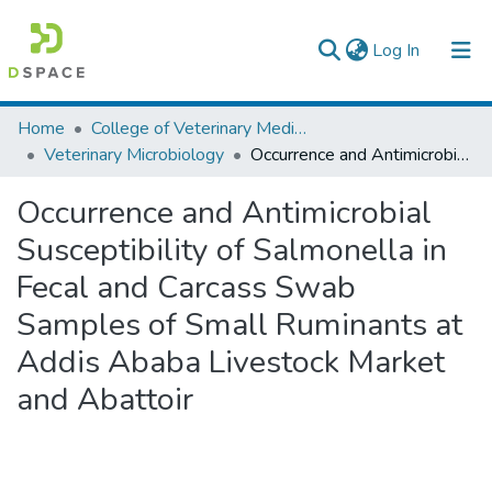
(current)
Log In
Colleges, Institutes & Collections
Home
College of Veterinary Medicine and Agriculture
Veterinary Microbiology
Occurrence and Antimicrobial Susceptibility of Salmonella in Fecal and Carcass Swab Samples of Small Ruminants at Addis Ababa Livestock Market and Abattoir
Browse AAU-ETD
Occurrence and Antimicrobial
Statistics
Susceptibility of Salmonella in
Fecal and Carcass Swab
Samples of Small Ruminants at
Addis Ababa Livestock Market
and Abattoir