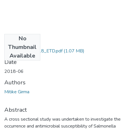
No
Files
Thumbnail
Mitike_Girma_2018_ETD.pdf
(1.07 MB)
Available
Date
2018-06
Authors
Mitike Girma
Abstract
A cross sectional study was undertaken to investigate the
occurrence and antimicrobial susceptibility of Salmonella