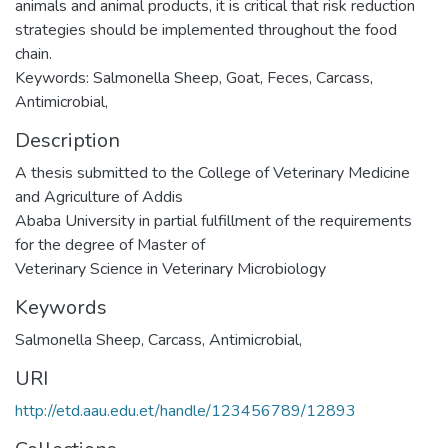
animals and animal products, it is critical that risk reduction
strategies should be implemented throughout the food
chain.
Keywords: Salmonella Sheep, Goat, Feces, Carcass,
Antimicrobial,
Description
A thesis submitted to the College of Veterinary Medicine
and Agriculture of Addis
Ababa University in partial fulfillment of the requirements
for the degree of Master of
Veterinary Science in Veterinary Microbiology
Keywords
Salmonella Sheep
,
Carcass
,
Antimicrobial,
URI
http://etd.aau.edu.et/handle/123456789/12893