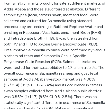
from small ruminants brought for sale at different markets of
Addis Ababa and those slaughtered at abattoir. Different
sample types (fecal, carcass swab, meat and feed) were
collected and cultured for Salmonella using standard
procedure by pre-enriching in Buffered Peptone Water and
enriching in Rappaport-Vassiliadis enrichment Broth (RVB)
and Tetrathionate broth (TTB). It was then streaked from
both RV and TTB to Xylose Lysine Deoxycholate (XLD).
Presumptive Salmonella colonies were confirmed by various
biochemical tests and Salmonella Genus Specific
Polymerase Chain Reaction (PCR). Salmonella isolates
were tested for their susceptibility to 17 antimicrobials. The
overall occurrence of Salmonella in sheep and goat fecal
samples at Addis Ababa livestock market was 4.08%
(12/294) (95% CI: 1.8-6.4%) and its occurrence in carcass
swab samples collected from Addis Ababa public abattoir
was 0.85% (1/117) (95% CI: 0.8-2.5%). There was no
statistically significant difference in occurrence of Salmonella
in sheep and goats (p > 0.05). But nearly a significant