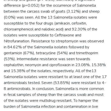
difference (p=0.052) for the occurrence of Salmonella
between the carcass swab of goats (3.12%) and sheep
(0.0%) was seen. All the 13 Salmonella isolates were
susceptible to the four drugs (amikacin, cefoxitin,
chloroamphenicol and nalidixic acid) and 92.30% of the
isolates were susceptibile to Ceftriaxone and
Nitrofuranation. Resistance to streptomycin was observed
in 84.62% of the Salmonella isolates followed by
gentamicin (67%), tetracycline (54%) and trimethoprim
(53%). Intermediate resistance was seen towards
cephalothin, neomycin and ciprofloxacin in 23.08%, 15.38%
and 15.38% of the isolates, respectively. All of the13
Salmonella isolates were resistant to at least one of the 17
antimicrobials tested. Seven (53.85%) were resistant to 4-
8 antimicrobials. In conclusion, Salmonella is more common
in fecal samples of sheep than the carcass swab and most
of the isolates were multidrug resistant. To hamper the
burden of Salmonella infection and contamination in live