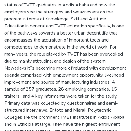
status of TVET graduates in Addis Ababa and how the
employers see the strengths and weaknesses on the
program in terms of Knowledge, Skill and Attitude.
Education in general and TVET education specifically, is one
of the pathways towards a better urban decent life that
encompasses the acquisition of important tools and
competencies to demonstrate in the world of work. For
many years, the role played by TVET has been overlooked
due to mainly attitudinal and design of the system.
Nowadays it‟s becoming more of related with development
agenda comprised with employment opportunity, livelihood
improvement and source of manufacturing industries. A
sample of 257 graduates, 28 employing companies, 15
trainers‟ and 4 key informants were taken for the study.
Primary data was collected by questionnaires and semi-
structured interviews. Entoto and Misrak Polytechnic
Colleges are the prominent TVET institutes in Addis Ababa
and in Ethiopia at large. They have the highest enrollment