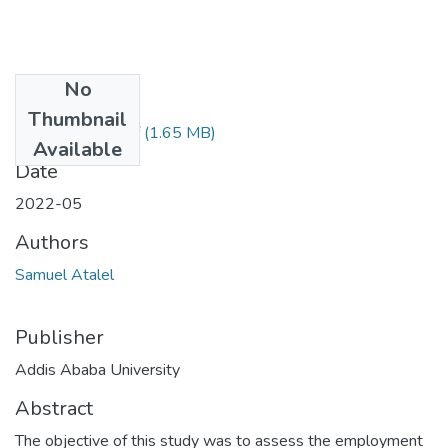
No
Files
Thumbnail
Samuel Atalel.pdf
(1.65 MB)
Available
Date
2022-05
Authors
Samuel Atalel
Publisher
Addis Ababa University
Abstract
The objective of this study was to assess the employment