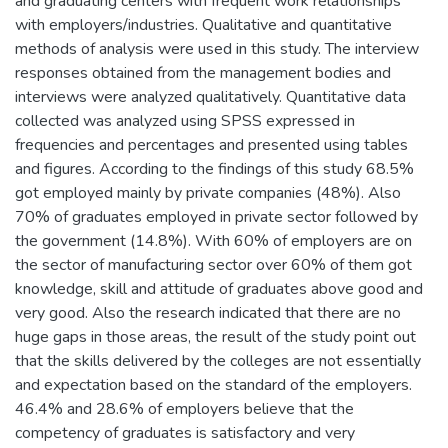
and graduating centers with frequent work relationships
with employers/industries. Qualitative and quantitative
methods of analysis were used in this study. The interview
responses obtained from the management bodies and
interviews were analyzed qualitatively. Quantitative data
collected was analyzed using SPSS expressed in
frequencies and percentages and presented using tables
and figures. According to the findings of this study 68.5%
got employed mainly by private companies (48%). Also
70% of graduates employed in private sector followed by
the government (14.8%). With 60% of employers are on
the sector of manufacturing sector over 60% of them got
knowledge, skill and attitude of graduates above good and
very good. Also the research indicated that there are no
huge gaps in those areas, the result of the study point out
that the skills delivered by the colleges are not essentially
and expectation based on the standard of the employers.
46.4% and 28.6% of employers believe that the
competency of graduates is satisfactory and very