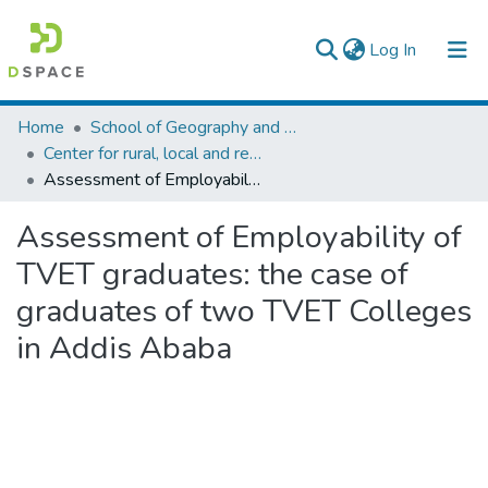
(current)
Log In
Colleges, Institutes & Collections
Home
School of Geography and Development Studies
Center for rural, local and regional development studies
Browse AAU-ETD
Assessment of Employability of TVET graduates: the case of graduates of two TVET Colleges in Addis Ababa
Statistics
Assessment of Employability of
TVET graduates: the case of
graduates of two TVET Colleges
in Addis Ababa