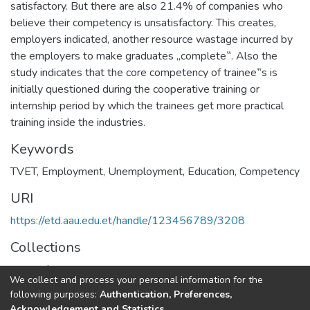
satisfactory. But there are also 21.4% of companies who
believe their competency is unsatisfactory. This creates,
employers indicated, another resource wastage incurred by
the employers to make graduates „complete‟. Also the
study indicates that the core competency of trainee‟s is
initially questioned during the cooperative training or
internship period by which the trainees get more practical
training inside the industries.
Keywords
TVET
,
Employment
,
Unemployment
,
Education
,
Competency
URI
https://etd.aau.edu.et/handle/123456789/3208
Collections
Center for rural, local and regional development studies
We collect and process your personal information for the
following purposes:
Authentication, Preferences,
Full item page
Acknowledgement and Statistics
.