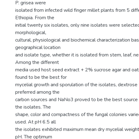
P. grisea were
isolated from infected wild finger millet plants from 5 dif
Ethiopia. From the
initial twenty six isolates, only nine isolates were selecte
morphological,
cultural, physiological and biochemical characterization ba
geographical location
and isolate type, whether it is isolated from stem, leaf, n
Among the different
media used host seed extract + 2% sucrose agar and oa
found to be the best for
mycelial growth and sporulation of the isolates, dextros
preferred among the
carbon sources and NaNo3 proved to be the best source of
the isolates. The
shape, color and compactness of the fungal colonies vari
used. At pH 6.5 all
the isolates exhibited maximum mean dry mycelial weigh
pH. The optimum