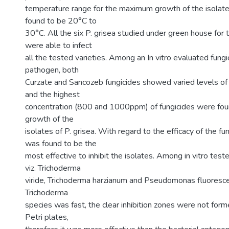
temperature range for the maximum growth of the isolate
found to be 20°C to
30°C. All the six P. grisea studied under green house for t
were able to infect
all the tested varieties. Among an In vitro evaluated fungi
pathogen, both
Curzate and Sancozeb fungicides showed varied levels of a
and the highest
concentration (800 and 1000ppm) of fungicides were found
growth of the
isolates of P. grisea. With regard to the efficacy of the f
was found to be the
most effective to inhibit the isolates. Among in vitro test
viz. Trichoderma
viride, Trichoderma harzianum and Pseudomonas fluoresce
Trichoderma
species was fast, the clear inhibition zones were not forme
Petri plates,