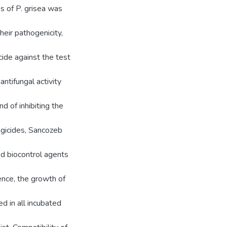
s of P. grisea was
heir pathogenicity,
cide against the test
ntifungal activity
 of inhibiting the
ungicides, Sancozeb
ed biocontrol agents
nce, the growth of
d in all incubated