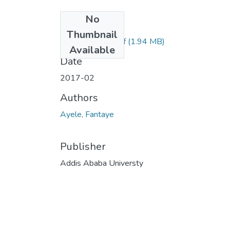
No
Files
Thumbnail
Fantaye Ayele.pdf
(1.94 MB)
Available
Date
2017-02
Authors
Ayele, Fantaye
Publisher
Addis Ababa Universty