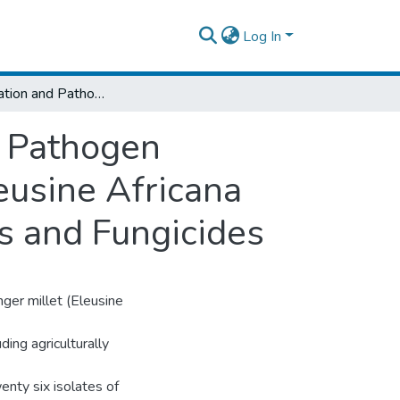
Log In
Characterization and Pathogenicity of Blast Pathogen (Pyricularia grisea of Wild Finger Millet (Eleusine Africana and its Control Using Biological Antagonists and Fungicides
t Pathogen
leusine Africana
ts and Fungicides
inger millet (Eleusine
ding agriculturally
wenty six isolates of