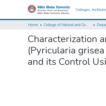
Colleges, Institut
Home
College of Natural and Computational Sciences
Depar
Characterization 
(Pyricularia grise
and its Control Us