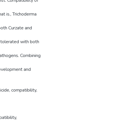
st. Compatibility of
at is., Trichoderma
 both Curzate and
tolerated with both
pathogens. Combining
 development and
icide, compatibility,
atibility
,