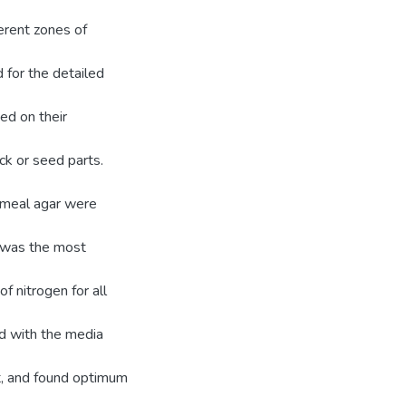
ferent zones of
d for the detailed
sed on their
eck or seed parts.
tmeal agar were
e was the most
 nitrogen for all
ed with the media
t, and found optimum