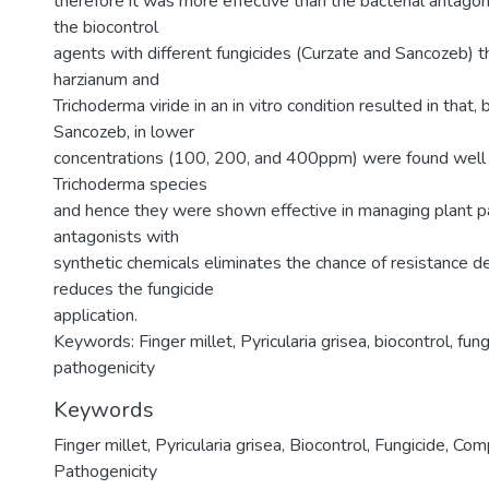
therefore it was more effective than the bacterial antagoni
the biocontrol
agents with different fungicides (Curzate and Sancozeb) th
harzianum and
Trichoderma viride in an in vitro condition resulted in that,
Sancozeb, in lower
concentrations (100, 200, and 400ppm) were found well 
Trichoderma species
and hence they were shown effective in managing plant 
antagonists with
synthetic chemicals eliminates the chance of resistance
reduces the fungicide
application.
Keywords: Finger millet, Pyricularia grisea, biocontrol, fung
pathogenicity
Keywords
Finger millet
,
Pyricularia grisea
,
Biocontrol
,
Fungicide
,
Comp
Pathogenicity