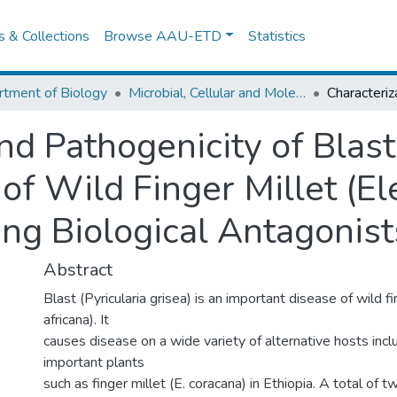
es & Collections
Browse AAU-ETD
Statistics
tment of Biology
Microbial, Cellular and Molecular Biology
and Pathogenicity of Blas
a of Wild Finger Millet (E
ing Biological Antagonis
Abstract
Blast (Pyricularia grisea) is an important disease of wild f
africana). It
causes disease on a wide variety of alternative hosts inclu
important plants
such as finger millet (E. coracana) in Ethiopia. A total of t