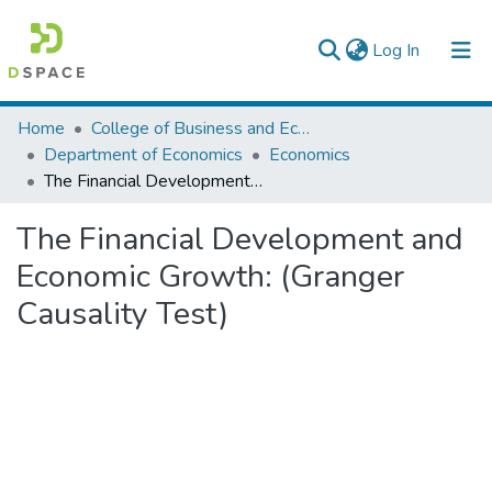
(current)
Log In
Colleges, Institutes & Collections
Home
College of Business and Economics
Department of Economics
Economics
Browse AAU-ETD
The Financial Development and Economic Growth: (Granger Causality Test)
Statistics
The Financial Development and
Economic Growth: (Granger
Causality Test)