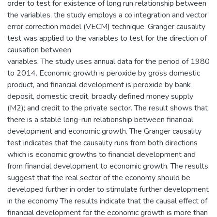
order to test for existence of long run relationship between
the variables, the study employs a co integration and vector
error correction model (VECM) technique. Granger causality
test was applied to the variables to test for the direction of
causation between
variables. The study uses annual data for the period of 1980
to 2014. Economic growth is peroxide by gross domestic
product, and financial development is peroxide by bank
deposit, domestic credit, broadly defined money supply
(M2); and credit to the private sector. The result shows that
there is a stable long-run relationship between financial
development and economic growth. The Granger causality
test indicates that the causality runs from both directions
which is economic growths to financial development and
from financial development to economic growth. The results
suggest that the real sector of the economy should be
developed further in order to stimulate further development
in the economy The results indicate that the causal effect of
financial development for the economic growth is more than