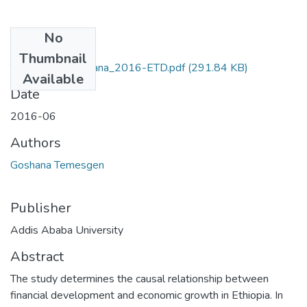
No
Files
Thumbnail
Temesgen _Goshana_2016-ETD.pdf
(291.84 KB)
Available
Date
2016-06
Authors
Goshana Temesgen
Publisher
Addis Ababa University
Abstract
The study determines the causal relationship between
financial development and economic growth in Ethiopia. In