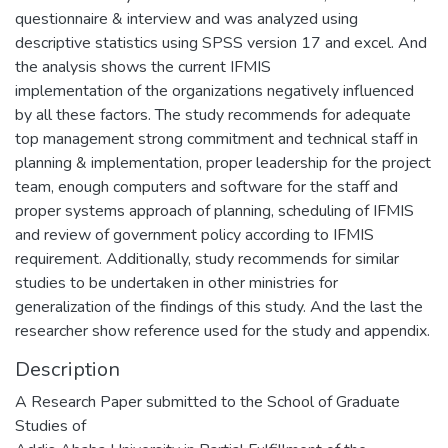
questionnaire & interview and was analyzed using
descriptive statistics using SPSS version 17 and excel. And
the analysis shows the current IFMIS
implementation of the organizations negatively influenced
by all these factors. The study recommends for adequate
top management strong commitment and technical staff in
planning & implementation, proper leadership for the project
team, enough computers and software for the staff and
proper systems approach of planning, scheduling of IFMIS
and review of government policy according to IFMIS
requirement. Additionally, study recommends for similar
studies to be undertaken in other ministries for
generalization of the findings of this study. And the last the
researcher show reference used for the study and appendix.
Description
A Research Paper submitted to the School of Graduate
Studies of