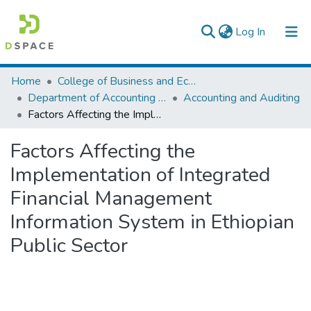
(current)
Log In
Colleges, Institutes & Collections
Home
College of Business and Economics
Department of Accounting and Finance
Accounting and Auditing
Browse AAU-ETD
Factors Affecting the Implementation of Integrated Financial Management Information System in Ethiopian Public Sector
Statistics
Factors Affecting the
Implementation of Integrated
Financial Management
Information System in Ethiopian
Public Sector