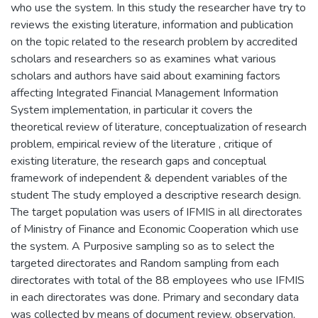
who use the system. In this study the researcher have try to
reviews the existing literature, information and publication
on the topic related to the research problem by accredited
scholars and researchers so as examines what various
scholars and authors have said about examining factors
affecting Integrated Financial Management Information
System implementation, in particular it covers the
theoretical review of literature, conceptualization of research
problem, empirical review of the literature , critique of
existing literature, the research gaps and conceptual
framework of independent & dependent variables of the
student The study employed a descriptive research design.
The target population was users of IFMIS in all directorates
of Ministry of Finance and Economic Cooperation which use
the system. A Purposive sampling so as to select the
targeted directorates and Random sampling from each
directorates with total of the 88 employees who use IFMIS
in each directorates was done. Primary and secondary data
was collected by means of document review, observation,