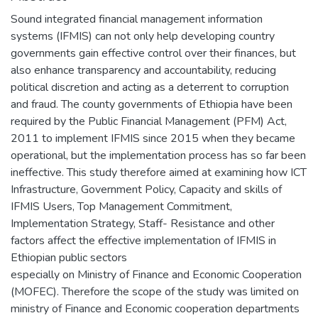
Sound integrated financial management information
systems (IFMIS) can not only help developing country
governments gain effective control over their finances, but
also enhance transparency and accountability, reducing
political discretion and acting as a deterrent to corruption
and fraud. The county governments of Ethiopia have been
required by the Public Financial Management (PFM) Act,
2011 to implement IFMIS since 2015 when they became
operational, but the implementation process has so far been
ineffective. This study therefore aimed at examining how ICT
Infrastructure, Government Policy, Capacity and skills of
IFMIS Users, Top Management Commitment,
Implementation Strategy, Staff- Resistance and other
factors affect the effective implementation of IFMIS in
Ethiopian public sectors
especially on Ministry of Finance and Economic Cooperation
(MOFEC). Therefore the scope of the study was limited on
ministry of Finance and Economic cooperation departments