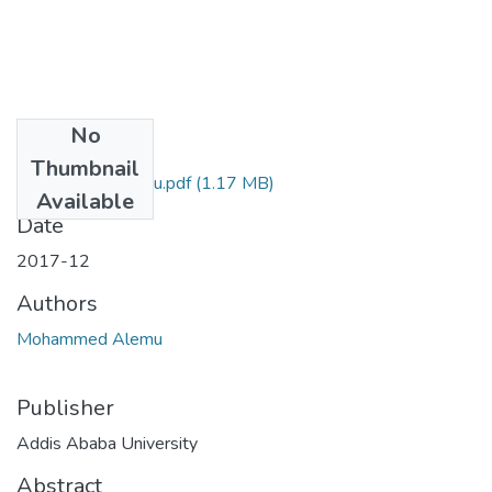
No
Files
Thumbnail
Mohammed Alemu.pdf
(1.17 MB)
Available
Date
2017-12
Authors
Mohammed Alemu
Publisher
Addis Ababa University
Abstract