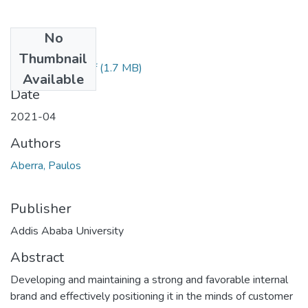
No
Files
Thumbnail
Paulos Aberra.pdf
(1.7 MB)
Available
Date
2021-04
Authors
Aberra, Paulos
Publisher
Addis Ababa University
Abstract
Developing and maintaining a strong and favorable internal
brand and effectively positioning it in the minds of customer