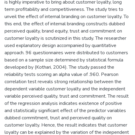
is highly imperative to bring about customer loyalty, long
term profitability and competitiveness. The study tries to
unveil the effect of internal branding on customer loyalty. To
this end, the effect of internal branding constructs dubbed
perceived quality, brand equity, trust and commitment on
customer loyalty is scrutinized in this study. The researcher
used explanatory design accompanied by quantitative
approach. 96 questionnaires were distributed to customers
based on a sample size determined by statistical formula
developed by (Kothari, 2004). The study passed the
reliability tests scoring an alpha value of .960. Pearson
correlation test reveals strong relationship between the
dependent variable customer loyalty and the independent
variable perceived quality, trust and commitment. The result
of the regression analysis indicates existence of positive
and statistically significant effect of the predictor variables
dubbed commitment, trust and perceived quality on
customer loyalty. Hence, the result indicates that customer
loyalty can be explained by the variation of the independent