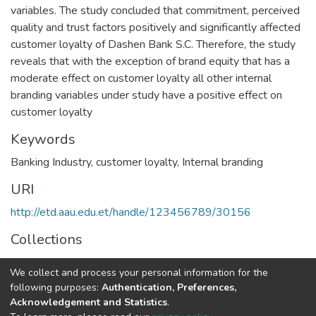
variables. The study concluded that commitment, perceived
quality and trust factors positively and significantly affected
customer loyalty of Dashen Bank S.C. Therefore, the study
reveals that with the exception of brand equity that has a
moderate effect on customer loyalty all other internal
branding variables under study have a positive effect on
customer loyalty
Keywords
Banking Industry
,
customer loyalty
,
Internal branding
URI
http://etd.aau.edu.et/handle/123456789/30156
Collections
Business Leadership
We collect and process your personal information for the
following purposes:
Authentication, Preferences,
Full item page
Acknowledgement and Statistics
.