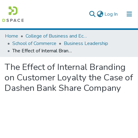
(current)
Log In
Colleges, Institutes & Collections
Home
College of Business and Economics
School of Commerce
Business Leadership
Browse AAU-ETD
The Effect of Internal Branding on Customer Loyalty the Case of Dashen Bank Share Company
Statistics
The Effect of Internal Branding
on Customer Loyalty the Case of
Dashen Bank Share Company