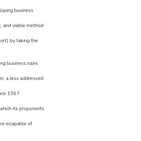
loping business
ht, and viable method
rt) by taking the
ing business rules
er, a less addressed
nce 1967.
 which its proponents
e incapable of