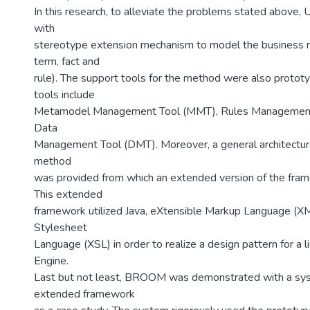
In this research, to alleviate the problems stated abov
with
stereotype extension mechanism to model the business rule
term, fact and
rule). The support tools for the method were also protot
tools include
Metamodel Management Tool (MMT), Rules Management
Data
Management Tool (DMT). Moreover, a general architectur
method
was provided from which an extended version of the fr
This extended
framework utilized Java, eXtensible Markup Language (XM
Stylesheet
Language (XSL) in order to realize a design pattern for a 
Engine.
Last but not least, BROOM was demonstrated with a sy
extended framework