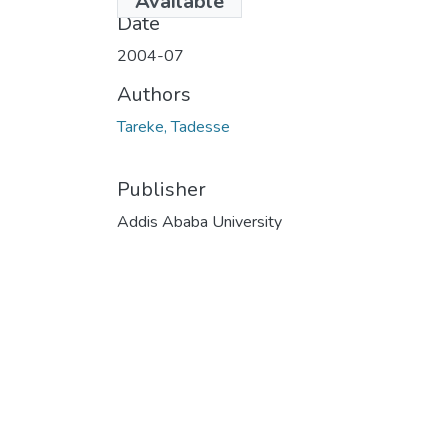
Available
Date
2004-07
Authors
Tareke, Tadesse
Publisher
Addis Ababa University