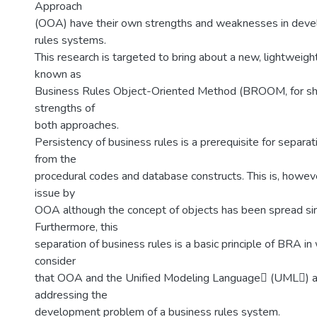
Approach
(OOA) have their own strengths and weaknesses in deve
rules systems.
This research is targeted to bring about a new, lightweig
known as
Business Rules Object-Oriented Method (BROOM, for sho
strengths of
both approaches.
Persistency of business rules is a prerequisite for separat
from the
procedural codes and database constructs. This is, howev
issue by
OOA although the concept of objects has been spread si
Furthermore, this
separation of business rules is a basic principle of BRA in
consider
that OOA and the Unified Modeling Language (UML) ar
addressing the
development problem of a business rules system.