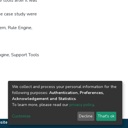
 tools after it was
the case study were
em, Rule Engine,
ngine
,
Support Tools
We collect and process your personal information for the
following purposes:
Authentication, Preferences,
Acknowledgement and Statistics
.
To learn more, please read our
privacy policy
.
Customize
Decline
That's ok
site