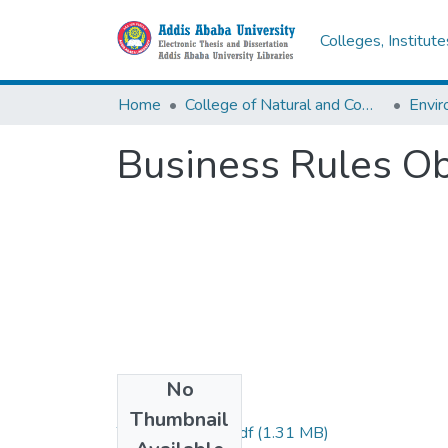
Colleges, Institut
Home
College of Natural and Computational Sciences
Envir
Business Rules O
No
Files
Thumbnail
Tadesse Tareke.pdf
(1.31 MB)