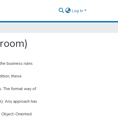
Log In
Broom)
the business rules
ition, these
s. The formal way of
). Any approach has
s Object-Oriented