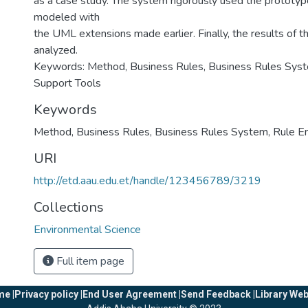
as a case study. The system rigorously used the prototype
modeled with
the UML extensions made earlier. Finally, the results of 
analyzed.
Keywords: Method, Business Rules, Business Rules Syst
Support Tools
Keywords
Method
,
Business Rules
,
Business Rules System
,
Rule E
URI
http://etd.aau.edu.et/handle/123456789/3219
Collections
Environmental Science
Full item page
e |
Privacy policy |
End User Agreement |
Send Feedback |
Library Web