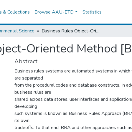
es & Collections
Browse AAU-ETD
Statistics
onmental Science
Business Rules Object-Oriented Method [Broom)
bject-Oriented Method [
Abstract
Business rules systems are automated systems in which 
are separated
from the procedural codes and database constructs. In add
business rules are
shared across data stores, user interfaces and application
developing
such systems is known as Business Rules Approach (BRA
its own
tradeoffs. To that end, BRA and other approaches such a