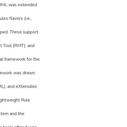
e, UML was extended
s flavors (i.e.,
yped. These support
 Tool (RMT), and
al framework for the
amework was drawn.
L), and eXtensible
lightweight Rule
stem and the