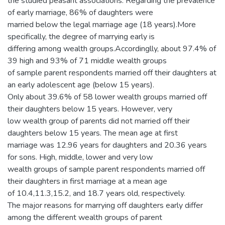
the studied peasant associations. Regarding the prevalence
of early marriage, 86% of daughters were
married below the legal marriage age (18 years).More
specifically, the degree of marrying early is
differing among wealth groups.Accordinglly, about 97.4% of
39 high and 93% of 71 middle wealth groups
of sample parent respondents married off their daughters at
an early adolescent age (below 15 years).
Only about 39.6% of 58 lower wealth groups married off
their daughters below 15 years. However, very
low wealth group of parents did not married off their
daughters below 15 years. The mean age at first
marriage was 12.96 years for daughters and 20.36 years
for sons. High, middle, lower and very low
wealth groups of sample parent respondents married off
their daughters in first marriage at a mean age
of 10.4,11.3,15.2, and 18.7 years old, respectively.
The major reasons for marrying off daughters early differ
among the different wealth groups of parent