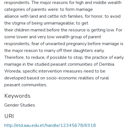
respondents. The major reasons for high and middle wealth
categories of parents were: to form marriage
alliance with land and cattle rich families, for honor, to avoid
the stigma of being unmarriageable; to get
their children married before the resource is getting low. For
some lower and very low wealth group of parent
respondents, fear of unwanted pregnancy before marriage is
the major reason to marry off their daughters early.
Therefore, to reduce, if possible to stop, the practice of early
marriage in the studied peasant communities of Dembia
Woreda, specific intervention measures need to be
developed based on socio-economic realities of rural
peasant communities.
Keywords
Gender Studies
URI
http://etd.aau.edu.et/handle/12345678/6918