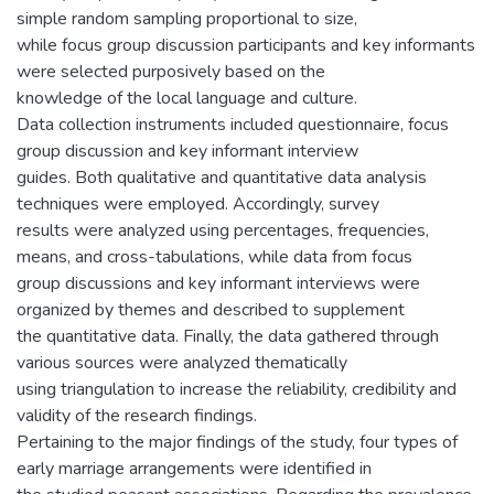
simple random sampling proportional to size,
while focus group discussion participants and key informants
were selected purposively based on the
knowledge of the local language and culture.
Data collection instruments included questionnaire, focus
group discussion and key informant interview
guides. Both qualitative and quantitative data analysis
techniques were employed. Accordingly, survey
results were analyzed using percentages, frequencies,
means, and cross-tabulations, while data from focus
group discussions and key informant interviews were
organized by themes and described to supplement
the quantitative data. Finally, the data gathered through
various sources were analyzed thematically
using triangulation to increase the reliability, credibility and
validity of the research findings.
Pertaining to the major findings of the study, four types of
early marriage arrangements were identified in