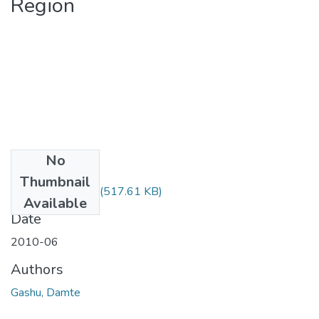
Region
No
Files
Thumbnail
Damte Gashu.pdf
(517.61 KB)
Available
Date
2010-06
Authors
Gashu, Damte