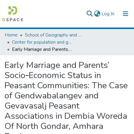
(current)
Log In
Colleges, Institutes & Collections
Home
School of Geography and Development Studies
Center for population and gender studies
Browse AAU-ETD
Early Marriage and Parents’ Socio‐Economic Status in Peasant Communities: The Case of Gendwabalangev and Gevavasalj Peasant Associations in Dembia Woreda Of North Gondar, Amhara Region
Statistics
Early Marriage and Parents’
Socio‐Economic Status in
Peasant Communities: The Case
of Gendwabalangev and
Gevavasalj Peasant
Associations in Dembia Woreda
Of North Gondar, Amhara