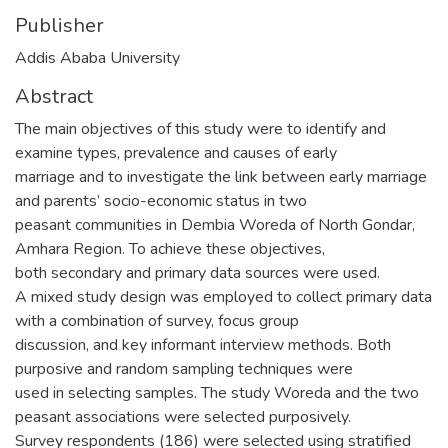
Publisher
Addis Ababa University
Abstract
The main objectives of this study were to identify and
examine types, prevalence and causes of early
marriage and to investigate the link between early marriage
and parents’ socio-economic status in two
peasant communities in Dembia Woreda of North Gondar,
Amhara Region. To achieve these objectives,
both secondary and primary data sources were used.
A mixed study design was employed to collect primary data
with a combination of survey, focus group
discussion, and key informant interview methods. Both
purposive and random sampling techniques were
used in selecting samples. The study Woreda and the two
peasant associations were selected purposively.
Survey respondents (186) were selected using stratified