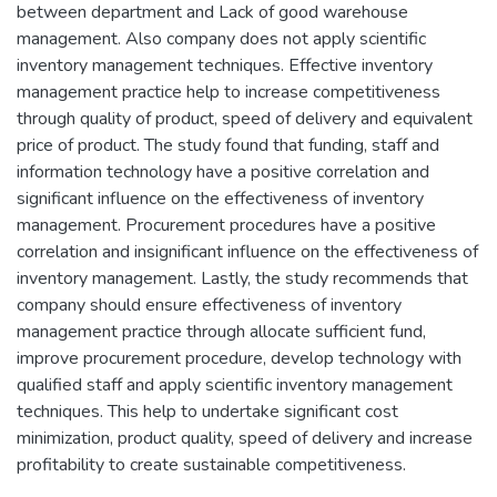
between department and Lack of good warehouse
management. Also company does not apply scientific
inventory management techniques. Effective inventory
management practice help to increase competitiveness
through quality of product, speed of delivery and equivalent
price of product. The study found that funding, staff and
information technology have a positive correlation and
significant influence on the effectiveness of inventory
management. Procurement procedures have a positive
correlation and insignificant influence on the effectiveness of
inventory management. Lastly, the study recommends that
company should ensure effectiveness of inventory
management practice through allocate sufficient fund,
improve procurement procedure, develop technology with
qualified staff and apply scientific inventory management
techniques. This help to undertake significant cost
minimization, product quality, speed of delivery and increase
profitability to create sustainable competitiveness.