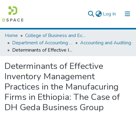
(current)
Log In
Colleges, Institutes & Collections
Home
College of Business and Economics
Department of Accounting and Finance
Accounting and Auditing
Browse AAU-ETD
Determinants of Effective Inventory Management Practices in the Manufacuring Firms in Ethiopia: The Case of DH Geda Business Group
Statistics
Determinants of Effective
Inventory Management
Practices in the Manufacuring
Firms in Ethiopia: The Case of
DH Geda Business Group