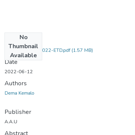
No
Files
Thumbnail
Dema _Kemalo_2022-ETD.pdf
(1.57 MB)
Available
Date
2022-06-12
Authors
Dema Kemalo
Publisher
A.A.U
Abstract