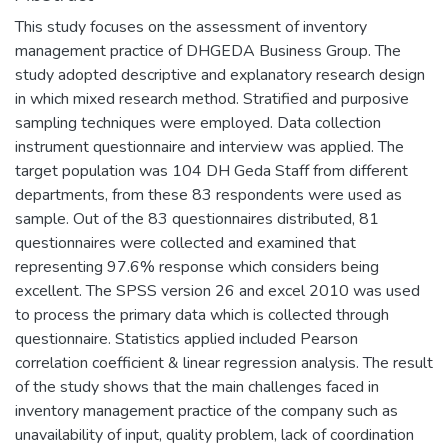
This study focuses on the assessment of inventory
management practice of DHGEDA Business Group. The
study adopted descriptive and explanatory research design
in which mixed research method. Stratified and purposive
sampling techniques were employed. Data collection
instrument questionnaire and interview was applied. The
target population was 104 DH Geda Staff from different
departments, from these 83 respondents were used as
sample. Out of the 83 questionnaires distributed, 81
questionnaires were collected and examined that
representing 97.6% response which considers being
excellent. The SPSS version 26 and excel 2010 was used
to process the primary data which is collected through
questionnaire. Statistics applied included Pearson
correlation coefficient & linear regression analysis. The result
of the study shows that the main challenges faced in
inventory management practice of the company such as
unavailability of input, quality problem, lack of coordination