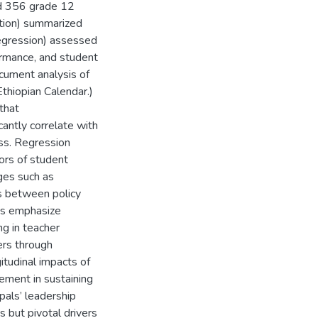
nd 356 grade 12
ation) summarized
 regression) assessed
ormance, and student
cument analysis of
thiopian Calendar.)
that
cantly correlate with
ss. Regression
ors of student
ges such as
s between policy
ns emphasize
ng in teacher
ers through
itudinal impacts of
ement in sustaining
pals’ leadership
s but pivotal drivers