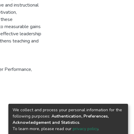
ve and instructional
ivation,
, these
 to measurable gains
 effective leadership
gthens teaching and
er Performance
,
We collect and process your personal information for the
following purposes:
Authentication, Preferences,
Acknowledgement and Statistics
.
To learn more, please read our
privacy policy
.