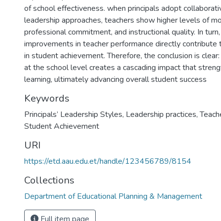
of school effectiveness. when principals adopt collaborati
leadership approaches, teachers show higher levels of mot
professional commitment, and instructional quality. In turn
improvements in teacher performance directly contribute
in student achievement. Therefore, the conclusion is clear:
at the school level creates a cascading impact that stren
learning, ultimately advancing overall student success
Keywords
Principals’ Leadership Styles
,
Leadership practices
,
Teach
Student Achievement
URI
https://etd.aau.edu.et/handle/123456789/8154
Collections
Department of Educational Planning & Management
Full item page