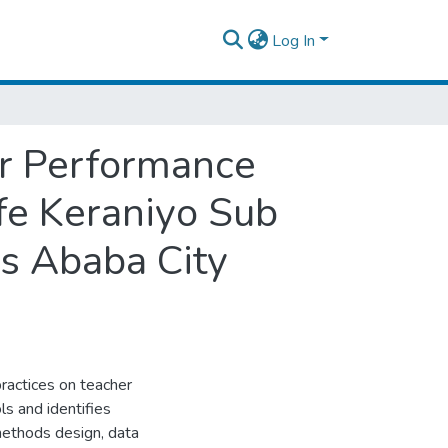
Log In
er Performance
fe Keraniyo Sub
s Ababa City
ractices on teacher
s and identifies
methods design, data