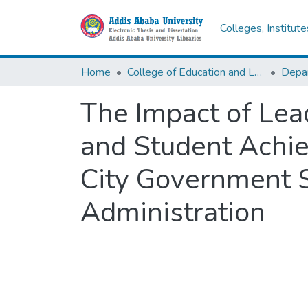
Colleges, Institut
Home
College of Education and Language Studies
The Impact of Lea
and Student Achie
City Government S
Administration