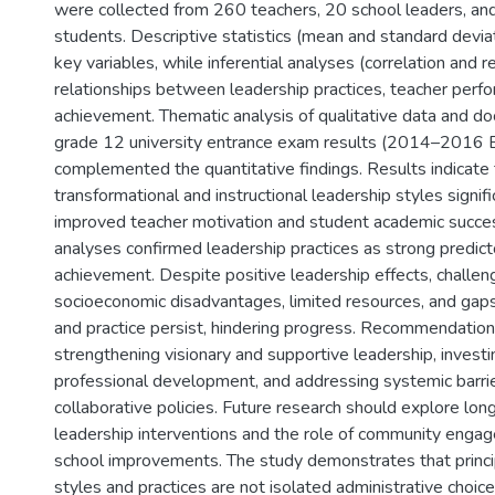
were collected from 260 teachers, 20 school leaders, a
students. Descriptive statistics (mean and standard devi
key variables, while inferential analyses (correlation and
relationships between leadership practices, teacher perf
achievement. Thematic analysis of qualitative data and do
grade 12 university entrance exam results (2014–2016 E
complemented the quantitative findings. Results indicate 
transformational and instructional leadership styles signifi
improved teacher motivation and student academic succe
analyses confirmed leadership practices as strong predict
achievement. Despite positive leadership effects, challen
socioeconomic disadvantages, limited resources, and gap
and practice persist, hindering progress. Recommendatio
strengthening visionary and supportive leadership, investi
professional development, and addressing systemic barri
collaborative policies. Future research should explore long
leadership interventions and the role of community engag
school improvements. The study demonstrates that princi
styles and practices are not isolated administrative choice