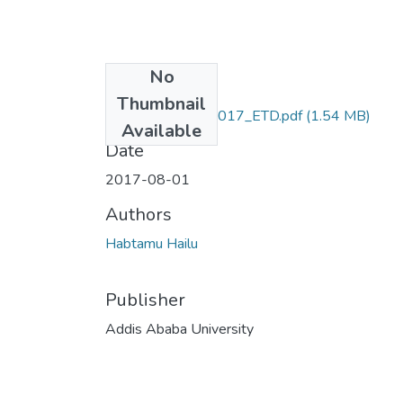
No
Files
Thumbnail
Habtamu_Hailu_2017_ETD.pdf
(1.54 MB)
Available
Date
2017-08-01
Authors
Habtamu Hailu
Publisher
Addis Ababa University