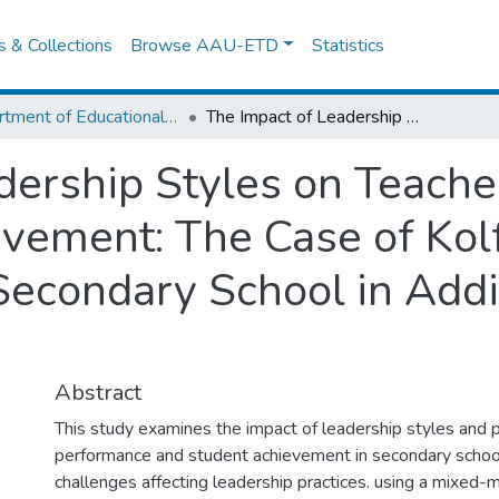
es & Collections
Browse AAU-ETD
Statistics
Department of Educational Planning & Management
The Impact of Leadership Styles on Teacher Performance and Student Achievement: The Case of Kolfe Keraniyo Sub City Government Secondary School in Addis Ababa City Administration
dership Styles on Teach
vement: The Case of Kol
econdary School in Addi
Abstract
This study examines the impact of leadership styles and p
performance and student achievement in secondary school
challenges affecting leadership practices. using a mixed-