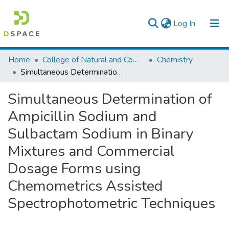
(current)
Log In
Colleges, Institutes & Collections
Home
College of Natural and Computational Sciences
Chemistry
Simultaneous Determination of Ampicillin Sodium and Sulbactam Sodium in Binary Mixtures and Commercial Dosage Forms using Chemometrics Assisted Spectrophotometric Techniques
Browse AAU-ETD
Simultaneous Determination of
Statistics
Ampicillin Sodium and
Sulbactam Sodium in Binary
Mixtures and Commercial
Dosage Forms using
Chemometrics Assisted
Spectrophotometric Techniques