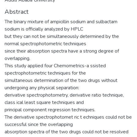
Abstract
The binary mixture of ampicillin sodium and sulbactam
sodium is officially analyzed by HPLC
but they can not be simultaneously determined by the
normal spectrophotometric techniques
since their absorption spectra have a strong degree of
overlapping.
This study applied four Chemometrics-a ssisted
spectrophotometric techniques for the
simultaneous determination of the two drugs without
undergoing any physical separation:
derivative spectrophotometry, derivative ratio technique,
class ical least square techniques and
principal component regression techniques.
The derivative spectrophotomet ric t echniques could not be
successful since the overlapping
absorption spectra of the two drugs could not be resolved