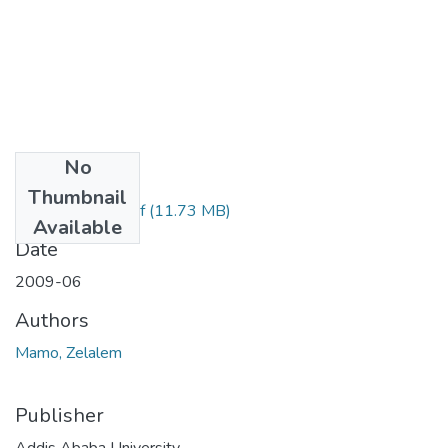
No
Files
Thumbnail
Zelalem Mamo.pdf
(11.73 MB)
Available
Date
2009-06
Authors
Mamo, Zelalem
Publisher
Addis Ababa University