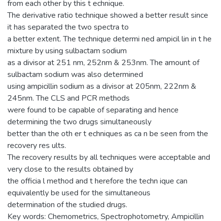
from each other by this t echnique.
The derivative ratio technique showed a better result since
it has separated the two spectra to
a better extent. The technique determi ned ampicil lin in t he
mixture by using sulbactam sodium
as a divisor at 251 nm, 252nm & 253nm. The amount of
sulbactam sodium was also determined
using ampicillin sodium as a divisor at 205nm, 222nm &
245nm. The CLS and PCR methods
were found to be capable of separating and hence
determining the two drugs simultaneously
better than the oth er t echniques as ca n be seen from the
recovery res ults.
The recovery results by all techniques were acceptable and
very close to the results obtained by
the officia l method and t herefore the techn ique can
equivalently be used for the simultaneous
determination of the studied drugs.
Key words: Chemometrics, Spectrophotometry, Ampicillin