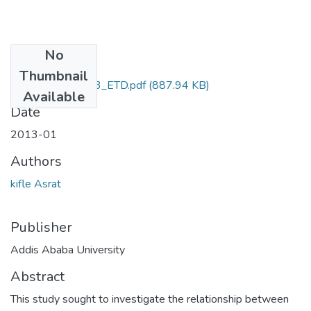
No
Files
Thumbnail
Asrat_ Kifle_2013_ETD.pdf
(887.94 KB)
Available
Date
2013-01
Authors
kifle Asrat
Publisher
Addis Ababa University
Abstract
This study sought to investigate the relationship between