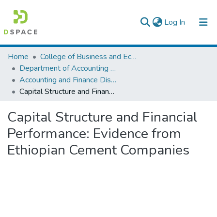
(current)
Log In
Colleges, Institutes & Collections
Home
College of Business and Economics
Department of Accounting and Finance
Browse AAU-ETD
Accounting and Finance Dissertation
Capital Structure and Financial Performance: Evidence from Ethiopian Cement Companies
Statistics
Capital Structure and Financial
Performance: Evidence from
Ethiopian Cement Companies