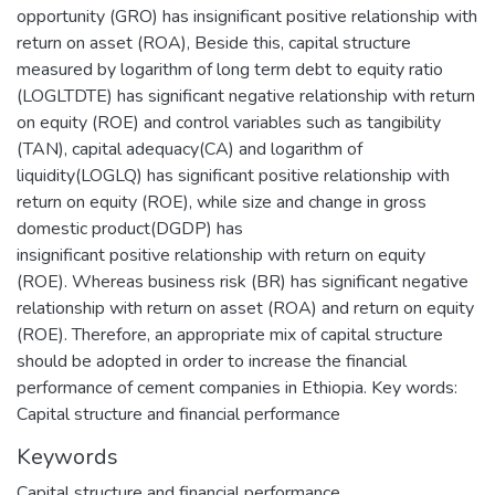
opportunity (GRO) has insignificant positive relationship with
return on asset (ROA), Beside this, capital structure
measured by logarithm of long term debt to equity ratio
(LOGLTDTE) has significant negative relationship with return
on equity (ROE) and control variables such as tangibility
(TAN), capital adequacy(CA) and logarithm of
liquidity(LOGLQ) has significant positive relationship with
return on equity (ROE), while size and change in gross
domestic product(DGDP) has
insignificant positive relationship with return on equity
(ROE). Whereas business risk (BR) has significant negative
relationship with return on asset (ROA) and return on equity
(ROE). Therefore, an appropriate mix of capital structure
should be adopted in order to increase the financial
performance of cement companies in Ethiopia. Key words:
Capital structure and financial performance
Keywords
Capital structure and financial performance