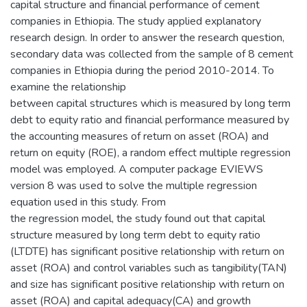
capital structure and financial performance of cement
companies in Ethiopia. The study applied explanatory
research design. In order to answer the research question,
secondary data was collected from the sample of 8 cement
companies in Ethiopia during the period 2010-2014. To
examine the relationship
between capital structures which is measured by long term
debt to equity ratio and financial performance measured by
the accounting measures of return on asset (ROA) and
return on equity (ROE), a random effect multiple regression
model was employed. A computer package EVIEWS
version 8 was used to solve the multiple regression
equation used in this study. From
the regression model, the study found out that capital
structure measured by long term debt to equity ratio
(LTDTE) has significant positive relationship with return on
asset (ROA) and control variables such as tangibility(TAN)
and size has significant positive relationship with return on
asset (ROA) and capital adequacy(CA) and growth