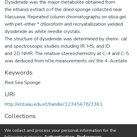
Dysidimide was the major metabolite obtained from
the ethanol extract o>f the dried sponge collected near
Massawa, Repeated column chromatography on silica gel
with pet-ether * chloroform and recryatallization yielded
dysidimide as white needle crystals.
The structure of dysidimide was determined by chemi- cal
and spectroscopic studies including IR, MS, and ID
and 2D NMR. The relative stereochemistry at C-4 and C-5
was deduced from nOe measurements on/ the 4-Acetate
Keywords
Red Sea Sponge
URI
http://etd.aau.edu.et/handle/12345678/3361
Collections
Chemistry
We collect and process your personal information for the
following purposes:
Authentication, Preferences,