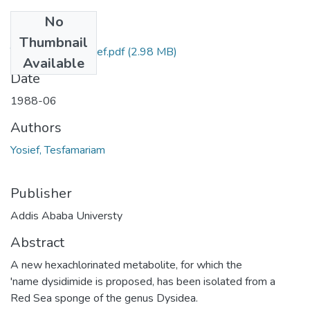
No
Files
Thumbnail
Tesfarmariam Yosief.pdf
(2.98 MB)
Available
Date
1988-06
Authors
Yosief, Tesfamariam
Publisher
Addis Ababa Universty
Abstract
A new hexachlorinated metabolite, for which the
'name dysidimide is proposed, has been isolated from a
Red Sea sponge of the genus Dysidea.