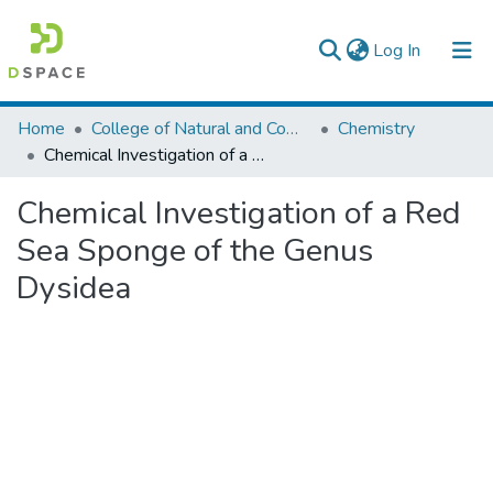
(current)
Log In
Colleges, Institutes & Collections
Home
College of Natural and Computational Sciences
Chemistry
Chemical Investigation of a Red Sea Sponge of the Genus Dysidea
Browse AAU-ETD
Chemical Investigation of a Red
Statistics
Sea Sponge of the Genus
Dysidea