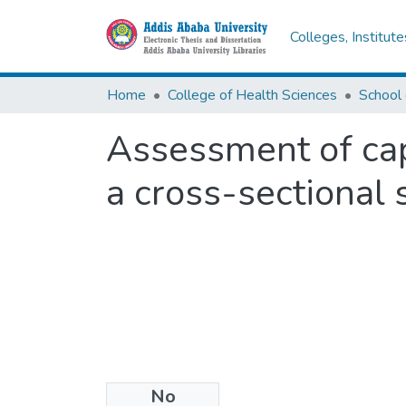
Colleges, Institut
Home
College of Health Sciences
School
Assessment of capa
a cross-sectional 
No