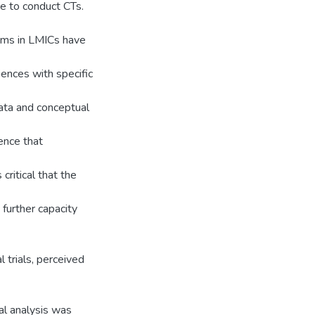
ure to conduct CTs.
tems in LMICs have
iences with specific
ata and conceptual
ence that
 critical that the
 further capacity
l trials, perceived
al analysis was