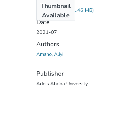
Files
Thumbnail
Aliyi Amano.pdf
(1.46 MB)
Available
Date
2021-07
Authors
Amano, Aliyi
Publisher
Addis Abeba University