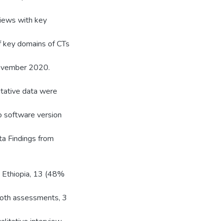
views with key
of key domains of CTs
November 2020.
tative data were
o software version
ta Findings from
in Ethiopia, 13 (48%
both assessments, 3