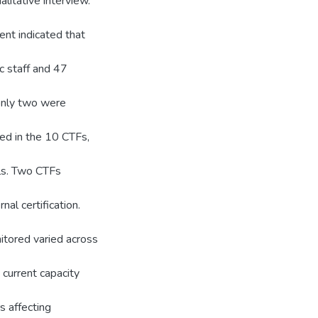
litative interview.
nt indicated that
c staff and 47
 only two were
ed in the 10 CTFs,
als. Two CTFs
al certification.
itored varied across
 current capacity
s affecting