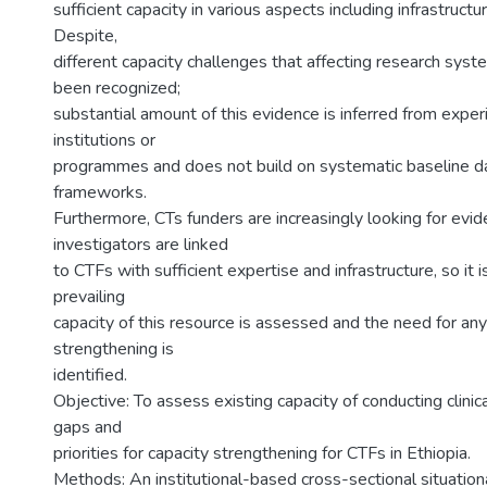
sufficient capacity in various aspects including infrastruct
Despite,
different capacity challenges that affecting research sys
been recognized;
substantial amount of this evidence is inferred from exper
institutions or
programmes and does not build on systematic baseline d
frameworks.
Furthermore, CTs funders are increasingly looking for evid
investigators are linked
to CTFs with sufficient expertise and infrastructure, so it is
prevailing
capacity of this resource is assessed and the need for any
strengthening is
identified.
Objective: To assess existing capacity of conducting clinica
gaps and
priorities for capacity strengthening for CTFs in Ethiopia.
Methods: An institutional-based cross-sectional situation