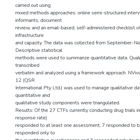
carried out using
mixed methods approaches: online semi-structured inter
informants, document
review, and an email-based, self-administered checklist 
infrastructure
and capacity. The data was collected from September-
Descriptive statistical
methods were used to summarize quantitative data. Quali
transcribed
verbatim and analyzed using a framework approach. NViv
12 (QSR
International Pty Ltd.) was used to manage qualitative da
quantitative and
qualitative study components were triangulated.
Results: Of the 27 CTFs currently conducting drug trials 
response rate)
responded to at least one assessment, 7 responded to 
responded only to