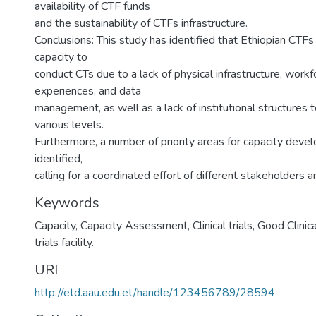
availability of CTF funds
and the sustainability of CTFs infrastructure.
Conclusions: This study has identified that Ethiopian CTFs
capacity to
conduct CTs due to a lack of physical infrastructure, workf
experiences, and data
management, as well as a lack of institutional structures 
various levels.
Furthermore, a number of priority areas for capacity dev
identified,
calling for a coordinated effort of different stakeholders a
Keywords
Capacity, Capacity Assessment, Clinical trials, Good Clinical
trials facility.
URI
http://etd.aau.edu.et/handle/123456789/28594