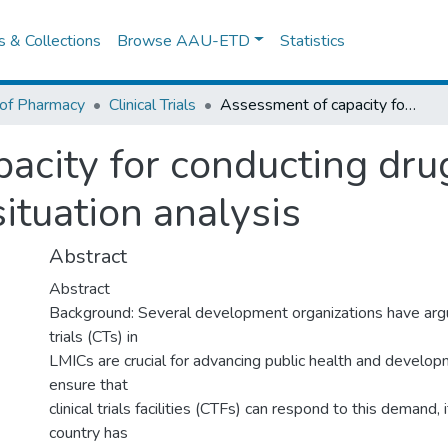
es & Collections
Browse AAU-ETD
Statistics
 of Pharmacy
Clinical Trials
Assessment of capacity for conducting drug trials in Ethiopia: a cross-sectional situation analysis
city for conducting drug 
situation analysis
Abstract
Abstract
Background: Several development organizations have argue
trials (CTs) in
LMICs are crucial for advancing public health and developm
ensure that
clinical trials facilities (CTFs) can respond to this demand, it
country has