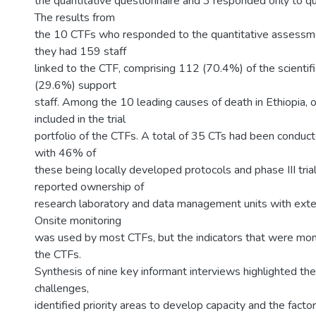
the quantitative questionnaire and 3 responded only to qua
The results from
the 10 CTFs who responded to the quantitative assessme
they had 159 staff
linked to the CTF, comprising 112 (70.4%) of the scientifi
(29.6%) support
staff. Among the 10 leading causes of death in Ethiopia,
included in the trial
portfolio of the CTFs. A total of 35 CTs had been conduct
with 46% of
these being locally developed protocols and phase III tri
reported ownership of
research laboratory and data management units with extern
Onsite monitoring
was used by most CTFs, but the indicators that were mon
the CTFs.
Synthesis of nine key informant interviews highlighted the
challenges,
identified priority areas to develop capacity and the factor