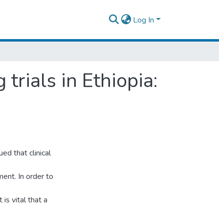
Log In
trials in Ethiopia:
d that clinical
ent. In order to
 is vital that a