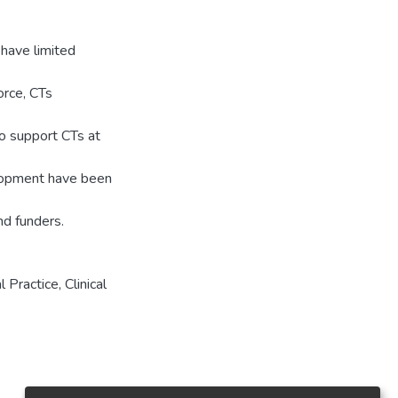
 have limited
orce, CTs
to support CTs at
elopment have been
nd funders.
 Practice, Clinical