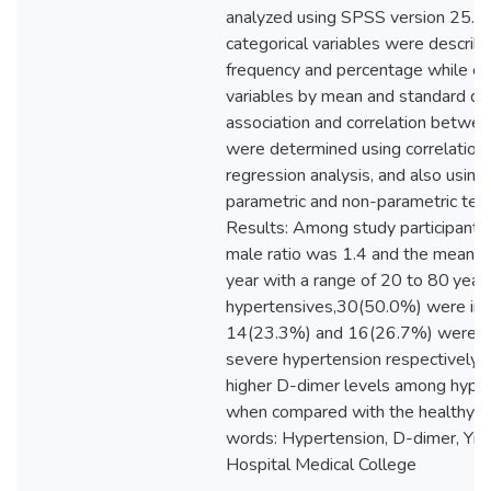
analyzed using SPSS version 25.0
categorical variables were describ
frequency and percentage while co
variables by mean and standard dev
association and correlation betwee
were determined using correlation c
regression analysis, and also using 
parametric and non-parametric test
Results: Among study participants,
male ratio was 1.4 and the mean 
year with a range of 20 to 80 yea
hypertensives,30(50.0%) were in 
14(23.3%) and 16(26.7%) were in
severe hypertension respectively
higher D-dimer levels among hype
when compared with the healthy co
words: Hypertension, D-dimer, Yika
Hospital Medical College