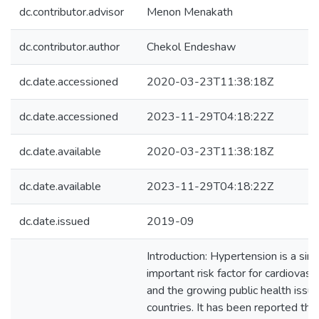
dc.contributor.advisor
Menon Menakath
dc.contributor.author
Chekol Endeshaw
dc.date.accessioned
2020-03-23T11:38:18Z
dc.date.accessioned
2023-11-29T04:18:22Z
dc.date.available
2020-03-23T11:38:18Z
dc.date.available
2023-11-29T04:18:22Z
dc.date.issued
2019-09
Introduction: Hypertension is a sin
important risk factor for cardiovasc
and the growing public health issu
countries. It has been reported tha