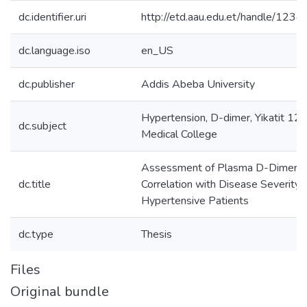
dc.identifier.uri
http://etd.aau.edu.et/handle/12
dc.language.iso
en_US
dc.publisher
Addis Abeba University
Hypertension, D-dimer, Yikatit 12 
dc.subject
Medical College
Assessment of Plasma D-Dimer lev
dc.title
Correlation with Disease Severity
Hypertensive Patients
dc.type
Thesis
Files
Original bundle