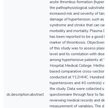
acute thrombus formation (hypercoa
the pathophysiological substrate u
increased risk and severity of targ
damage of hypertension, such as a
syndrome and stroke that can cause
morbidity and mortality. Plasma D-
has been reported to be a good bi
marker of thrombosis. Objectives: 
of this study was to assess plasm
level and its correlation with disea
among hypertensive patients at Yik
Hospital Medical College. Methods
based comparative cross-sectiona
conducted at Y12HMC. Hundred par
hypertensives and 40 controls) wer
the study. Data were collected usi
dc.description.abstract
questionnaire through face to face 
reviewing medical records and dire
measurement of variables. The da