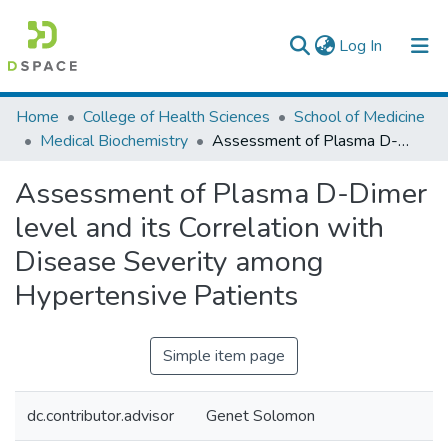
(current)
Log In
Colleges, Institutes & Collections
Home
College of Health Sciences
School of Medicine
Medical Biochemistry
Assessment of Plasma D-Dimer level and its Correlation with Disease Severity among Hypertensive Patients
Browse AAU-ETD
Assessment of Plasma D-Dimer
Statistics
level and its Correlation with
Disease Severity among
Hypertensive Patients
Simple item page
dc.contributor.advisor
Genet Solomon