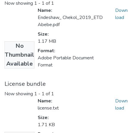
Now showing
1 - 1 of 1
Name:
Down
Endeshaw_ Chekol_2019_ETD
load
Abebe.pdf
Size:
1.17 MB
No
Format:
Thumbnail
Adobe Portable Document
Available
Format
License bundle
Now showing
1 - 1 of 1
Name:
Down
license.txt
load
Size:
1.71 KB