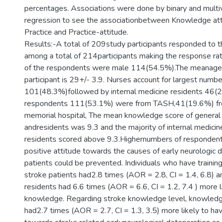
percentages. Associations were done by binary and multiva
regression to see the associationbetween Knowledge at
Practice and Practice-attitude.
Results:-A total of 209study participants responded to 
among a total of 214participants making the response r
of the respondents were male 114(54.5%).The meanage 
participant is 29+/- 3.9. Nurses account for largest numb
101(48.3%)followed by internal medicine residents 46(2
respondents 111(53.1%) were from TASH,41(19.6%) f
memorial hospital, The mean knowledge score of general 
andresidents was 9.3 and the majority of internal medici
residents scored above 9.3.Highernumbers of responde
positive attitude towards the causes of early neurologic d
patients could be prevented. Individuals who have training
stroke patients had2.8 times (AOR = 2.8, CI = 1.4, 6.8) a
residents had 6.6 times (AOR = 6.6, CI = 1.2, 7.4 ) more l
knowledge. Regarding stroke knowledge level, knowledg
had2.7 times (AOR = 2.7, CI = 1.3, 3.5) more likely to hav