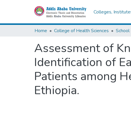
Colleges, Institut
Home
College of Health Sciences
School 
Assessment of Kno
Identification of E
Patients among He
Ethiopia.