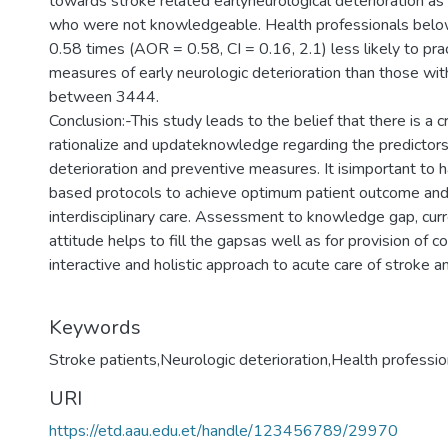
towards stroke related earlyneurological deterioration a
who were not knowledgeable. Health professionals bel
0.58 times (AOR = 0.58, CI = 0.16, 2.1) less likely to pra
measures of early neurologic deterioration than those wit
between 3444.
Conclusion:-This study leads to the belief that there is a c
rationalize and updateknowledge regarding the predictors 
deterioration and preventive measures. It isimportant to 
based protocols to achieve optimum patient outcome and 
interdisciplinary care. Assessment to knowledge gap, curr
attitude helps to fill the gapsas well as for provision of 
interactive and holistic approach to acute care of stroke an
Keywords
Stroke patients,Neurologic deterioration,Health professio
URI
https://etd.aau.edu.et/handle/123456789/29970