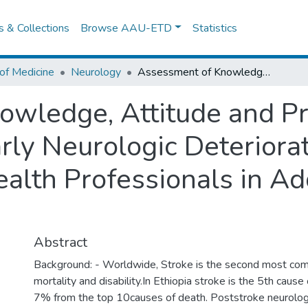
es & Collections
Browse AAU-ETD
Statistics
of Medicine
Neurology
Assessment of Knowledge, Attitude and Practice in Identification of Early Neurologic Deterioration in Stroke Patients among Health Professionals in Addis Ababa, Ethiopia.
wledge, Attitude and Pra
arly Neurologic Deteriora
alth Professionals in Ad
Abstract
Background: - Worldwide, Stroke is the second most co
mortality and disability.In Ethiopia stroke is the 5th cause
7% from the top 10causes of death. Poststroke neurologic