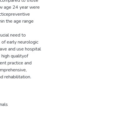
s compared to those
ow age 24 year were
cticepreventive
hin the age range
rucial need to
of early neurologic
have and use hospital
high qualityof
ent practice and
comprehensive,
d rehabilitation.
nals