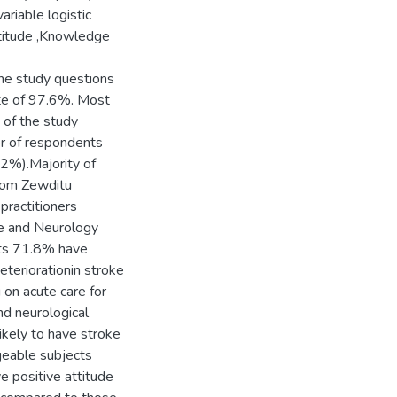
riable logistic
titude ,Knowledge
the study questions
ate of 97.6%. Most
of the study
er of respondents
2%).Majority of
rom Zewditu
practitioners
ne and Neurology
nts 71.8% have
eteriorationin stroke
 on acute care for
nd neurological
ikely to have stroke
eable subjects
e positive attitude