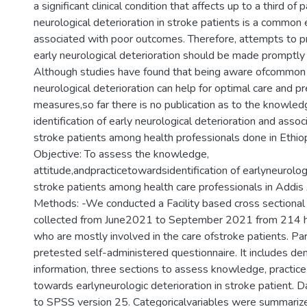
a significant clinical condition that affects up to a third of 
neurological deterioration in stroke patients is a common 
associated with poor outcomes. Therefore, attempts to p
early neurological deterioration should be made promptly
Although studies have found that being aware ofcommon
neurological deterioration can help for optimal care and p
measures,so far there is no publication as to the knowledg
identification of early neurological deterioration and assoc
stroke patients among health professionals done in Ethiop
Objective: To assess the knowledge,
attitude,andpracticetowardsidentification of earlyneurologi
stroke patients among health care professionals in Addis
Methods: -We conducted a Facility based cross sectional 
collected from June2021 to September 2021 from 214 he
who are mostly involved in the care ofstroke patients. Part
pretested self-administered questionnaire. It includes d
information, three sections to assess knowledge, practice
towards earlyneurologic deterioration in stroke patient. 
to SPSS version 25. Categoricalvariables were summariz