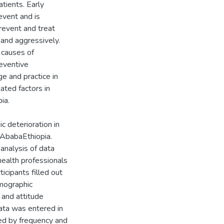
patients. Early
event and is
revent and treat
 and aggressively.
 causes of
reventive
e and practice in
iated factors in
ia.
c deterioration in
 AbabaEthiopia.
analysis of data
alth professionals
icipants filled out
emographic
 and attitude
Data was entered in
ed by frequency and