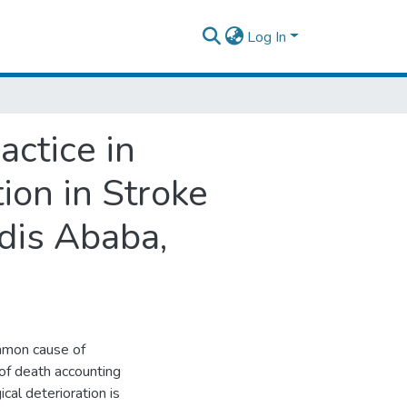
Log In
ctice in
tion in Stroke
dis Ababa,
mmon cause of
 of death accounting
al deterioration is