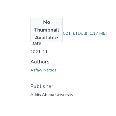
No
Files
Thumbnail
Nardos_ Asfaw_2021_ETD.pdf
(1.17 MB)
Available
Date
2021-11
Authors
Asfaw Nardos
Publisher
Addis Abeba University