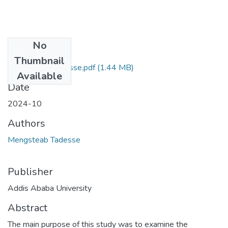
No
Files
Thumbnail
Mengisteab Tadesse.pdf
(1.44 MB)
Available
Date
2024-10
Authors
Mengsteab Tadesse
Publisher
Addis Ababa University
Abstract
The main purpose of this study was to examine the