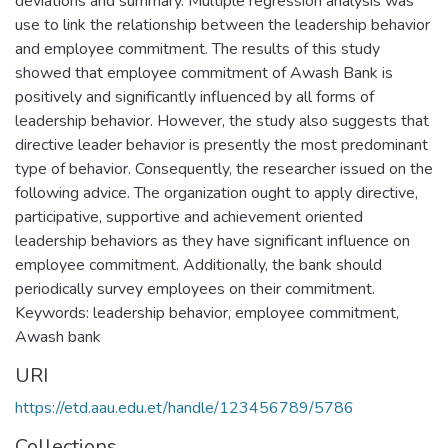
deviations and summary. Multiple regression analysis was
use to link the relationship between the leadership behavior
and employee commitment. The results of this study
showed that employee commitment of Awash Bank is
positively and significantly influenced by all forms of
leadership behavior. However, the study also suggests that
directive leader behavior is presently the most predominant
type of behavior. Consequently, the researcher issued on the
following advice. The organization ought to apply directive,
participative, supportive and achievement oriented
leadership behaviors as they have significant influence on
employee commitment. Additionally, the bank should
periodically survey employees on their commitment.
Keywords: leadership behavior, employee commitment,
Awash bank
URI
https://etd.aau.edu.et/handle/123456789/5786
Collections