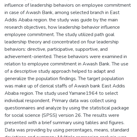
influence of leadership behaviors on employee commitment
in case of Awash Bank, among selected branch in East
Addis Ababa region. the study was guide by the main
research objectives, how leadership behavior influence
employee commitment. The study utilized path goal
leadership theory and concentrated on four leadership
behaviors: directive, participative, supportive, and
achievement-oriented. These behaviors were examined in
relation to employee commitment in Awash Bank. The use
of a descriptive study approach helped to adapt and
generalize the population findings. The target population
was make up of clerical staffs of Awash bank East Addis
Ababa region. The study used Yamane1964 to select
individual respondent. Primary data was collect using
questionnaires and analyze by using the statistical package
for social science (SPSS) version 26. The results were
presented with a brief summary using tables and figures.
Data was providing by using percentages, means, standard