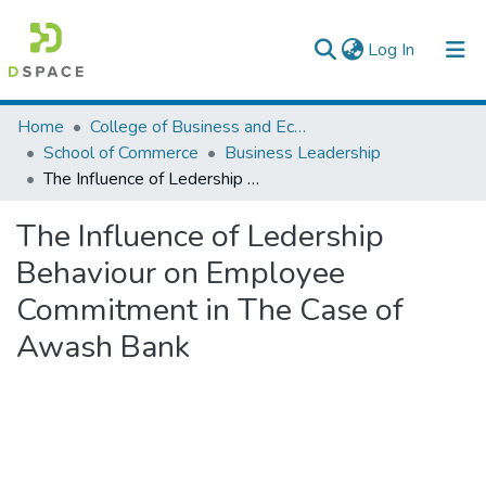
(current)
Log In
Colleges, Institutes & Collections
Home
College of Business and Economics
School of Commerce
Business Leadership
Browse AAU-ETD
The Influence of Ledership Behaviour on Employee Commitment in The Case of Awash Bank
Statistics
The Influence of Ledership
Behaviour on Employee
Commitment in The Case of
Awash Bank