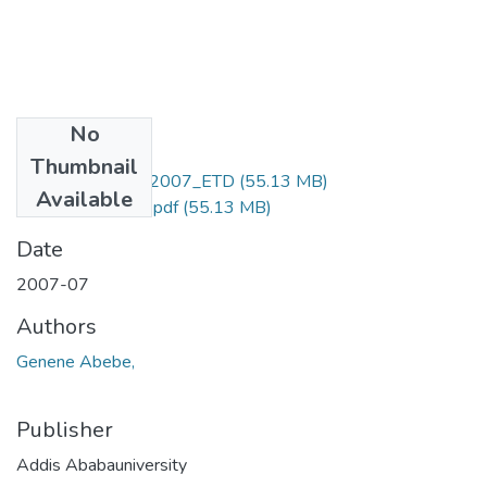
No
Files
Thumbnail
Genene_ Abebe_2007_ETD
(55.13 MB)
Available
1_Genene Abebe.pdf
(55.13 MB)
Date
2007-07
Authors
Genene Abebe,
Publisher
Addis Ababauniversity