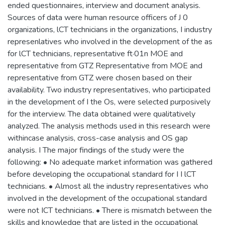
ended questionnaires, interview and document analysis.
Sources of data were human resource officers of J 0
organizations, lCT technicians in the organizations, I industry
represenlatives who involved in the development of the as
for lCT technicians, representative ft·01n MOE and
representative from GTZ Representative from MOE and
representative from GTZ were chosen based on their
availability. Two industry representatives, who participated
in the development of I the Os, were selected purposively
for the interview. The data obtained were qualitatively
analyzed. The analysis methods used in this research were
withincase analysis, cross-case analysis and OS gap
analysis. I The major findings of the study were the
following: • No adequate market information was gathered
before developing the occupational standard for I I lCT
technicians. • Almost all the industry representatives who
involved in the development of the occupational standard
were not ICT technicians. • There is mismatch between the
skills and knowledge that are listed in the occupational