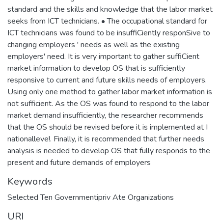
standard and the skills and knowledge that the labor market
seeks from ICT technicians. • The occupational standard for
ICT technicians was found to be insuffiCiently responSive to
changing employers ' needs as well as the existing
employers' need. It is very important to gather suffiCient
market information to develop OS that is sufficiently
responsive to current and future skills needs of employers.
Using only one method to gather labor market information is
not sufficient. As the OS was found to respond to the labor
market demand insufficiently, the researcher recommends
that the OS should be revised before it is implemented at I
nationalleve!. Finally, it is recommended that further needs
analysis is needed to develop OS that fully responds to the
present and future demands of employers
Keywords
Selected Ten Governmentipriv Ate Organizations
URI