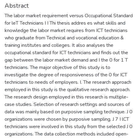
Abstract
The labor market requirement versus Occupational Standard
for leT Technicians I I Thi thesis addres es what skills and
knowledge the labor market requires from ICT technicians
who graduate from Technical and vocational education &
training institutes and colleges. It also analyses the
occupational standard for ICT technicians and finds out the
gap between the labor market demand and I the 0 for 1 T
technicians. The major objective of this study is to
investigate the degree of responsiveness of the 0 for ICT
technicians to needs of employers. I. The research approach
employed in this study is the qualitative research approach.
The research design employed in this research is multiple-
case studies. Selection of research settings and sources of
data was mainly based on purposive sampling technique. J 0
organizations were chosen by purposive sampling. J 7 I lCT
technicians were involved in this study from the selected J 0
organizations. The data collection methods included open-