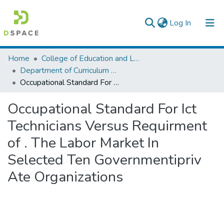
(current)
Log In
Colleges, Institutes & Collections
Home
College of Education and Language Studies
Department of Curriculum & Comparative Education
Browse AAU-ETD
Occupational Standard For Ict Technicians Versus Requirment of . The Labor Market In Selected Ten Governmentipriv Ate Organizations
Statistics
Occupational Standard For Ict
Technicians Versus Requirment
of . The Labor Market In
Selected Ten Governmentipriv
Ate Organizations