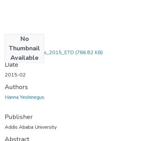
No
Files
Thumbnail
Hanna _Yeshinegus_2015_ETD
(786.82 KB)
Available
Date
2015-02
Authors
Hanna Yeshinegus
Publisher
Addis Ababa University
Abstract