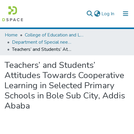
(current)
Log In
Colleges, Institutes & Collections
Home
College of Education and Language Studies
Department of Special needs and Inclusive education
Browse AAU-ETD
Teachers’ and Students’ Attitudes Towards Cooperative Learning in Selected Primary Schools in Bole Sub City, Addis Ababa
Statistics
Teachers’ and Students’
Attitudes Towards Cooperative
Learning in Selected Primary
Schools in Bole Sub City, Addis
Ababa