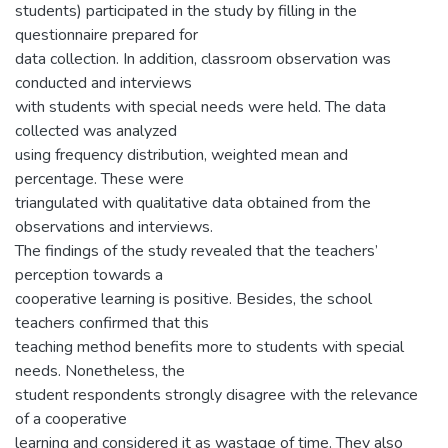
students) participated in the study by filling in the
questionnaire prepared for
data collection. In addition, classroom observation was
conducted and interviews
with students with special needs were held. The data
collected was analyzed
using frequency distribution, weighted mean and
percentage. These were
triangulated with qualitative data obtained from the
observations and interviews.
The findings of the study revealed that the teachers’
perception towards a
cooperative learning is positive. Besides, the school
teachers confirmed that this
teaching method benefits more to students with special
needs. Nonetheless, the
student respondents strongly disagree with the relevance
of a cooperative
learning and considered it as wastage of time. They also