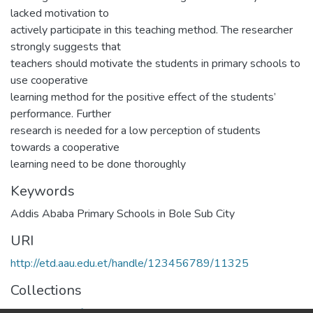
lacked motivation to
actively participate in this teaching method. The researcher
strongly suggests that
teachers should motivate the students in primary schools to
use cooperative
learning method for the positive effect of the students’
performance. Further
research is needed for a low perception of students
towards a cooperative
learning need to be done thoroughly
Keywords
Addis Ababa Primary Schools in Bole Sub City
URI
http://etd.aau.edu.et/handle/123456789/11325
Collections
Department of Special needs and Inclusive education