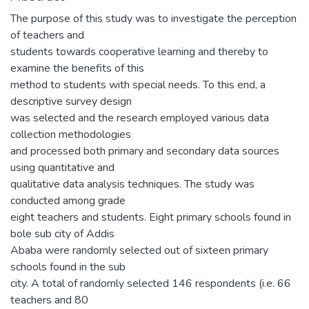
The purpose of this study was to investigate the perception
of teachers and
students towards cooperative learning and thereby to
examine the benefits of this
method to students with special needs. To this end, a
descriptive survey design
was selected and the research employed various data
collection methodologies
and processed both primary and secondary data sources
using quantitative and
qualitative data analysis techniques. The study was
conducted among grade
eight teachers and students. Eight primary schools found in
bole sub city of Addis
Ababa were randomly selected out of sixteen primary
schools found in the sub
city. A total of randomly selected 146 respondents (i.e. 66
teachers and 80