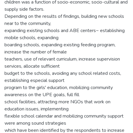
children was a function of socio-economic, socio-cultural and
supply side factors.
Depending on the results of findings, building new schools
near to the community,
expanding existing schools and ABE centers~ establishing
mobile schools, expanding
boarding schools, expanding existing feeding program,
increase the number of female
teachers, use of relevant curriculum, increase supervision
services, allocate sufficient
budget to the schools, avoiding any school related costs,
establishing especial support
program to the girls' education, mobilizing community
awareness on the UPE goals, full fill
school facilities, attracting more NGOs that work on
education issues, implementing
flexible school calendar and mobilizing community support
were among sound strategies
which have been identified by the respondents to increase