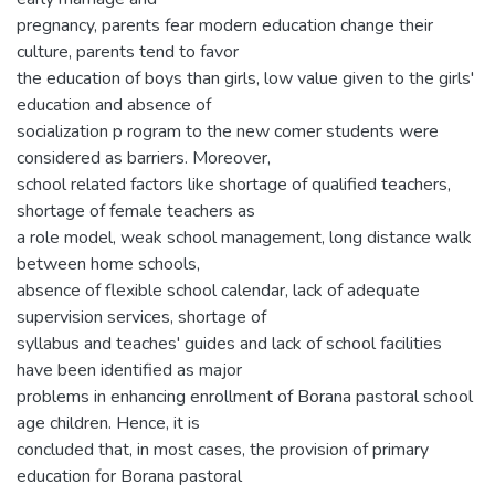
pregnancy, parents fear modern education change their
culture, parents tend to favor
the education of boys than girls, low value given to the girls'
education and absence of
socialization p rogram to the new comer students were
considered as barriers. Moreover,
school related factors like shortage of qualified teachers,
shortage of female teachers as
a role model, weak school management, long distance walk
between home schools,
absence of flexible school calendar, lack of adequate
supervision services, shortage of
syllabus and teaches' guides and lack of school facilities
have been identified as major
problems in enhancing enrollment of Borana pastoral school
age children. Hence, it is
concluded that, in most cases, the provision of primary
education for Borana pastoral