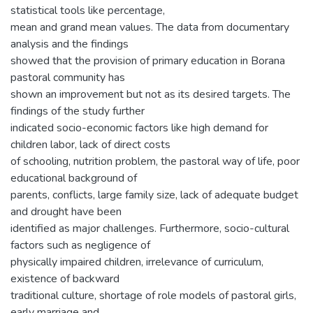
statistical tools like percentage,
mean and grand mean values. The data from documentary
analysis and the findings
showed that the provision of primary education in Borana
pastoral community has
shown an improvement but not as its desired targets. The
findings of the study further
indicated socio-economic factors like high demand for
children labor, lack of direct costs
of schooling, nutrition problem, the pastoral way of life, poor
educational background of
parents, conflicts, large family size, lack of adequate budget
and drought have been
identified as major challenges. Furthermore, socio-cultural
factors such as negligence of
physically impaired children, irrelevance of curriculum,
existence of backward
traditional culture, shortage of role models of pastoral girls,
early marriage and