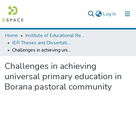
(current)
Log In
Colleges, Institutes & Collections
Home
Institute of Educational Research
IER Theses and Dissertations
Browse AAU-ETD
Challenges in achieving universal primary education in Borana pastoral community
Statistics
Challenges in achieving
universal primary education in
Borana pastoral community