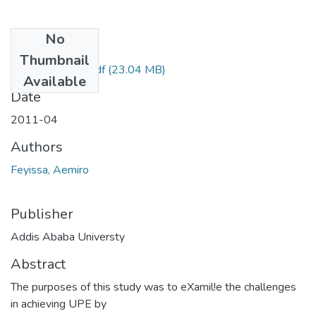
No
Files
Thumbnail
Aemiro Feyissa.pdf
(23.04 MB)
Available
Date
2011-04
Authors
Feyissa, Aemiro
Publisher
Addis Ababa Universty
Abstract
The purposes of this study was to eXamil!e the challenges
in achieving UPE by