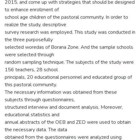
2015, and come up with strategies that should be designed
to enhance enrollment of
school age children of the pastoral community. In order to
realize the study, descriptive
survey research was employed. This study was conducted in
the three purposefully
selected woredas of Borana Zone. And the sample schools
were selected through
random sampling technique. The subjects of the study were
156 teachers, 28 school
principals, 20 educational personnel and educated group of
this pastoral community.
The necessary information was obtained from these
subjects through questionnaires,
structured interview and document analysis. Moreover,
educational statistics and
annual abstracts of the OEB and ZED were used to obtain
the necessary data. The data
obtained from the questionnaires were analyzed using