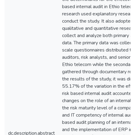
based internal audit in Ethio telec
research used explanatory researc
conduct the study. It also adopted 
qualitative and quantitative resea
collect and analyze both primary a
data. The primary data was collecte
scale questionnaires distributed to 
auditors, risk analysts, and senior
Ethio telecom while the secondary
gathered through documentary rev
the results of the study, it was di
55.17% of the variation in the effe
risk based internal audit accounted
changes on the role of an internal a
the risk maturity level of a company
and IT competency of internal audito
based audit planning of an internal 
and the implementation of ERP in 
dc.description.abstract