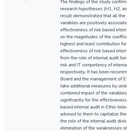
The findings of the study confirme
research hypotheses (H1, H2, and
result demonstrated that all the i
variables are positively associated
effectiveness of risk based interna
on the magnitudes of the coefficien
highest and least contribution for t
effectiveness of risk based interna
from the role of internal audit func
risk and IT competency of internal 
respectively. It has been recomme
Board and the management of Ethi
take additional measures by under
combined impact of the variables t
significantly for the effectiveness o
based internal audit in Ethio telecom
advised to them to capitalize the bi
the role of the internal audit divisi
elimination of the weaknesses obse