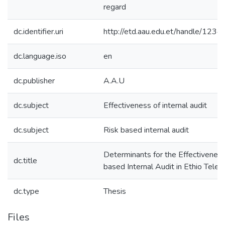
regard
dc.identifier.uri
http://etd.aau.edu.et/handle/12
dc.language.iso
en
dc.publisher
A.A.U
dc.subject
Effectiveness of internal audit
dc.subject
Risk based internal audit
Determinants for the Effectiveness
dc.title
based Internal Audit in Ethio Tele
dc.type
Thesis
Files