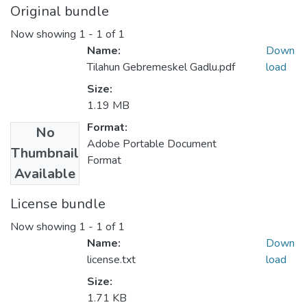
Original bundle
Now showing
1 - 1 of 1
Name:
Down
Tilahun Gebremeskel Gadlu.pdf
load
Size:
1.19 MB
Format:
No
Adobe Portable Document
Thumbnail
Format
Available
License bundle
Now showing
1 - 1 of 1
Name:
Down
license.txt
load
Size:
1.71 KB