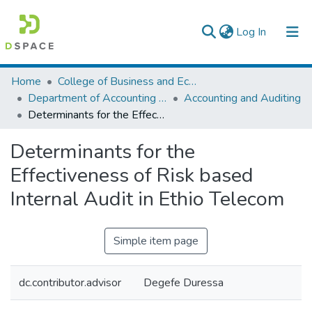
(current)
Log In
Colleges, Institutes & Collections
Home
College of Business and Economics
Department of Accounting and Finance
Accounting and Auditing
Browse AAU-ETD
Determinants for the Effectiveness of Risk based Internal Audit in Ethio Telecom
Statistics
Determinants for the
Effectiveness of Risk based
Internal Audit in Ethio Telecom
Simple item page
dc.contributor.advisor
Degefe Duressa