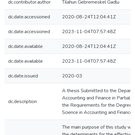
dc.contributor.author
Tilahun Gebremeskel Gadlu
dc.date.accessioned
2020-08-24T12:04:41Z
dc.date.accessioned
2023-11-04T07:57:48Z
dc.date.available
2020-08-24T12:04:41Z
dc.date.available
2023-11-04T07:57:48Z
dc.date.issued
2020-03
A thesis Submitted to the Depart
Accounting and Finance in Partial Fu
dc.description
the Requirements for the Degree o
Science in Accounting and Finance
The main purpose of this study was
the determinants for the effectiven