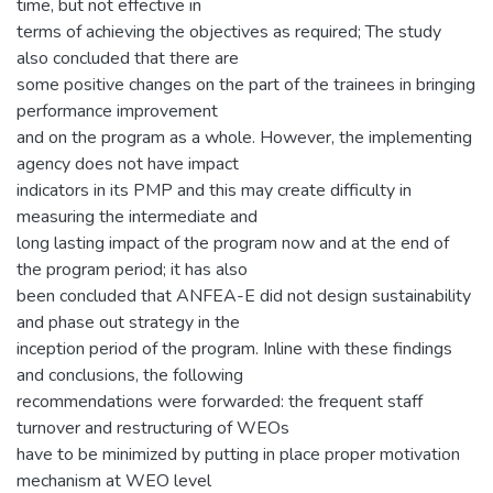
time, but not effective in
terms of achieving the objectives as required; The study
also concluded that there are
some positive changes on the part of the trainees in bringing
performance improvement
and on the program as a whole. However, the implementing
agency does not have impact
indicators in its PMP and this may create difficulty in
measuring the intermediate and
long lasting impact of the program now and at the end of
the program period; it has also
been concluded that ANFEA-E did not design sustainability
and phase out strategy in the
inception period of the program. Inline with these findings
and conclusions, the following
recommendations were forwarded: the frequent staff
turnover and restructuring of WEOs
have to be minimized by putting in place proper motivation
mechanism at WEO level