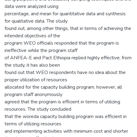
data were analyzed using
percentage, and mean for quantitative data and synthesis
for qualitative data. The study
found out, among other things, that in terms of achieving the
intended objectives of the
program WEO officials responded that the program is
ineffective while the program staff
of ANFEA-E and Pact Ethiopia replied highly effective; from
the study, it has also been
found out that WEO respondents have no idea about the
proper utilization of resources
allocated for the capacity building program, however, all
program staff anonymously
agreed that the program is efficient in terms of utilizing
resources. The study concluded
that the woreda capacity building program was efficient in
terms of utilizing resources
and implementing activities with minimum cost and shorter