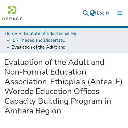
(current)
Log In
Colleges, Institutes & Collections
Home
Institute of Educational Research
IER Theses and Dissertations
Browse AAU-ETD
Evaluation of the Adult and Non-Formal Education Association-Ethiopia’s (Anfea-E) Woreda Education Offices Capacity Building Program in Amhara Region
Statistics
Evaluation of the Adult and
Non-Formal Education
Association-Ethiopia’s (Anfea-E)
Woreda Education Offices
Capacity Building Program in
Amhara Region