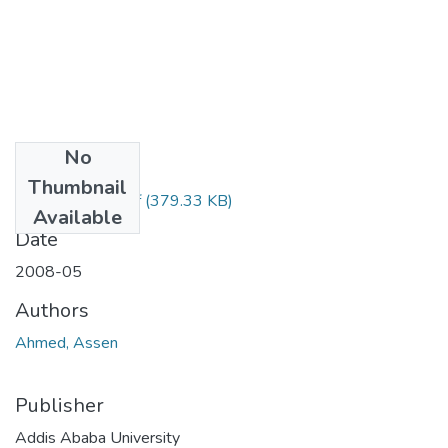
No
Files
Thumbnail
Assen Ahmed.pdf
(379.33 KB)
Available
Date
2008-05
Authors
Ahmed, Assen
Publisher
Addis Ababa University