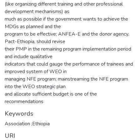
(like organizing different training and other professional
development mechanisms) as
much as possible if the government wants to achieve the
MDGs as planned and the
program to be effective; ANFEA-E and the donor agency,
Pact-Ethiopia, should revise
their PMP in the remaining program implementation period
and include qualitative
indicators that could gauge the performance of trainees and
improved system of WEO in
managing NFE program; mainstreaming the NFE program
into the WEO strategic plan
and allocate sufficient budget is one of the
recommendations
Keywords
Association ;Ethiopia
URI