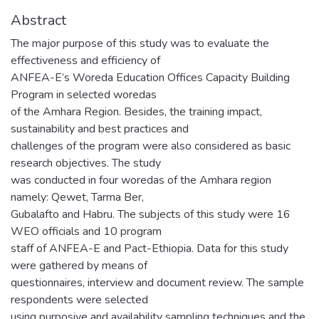
Abstract
The major purpose of this study was to evaluate the
effectiveness and efficiency of
ANFEA-E’s Woreda Education Offices Capacity Building
Program in selected woredas
of the Amhara Region. Besides, the training impact,
sustainability and best practices and
challenges of the program were also considered as basic
research objectives. The study
was conducted in four woredas of the Amhara region
namely: Qewet, Tarma Ber,
Gubalafto and Habru. The subjects of this study were 16
WEO officials and 10 program
staff of ANFEA-E and Pact-Ethiopia. Data for this study
were gathered by means of
questionnaires, interview and document review. The sample
respondents were selected
using purposive and availability sampling techniques and the