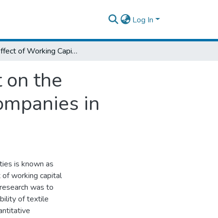
Log In
The Effect of Working Capital Management on the Profitability Textile Manufacturing Share Companies in Ethiopia
 on the
Companies in
ties is known as
of working capital
s research was to
lity of textile
ntitative