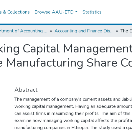
es & Collections
Browse AAU-ETD
Statistics
Department of Accounting and Finance
Accounting and Finance Dissertation
king Capital Management
ile Manufacturing Share 
Abstract
The management of a company's current assets and liabili
working capital management. Having an adequate amount 
can assist firms in maximizing their profits. The aim of thi
examine how managing working capital affects the profitabi
manufacturing companies in Ethiopia. The study used a qua