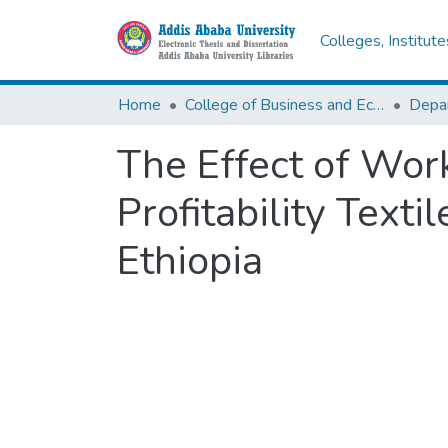
Colleges, Institut
Home
College of Business and Economics
The Effect of Wor
Profitability Text
Ethiopia