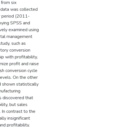
 from six
 data was collected
r period (2011-
loying SPSS and
ively examined using
pital management
study, such as
ntory conversion
p with profitability,
mize profit and raise
h conversion cycle
levels. On the other
 shown statistically
anufacturing
as discovered that
ility, but sales
. In contrast to the
lly insignificant
d profitability.