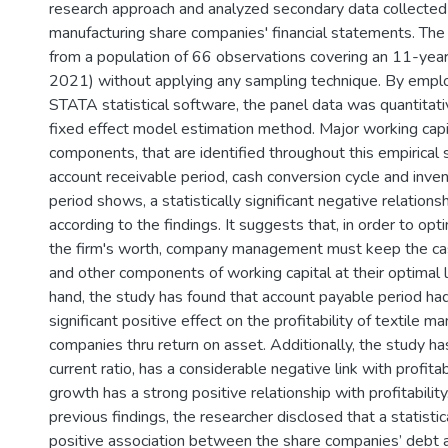
research approach and analyzed secondary data collected
manufacturing share companies' financial statements. The
from a population of 66 observations covering an 11-yea
2021) without applying any sampling technique. By emp
STATA statistical software, the panel data was quantitat
fixed effect model estimation method. Major working ca
components, that are identified throughout this empirical 
account receivable period, cash conversion cycle and inve
period shows, a statistically significant negative relationshi
according to the findings. It suggests that, in order to opti
the firm's worth, company management must keep the cas
and other components of working capital at their optimal 
hand, the study has found that account payable period had
significant positive effect on the profitability of textile m
companies thru return on asset. Additionally, the study h
current ratio, has a considerable negative link with profitab
growth has a strong positive relationship with profitability
previous findings, the researcher disclosed that a statistica
positive association between the share companies’ debt an