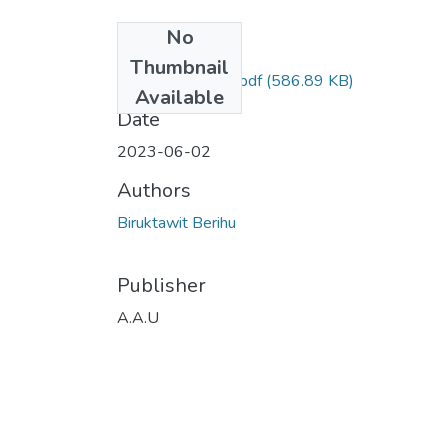
No
Files
Thumbnail
Biruktawit Berihu.pdf
(586.89 KB)
Available
Date
2023-06-02
Authors
Biruktawit Berihu
Publisher
A.A.U