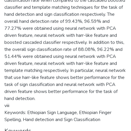
classification rate when compared to the cascaded boosted
classifier and template matching techniques for the task of
hand detection and sign classification respectively. The
overall hand detection rate of 99.43%, 96.59% and
77.27% were obtained using neural network with PCA
driven feature, neural network with harr-like feature and
boosted cascaded classifier respectively. In addition to this,
the overall sign classification rate of 88.08%, 96.22% and
51.44% were obtained using neural network with PCA
driven feature, neural network with harr-like feature and
template matching respectively. In particular, neural network
that use harr-like feature shows better performance for the
task of sign classification and neural network with PCA
driven feature shows better performance for the task of
hand detection.
viii
Keywords: Ethiopian Sign Language, Ethiopian Finger
Spelling, Hand detection and Sign Classification
Keywords