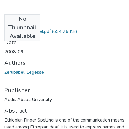
No
Files
Thumbnail
Legesse Zerubabel.pdf
(694.26 KB)
Available
Date
2008-09
Authors
Zerubabel, Legesse
Publisher
Addis Ababa University
Abstract
Ethiopian Finger Spelling is one of the communication means
used among Ethiopian deaf. It is used to express names and