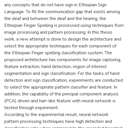
any concepts that do not have sign in Ethiopian Sign
Language. To fill the communication gap that exists among
the deaf and between the deaf and the hearing, the
Ethiopian Finger Spelling is processed using techniques from
image processing and pattern processing. In this thesis
work, a new attempt is done to design the architecture and
select the appropriate techniques for each component of
the Ethiopian Finger spelling classification system. The
proposed architecture has components for image capturing,
feature extraction, hand detection, region of interest
segmentation and sign classification. For the tasks of hand
detection and sign classification, experiments are conducted
to select the appropriate pattern classifier and feature. In
addition, the capability of the principal component analysis
(PCA) driven and harr-like feature with neural network is
tested through experiment.
According to the experimental result, neural network
pattern processing techniques have high detection and