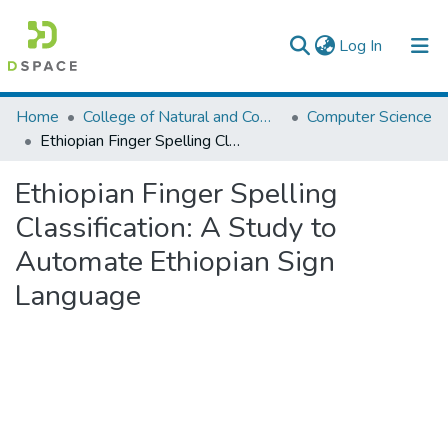
(current)
Log In
Colleges, Institutes & Collections
Home
College of Natural and Computational Sciences
Computer Science
Ethiopian Finger Spelling Classification: A Study to Automate Ethiopian Sign Language
Browse AAU-ETD
Ethiopian Finger Spelling
Statistics
Classification: A Study to
Automate Ethiopian Sign
Language