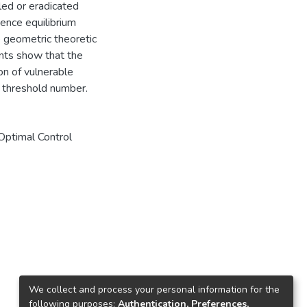
led or eradicated
ence equilibrium
he geometric theoretic
nts show that the
ion of vulnerable
 threshold number.
Optimal Control
We collect and process your personal information for the
following purposes:
Authentication, Preferences,