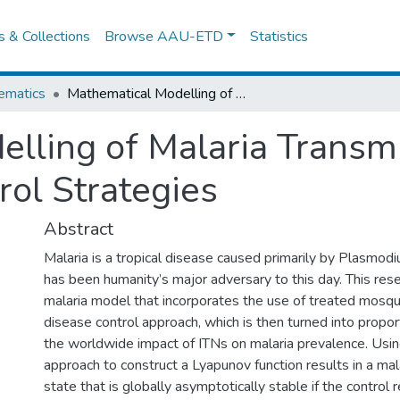
es & Collections
Browse AAU-ETD
Statistics
ematics
Mathematical Modelling of Malaria Transmission Dynamics with Optimal Control Strategies
lling of Malaria Transm
rol Strategies
Abstract
Malaria is a tropical disease caused primarily by Plasmodi
has been humanity’s major adversary to this day. This res
malaria model that incorporates the use of treated mosqu
disease control approach, which is then turned into propo
the worldwide impact of ITNs on malaria prevalence. Usin
approach to construct a Lyapunov function results in a mal
state that is globally asymptotically stable if the control 