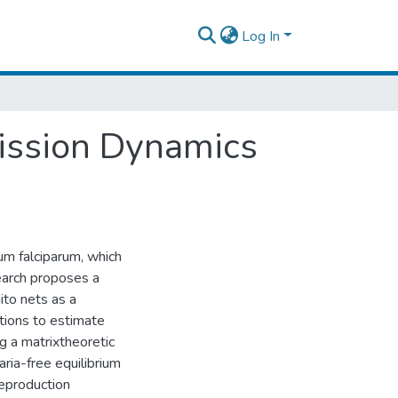
Log In
ission Dynamics
um falciparum, which
earch proposes a
ito nets as a
rtions to estimate
g a matrixtheoretic
aria-free equilibrium
reproduction