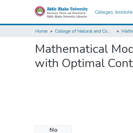
Colleges, Institut
Home
College of Natural and Computational Sciences
Math
Mathematical Mode
with Optimal Cont
No