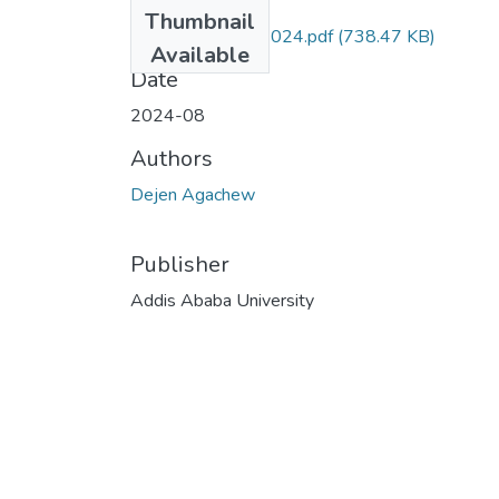
Files
Thumbnail
Dejen Agachew 2024.pdf
(738.47 KB)
Available
Date
2024-08
Authors
Dejen Agachew
Publisher
Addis Ababa University