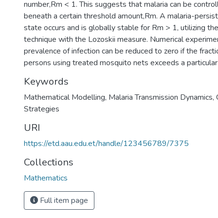
number,Rm < 1. This suggests that malaria can be control
beneath a certain threshold amount,Rm. A malaria-persist
state occurs and is globally stable for Rm > 1, utilizing t
technique with the Lozoskii measure. Numerical experime
prevalence of infection can be reduced to zero if the fract
persons using treated mosquito nets exceeds a particular
Keywords
Mathematical Modelling
,
Malaria Transmission Dynamics
,
Strategies
URI
https://etd.aau.edu.et/handle/123456789/7375
Collections
Mathematics
Full item page