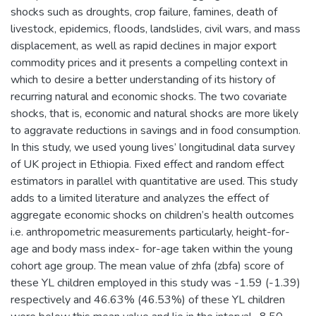
shocks such as droughts, crop failure, famines, death of
livestock, epidemics, floods, landslides, civil wars, and mass
displacement, as well as rapid declines in major export
commodity prices and it presents a compelling context in
which to desire a better understanding of its history of
recurring natural and economic shocks. The two covariate
shocks, that is, economic and natural shocks are more likely
to aggravate reductions in savings and in food consumption.
In this study, we used young lives’ longitudinal data survey
of UK project in Ethiopia. Fixed effect and random effect
estimators in parallel with quantitative are used. This study
adds to a limited literature and analyzes the effect of
aggregate economic shocks on children’s health outcomes
i.e. anthropometric measurements particularly, height-for-
age and body mass index- for-age taken within the young
cohort age group. The mean value of zhfa (zbfa) score of
these YL children employed in this study was -1.59 (-1.39)
respectively and 46.63% (46.53%) of these YL children