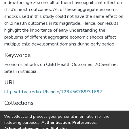
index-for-age z-score; all of them have significant effect on
child’s health outcomes. All of these aggregate economic
shocks used in this study could not have the same effect on
child health outcomes in its magnitude. Hence, our results
highlight the importance of early understanding the
problems of different aggregate economic shocks affect
multiple child development domains during early period.
Keywords
Economic Shocks on Child Health Outcomes
,
20 Sentinel
Sites in Ethiopia
URI
http://etd.aau.edu.et/handle/123456789/31697
Collections
Economics
We collect and process your personal information for the
following purposes:
Authentication, Preferences,
Full item page
Acknowledgement and Statistics
.