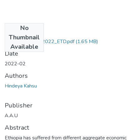
No
Files
Thumbnail
Kahsu_ Hindeya_2022_ETD.pdf
(1.65 MB)
Available
Date
2022-02
Authors
Hindeya Kahsu
Publisher
A.A.U
Abstract
Ethiopia has suffered from different aggregate economic