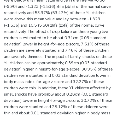
were below this mean value and lie in the interval -8.50
(-9.90) and -1.323 (-1.536) zhfa (zbfa) of the normal curve
respectively and 53.37% (53.47%) of these YL children
were above this mean value and lay between -1.323
(-1.536) and 10.5 (5.50) zhfa (zbfa) of the normal curve
respectively. The effect of crop failure on these young live
children is estimated to be about 0.31cm (0.03 standard
deviation) lower in height-for-age z-score, 7.51% of these
children are severely stunted and 7.46% of these children
are severely thinness. The impact of family-shocks on these
YL children can be approximately; 0.39cm (0.03 standard
deviation) higher in height-for-age z-score; 30.95% of these
children were stunted and 0.03 standard deviation lower in
body mass index-for-age z-score and 32.27% of these
children were thin. In addition, these YL children affected by
small shocks have probably about 0.28cm (0.01 standard
deviation) lower in height-for-age z-score; 30.72% of these
children were stunted and 28.12% of these children were
thin and about 0.01 standard deviation higher in body mass