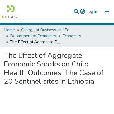
(current)
Log In
Colleges, Institutes & Collections
Home
College of Business and Economics
Department of Economics
Economics
Browse AAU-ETD
The Effect of Aggregate Economic Shocks on Child Health Outcomes: The Case of 20 Sentinel sites in Ethiopia
Statistics
The Effect of Aggregate
Economic Shocks on Child
Health Outcomes: The Case of
20 Sentinel sites in Ethiopia