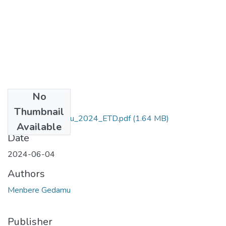
No
Files
Thumbnail
Menbere _Gedamu_2024_ETD.pdf
(1.64 MB)
Available
Date
2024-06-04
Authors
Menbere Gedamu
Publisher