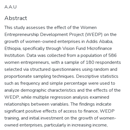
A.A.U
Abstract
This study assesses the effect of the Women
Entrepreneurship Development Project (WEDP) on the
growth of women-owned enterprises in Addis Ababa,
Ethiopia, specifically through Vision Fund Microfinance
Institution. Data was collected from a population of 586
women entrepreneurs, with a sample of 180 respondents
selected via structured questionnaires using random and
proportionate sampling techniques. Descriptive statistics
such as frequency and simple percentage were used to
analyze demographic characteristics and the effects of the
WEDP, while multiple regression analysis examined
relationships between variables. The findings indicate
significant positive effects of access to finance, WEDP
training, and initial investment on the growth of women-
owned enterprises, particularly in increasing income,