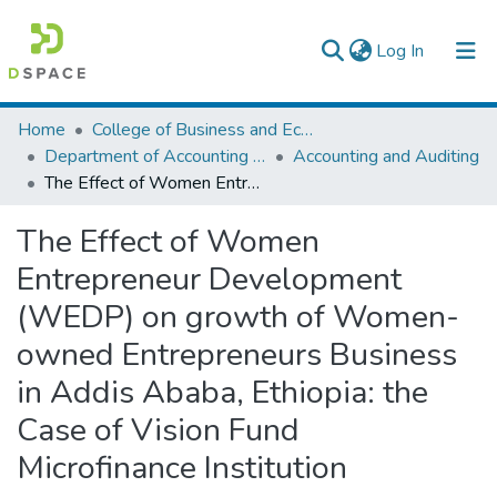
(current)
Log In
Colleges, Institutes & Collections
Home
College of Business and Economics
Department of Accounting and Finance
Accounting and Auditing
Browse AAU-ETD
The Effect of Women Entrepreneur Development (WEDP) on growth of Women-owned Entrepreneurs Business in Addis Ababa, Ethiopia: the Case of Vision Fund Microfinance Institution
Statistics
The Effect of Women
Entrepreneur Development
(WEDP) on growth of Women-
owned Entrepreneurs Business
in Addis Ababa, Ethiopia: the
Case of Vision Fund
Microfinance Institution