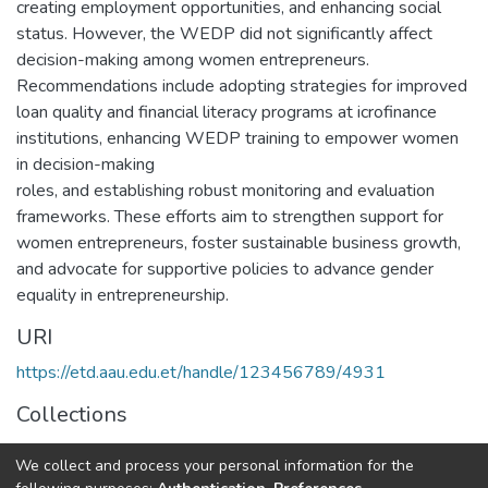
creating employment opportunities, and enhancing social
status. However, the WEDP did not significantly affect
decision-making among women entrepreneurs.
Recommendations include adopting strategies for improved
loan quality and financial literacy programs at icrofinance
institutions, enhancing WEDP training to empower women
in decision-making
roles, and establishing robust monitoring and evaluation
frameworks. These efforts aim to strengthen support for
women entrepreneurs, foster sustainable business growth,
and advocate for supportive policies to advance gender
equality in entrepreneurship.
URI
https://etd.aau.edu.et/handle/123456789/4931
Collections
Accounting and Auditing
We collect and process your personal information for the