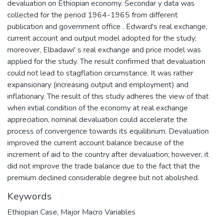
devaluation on Ethiopian economy. Secondar y data was
collected for the period 1964-1965 from different
publication and government office . Edward's real exchange,
current account and output model adopted for the study;
moreover, Elbadawi' s real exchange and price model was
applied for the study. The result confirmed that devaluation
could not lead to stagflation circumstance. It was rather
expansionary (increasing output and employment) and
inflationary. The result of this study adheres the view of that
when initial condition of the economy at real exchange
appreciation, nominal devaluation could accelerate the
process of convergence towards its equilibrium. Devaluation
improved the current account balance because of the
increment of aid to the country after devaluation; however, it
did not improve the trade balance due to the fact that the
premium declined considerable degree but not abolished.
Keywords
Ethiopian Case
,
Major Macro Variables