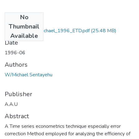
No
Files
Thumbnail
Sentayehu_ W/Michael_1996_ETD.pdf
(25.48 MB)
Available
Date
1996-06
Authors
W/Michael Sentayehu
Publisher
A.A.U
Abstract
A Time series econometrics technique especially error
correction Method employed for analyzing the efficiency of