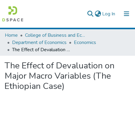
(current)
Log In
Colleges, Institutes & Collections
Home
College of Business and Economics
Department of Economics
Economics
Browse AAU-ETD
The Effect of Devaluation on Major Macro Variables (The Ethiopian Case)
Statistics
The Effect of Devaluation on
Major Macro Variables (The
Ethiopian Case)