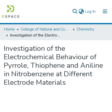
(current)
Log In
Colleges, Institutes & Collections
Home
College of Natural and Computational Sciences
Chemistry
Investigation of the Electrochemical Behaviour of Pyrrole, Thiophene and Aniline in Nitrobenzene at Different Electrode Materials
Browse AAU-ETD
Investigation of the
Statistics
Electrochemical Behaviour of
Pyrrole, Thiophene and Aniline
in Nitrobenzene at Different
Electrode Materials