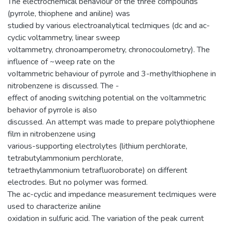
The electrochemical behaviour of the three compounds
(pyrrole, thiophene and aniline) was
studied by various electroanalytical teclmiques (dc and ac-
cyclic voltammetry, linear sweep
voltammetry, chronoamperometry, chronocoulometry). The
influence of ~weep rate on the
voItammetric behaviour of pyrrole and 3-methyIthiophene in
nitrobenzene is discussed. The -
effect of anoding switching potential on the voItammetric
behavior of pyrrole is also
discussed. An attempt was made to prepare polythiophene
film in nitrobenzene using
various-supporting electrolytes (lithium perchlorate,
tetrabutylammonium perchlorate,
tetraethylammonium tetrafluoroborate) on different
electrodes. But no polymer was formed.
The ac-cyclic and impedance measurement teclmiques were
used to characterize aniline
oxidation in sulfuric acid. The variation of the peak current