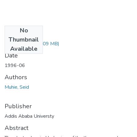
No
Files
Thumbnail
Seid Muhie.pdf
(1.09 MB)
Available
Date
1996-06
Authors
Muhie, Seid
Publisher
Addis Ababa Universty
Abstract