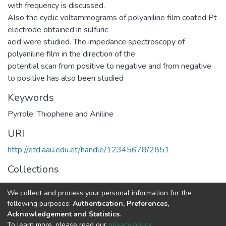
with frequency is discussed.
Also the cyclic voltammograms of polyaniline film coated Pt
electrode obtained in sulfuric
acid were studied. The impedance spectroscopy of
polyaniline film in the direction of the
potential scan from positive to negative and from negative
to positive has also been studied
Keywords
Pyrrole; Thiophene and Aniline
URI
http://etd.aau.edu.et/handle/12345678/2851
Collections
Chemistry
We collect and process your personal information for the
following purposes:
Authentication, Preferences,
Full item page
Acknowledgement and Statistics
.
To learn more, please read our
privacy policy
.