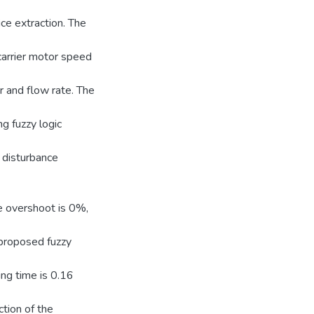
ice extraction. The
 carrier motor speed
er and flow rate. The
ng fuzzy logic
 disturbance
ge overshoot is 0%,
 proposed fuzzy
ng time is 0.16
ction of the