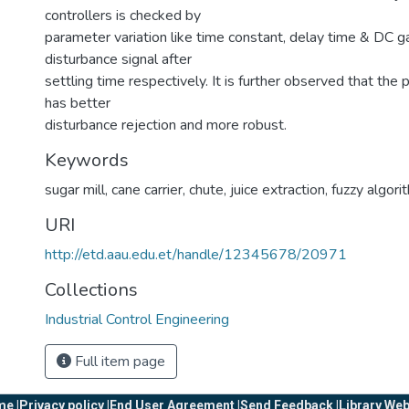
controllers is checked by
parameter variation like time constant, delay time & DC ga
disturbance signal after
settling time respectively. It is further observed that the
has better
disturbance rejection and more robust.
Keywords
sugar mill
,
cane carrier
,
chute
,
juice extraction
,
fuzzy algori
URI
http://etd.aau.edu.et/handle/12345678/20971
Collections
Industrial Control Engineering
Full item page
e |
Privacy policy |
End User Agreement |
Send Feedback |
Library Web