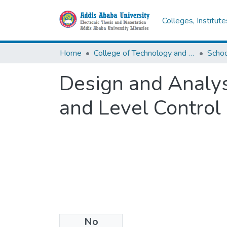
Colleges, Institut
Home
College of Technology and Built Environment
Design and Analys
and Level Control
No