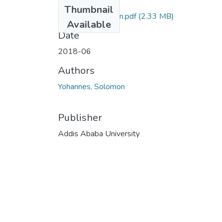
Files
Thumbnail
Yohannes Solomon.pdf
(2.33 MB)
Available
Date
2018-06
Authors
Yohannes, Solomon
Publisher
Addis Ababa University