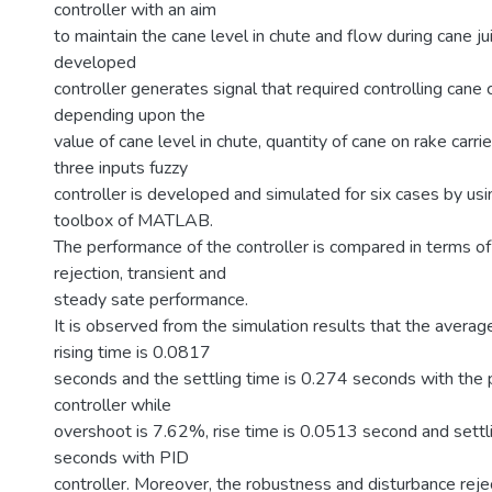
controller with an aim
to maintain the cane level in chute and flow during cane ju
developed
controller generates signal that required controlling cane
depending upon the
value of cane level in chute, quantity of cane on rake carri
three inputs fuzzy
controller is developed and simulated for six cases by usi
toolbox of MATLAB.
The performance of the controller is compared in terms of
rejection, transient and
steady sate performance.
It is observed from the simulation results that the avera
rising time is 0.0817
seconds and the settling time is 0.274 seconds with the
controller while
overshoot is 7.62%, rise time is 0.0513 second and settli
seconds with PID
controller. Moreover, the robustness and disturbance reje