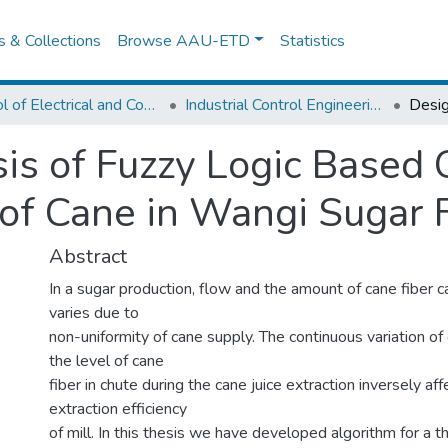
es & Collections
Browse AAU-ETD
Statistics
School of Electrical and Computer Engineering
Industrial Control Engineering
is of Fuzzy Logic Based C
 of Cane in Wangi Sugar 
Abstract
In a sugar production, flow and the amount of cane fiber ca
varies due to
non-uniformity of cane supply. The continuous variation of
the level of cane
fiber in chute during the cane juice extraction inversely aff
extraction efficiency
of mill. In this thesis we have developed algorithm for a t