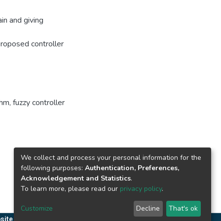
in and giving
 proposed controller
thm
,
fuzzy controller
We collect and process your personal information for the
following purposes:
Authentication, Preferences,
Acknowledgement and Statistics
.
To learn more, please read our
privacy policy
.
Customize
Decline
That's ok
site