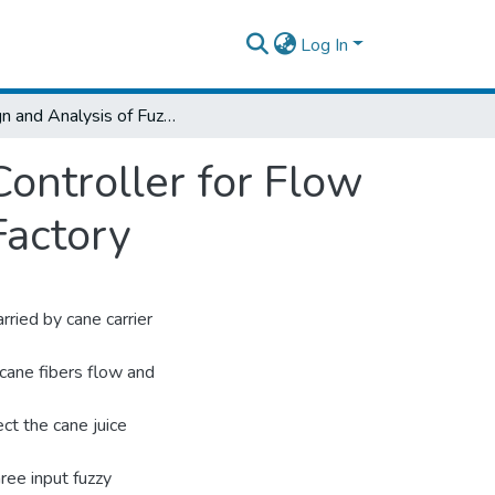
Log In
Design and Analysis of Fuzzy Logic Based Controller for Flow and Level Control of Cane in Wangi Sugar Factory
ontroller for Flow
Factory
rried by cane carrier
 cane fibers flow and
ect the cane juice
hree input fuzzy