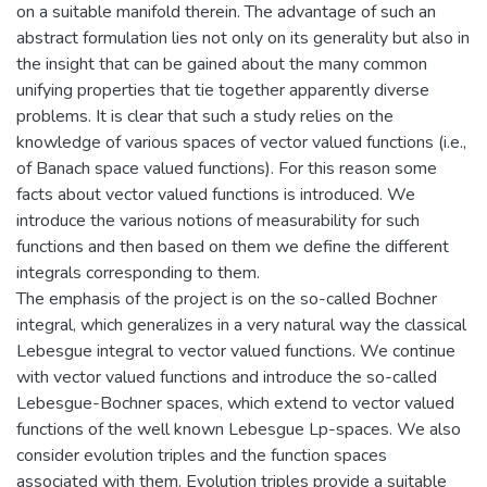
on a suitable manifold therein. The advantage of such an
abstract formulation lies not only on its generality but also in
the insight that can be gained about the many common
unifying properties that tie together apparently diverse
problems. It is clear that such a study relies on the
knowledge of various spaces of vector valued functions (i.e.,
of Banach space valued functions). For this reason some
facts about vector valued functions is introduced. We
introduce the various notions of measurability for such
functions and then based on them we define the different
integrals corresponding to them.
The emphasis of the project is on the so-called Bochner
integral, which generalizes in a very natural way the classical
Lebesgue integral to vector valued functions. We continue
with vector valued functions and introduce the so-called
Lebesgue-Bochner spaces, which extend to vector valued
functions of the well known Lebesgue Lp-spaces. We also
consider evolution triples and the function spaces
associated with them. Evolution triples provide a suitable