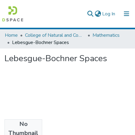
(current)
Log In
Colleges, Institutes & Collections
Home
College of Natural and Computational Sciences
Mathematics
Lebesgue-Bochner Spaces
Browse AAU-ETD
Lebesgue-Bochner Spaces
Statistics
No
Files
Thumbnail