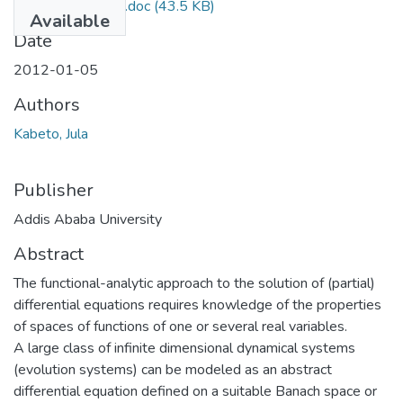
Jula Kabeto 2012.doc
(43.5 KB)
Available
Date
2012-01-05
Authors
Kabeto, Jula
Publisher
Addis Ababa University
Abstract
The functional-analytic approach to the solution of (partial)
differential equations requires knowledge of the properties
of spaces of functions of one or several real variables.
A large class of infinite dimensional dynamical systems
(evolution systems) can be modeled as an abstract
differential equation defined on a suitable Banach space or