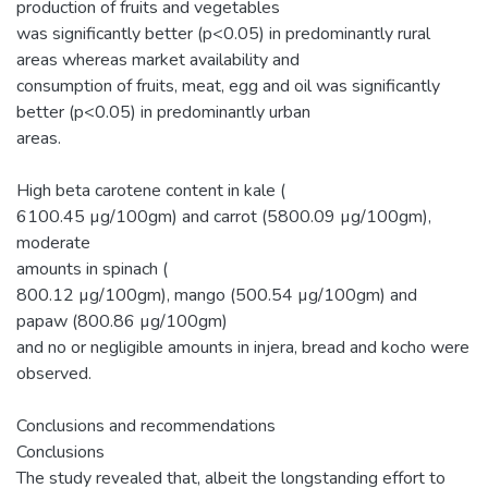
production of fruits and vegetables
was significantly better (p<0.05) in predominantly rural
areas whereas market availability and
consumption of fruits, meat, egg and oil was significantly
better (p<0.05) in predominantly urban
areas.
High beta carotene content in kale (
6100.45 µg/100gm) and carrot (5800.09 µg/100gm),
moderate
amounts in spinach (
800.12 µg/100gm), mango (500.54 µg/100gm) and
papaw (800.86 µg/100gm)
and no or negligible amounts in injera, bread and kocho were
observed.
Conclusions and recommendations
Conclusions
The study revealed that, albeit the longstanding effort to