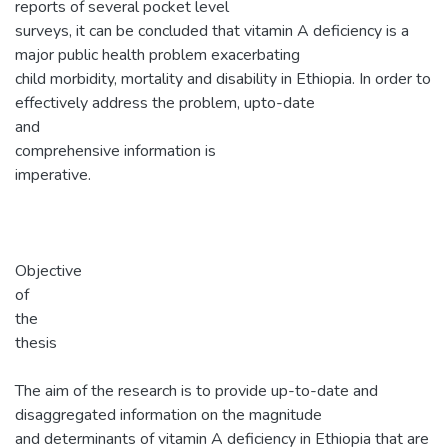
reports of several pocket level
surveys, it can be concluded that vitamin A deficiency is a
major public health problem exacerbating
child morbidity, mortality and disability in Ethiopia. In order to
effectively address the problem, upto-date
and
comprehensive information is
imperative.
Objective
of
the
thesis
The aim of the research is to provide up-to-date and
disaggregated information on the magnitude
and determinants of vitamin A deficiency in Ethiopia that are