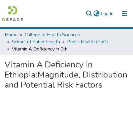
(current)
Log In
Colleges, Institutes & Collections
Home
College of Health Sciences
School of Public Health
Public Health (PhD)
Browse AAU-ETD
Vitamin A Deficiency in Ethiopia:Magnitude, Distribution and Potential Risk Factors
Statistics
Vitamin A Deficiency in
Ethiopia:Magnitude, Distribution
and Potential Risk Factors