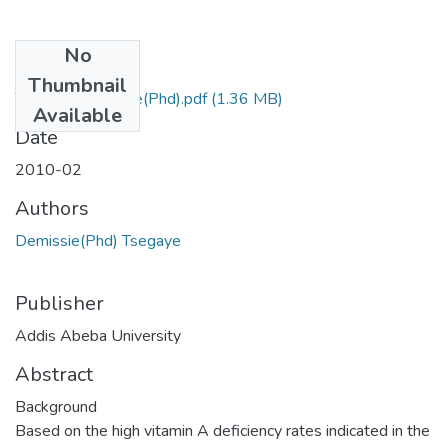
No
Files
Thumbnail
Tsegaye Demissie(Phd).pdf
(1.36 MB)
Available
Date
2010-02
Authors
Demissie(Phd) Tsegaye
Publisher
Addis Abeba University
Abstract
Background
Based on the high vitamin A deficiency rates indicated in the