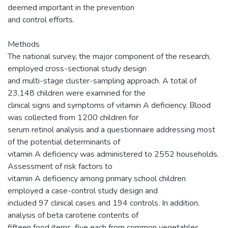
deemed important in the prevention
and control efforts.
Methods
The national survey, the major component of the research,
employed cross-sectional study design
and multi-stage cluster-sampling approach. A total of
23,148 children were examined for the
clinical signs and symptoms of vitamin A deficiency. Blood
was collected from 1200 children for
serum retinol analysis and a questionnaire addressing most
of the potential determinants of
vitamin A deficiency was administered to 2552 households.
Assessment of risk factors to
vitamin A deficiency among primary school children
employed a case-control study design and
included 97 clinical cases and 194 controls. In addition,
analysis of beta carotene contents of
fifteen food items, five each from common vegetables,