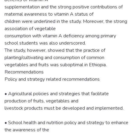
supplementation and the strong positive contributions of
maternal awareness to vitamin A status of
children were underlined in the study. Moreover, the strong
association of vegetable
consumption with vitamin A deficiency among primary
school students was also underscored.
The study, however, showed that the practice of
planting/cultivating and consumption of common
vegetables and fruits was suboptimal in Ethiopia.
Recommendations
Policy and strategy related recommendations
• Agricultural policies and strategies that facilitate
production of fruits, vegetables and
livestock products must be developed and implemented.
• School health and nutrition policy and strategy to enhance
the awareness of the