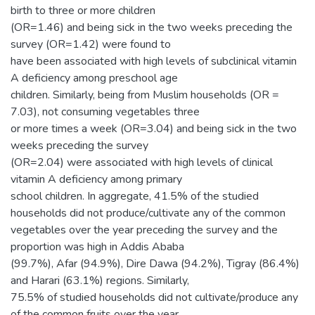
birth to three or more children
(OR=1.46) and being sick in the two weeks preceding the
survey (OR=1.42) were found to
have been associated with high levels of subclinical vitamin
A deficiency among preschool age
children. Similarly, being from Muslim households (OR =
7.03), not consuming vegetables three
or more times a week (OR=3.04) and being sick in the two
weeks preceding the survey
(OR=2.04) were associated with high levels of clinical
vitamin A deficiency among primary
school children. In aggregate, 41.5% of the studied
households did not produce/cultivate any of the common
vegetables over the year preceding the survey and the
proportion was high in Addis Ababa
(99.7%), Afar (94.9%), Dire Dawa (94.2%), Tigray (86.4%)
and Harari (63.1%) regions. Similarly,
75.5% of studied households did not cultivate/produce any
of the common fruits over the year