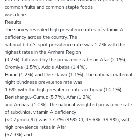
common fruits and common staple foods
was done.
Results
The survey revealed high prevalence rates of vitamin A
deficiency across the country. The
national bitot’s spot prevalence rate was 1.7% with the
highest rates in the Amhara Region
(3.2%), followed by the prevalence rates in Afar (2.1%),
Oromiya (1.5%), Addis Ababa (1.4%),
Harari (1.2%) and Dire Dawa (1.1%). The national maternal
night blindness prevalence rate was
1.8% with the high prevalence rates in Tigray (14.1%),
Benishangul-Gumuz (5.7%), Afar (1.2%)
and Amhara (1.0%). The national weighted prevalence rate
of subclinical vitamin A deficiency
(<0.7µmole/lt) was 37.7% (95% CI; 35.6%-39.9%), with
high prevalence rates in Afar
(57.3%) and