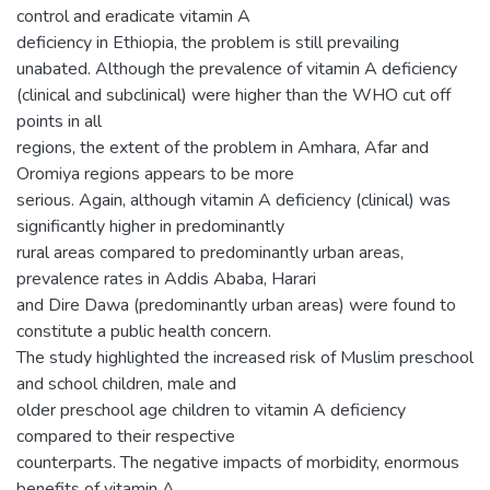
control and eradicate vitamin A
deficiency in Ethiopia, the problem is still prevailing
unabated. Although the prevalence of vitamin A deficiency
(clinical and subclinical) were higher than the WHO cut off
points in all
regions, the extent of the problem in Amhara, Afar and
Oromiya regions appears to be more
serious. Again, although vitamin A deficiency (clinical) was
significantly higher in predominantly
rural areas compared to predominantly urban areas,
prevalence rates in Addis Ababa, Harari
and Dire Dawa (predominantly urban areas) were found to
constitute a public health concern.
The study highlighted the increased risk of Muslim preschool
and school children, male and
older preschool age children to vitamin A deficiency
compared to their respective
counterparts. The negative impacts of morbidity, enormous
benefits of vitamin A