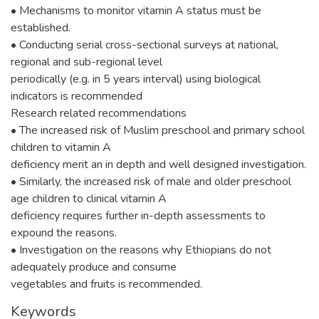
• Mechanisms to monitor vitamin A status must be
established.
• Conducting serial cross-sectional surveys at national,
regional and sub-regional level
periodically (e.g. in 5 years interval) using biological
indicators is recommended
Research related recommendations
• The increased risk of Muslim preschool and primary school
children to vitamin A
deficiency merit an in depth and well designed investigation.
• Similarly, the increased risk of male and older preschool
age children to clinical vitamin A
deficiency requires further in-depth assessments to
expound the reasons.
• Investigation on the reasons why Ethiopians do not
adequately produce and consume
vegetables and fruits is recommended.
Keywords