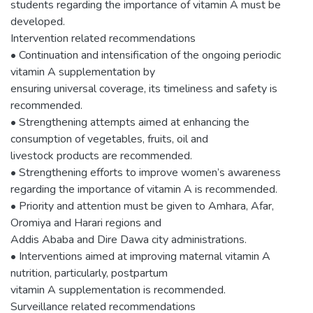
students regarding the importance of vitamin A must be
developed.
Intervention related recommendations
• Continuation and intensification of the ongoing periodic
vitamin A supplementation by
ensuring universal coverage, its timeliness and safety is
recommended.
• Strengthening attempts aimed at enhancing the
consumption of vegetables, fruits, oil and
livestock products are recommended.
• Strengthening efforts to improve women’s awareness
regarding the importance of vitamin A is recommended.
• Priority and attention must be given to Amhara, Afar,
Oromiya and Harari regions and
Addis Ababa and Dire Dawa city administrations.
• Interventions aimed at improving maternal vitamin A
nutrition, particularly, postpartum
vitamin A supplementation is recommended.
Surveillance related recommendations