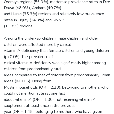
Oromiya regions (56.0%), moderate prevalence rates in Dire
Dawa (48.0%), Amhara (40.7%)
and Harari (35.3%) regions and relatively low prevalence
rates in Tigray (14.3%) and SNNP
(11.3%) regions.
Among the under-six children, male children and older
children were affected more by clinical
vitamin A deficiency than female children and young children
(p<0.05). The prevalence of
clinical vitamin A deficiency was significantly higher among
children from predominantly rural
areas compared to that of children from predominantly urban
areas (p<0.05). Being from
Muslim households (OR = 2.23), belonging to mothers who
could not mention at least one fact
about vitamin A (OR = 1.80), not receiving vitamin A
supplement at least once in the previous
year (OR = 1.45), belonging to mothers who have given