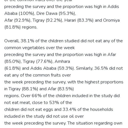
preceding the survey and the proportion was high in Addis
Ababa (100%), Dire Dawa (95.3%),
Afar (92.9%), Tigray (92.2%), Harari (83.3%) and Oromiya
(81.8%) regions.
Overall, 38.1% of the children studied did not eat any of the
common vegetables over the week
preceding the survey and the proportion was high in Afar
(85.0%), Tigray (77.6%), Amhara
(61.8%) and Addis Ababa (59.3%). Similarly, 36.5% did not
eat any of the common fruits over
the week preceding the survey, with the highest proportions
in Tigray (88.1%) and Afar (83.5%)
regions. Over 66% of the children included in the study did
not eat meat, close to 53% of the
children did not eat eggs and 33.4% of the households
included in the study did not use oil over
the week preceding the survey. The situation regarding own