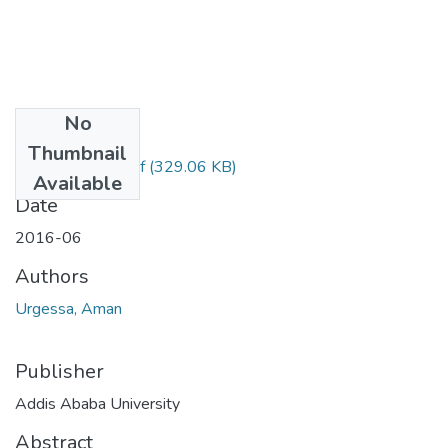
No
Files
Thumbnail
Aman Urgessa.pdf
(329.06 KB)
Available
Date
2016-06
Authors
Urgessa, Aman
Publisher
Addis Ababa University
Abstract