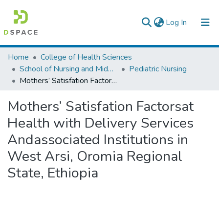
(current)
Log In
Colleges, Institutes & Collections
Home
College of Health Sciences
School of Nursing and Midwifery
Pediatric Nursing
Browse AAU-ETD
Mothers’ Satisfation Factorsat Health with Delivery Services Andassociated Institutions in West Arsi, Oromia Regional State, Ethiopia
Statistics
Mothers’ Satisfation Factorsat
Health with Delivery Services
Andassociated Institutions in
West Arsi, Oromia Regional
State, Ethiopia