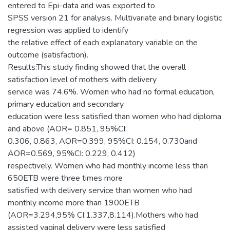
entered to Epi-data and was exported to
SPSS version 21 for analysis. Multivariate and binary logistic
regression was applied to identify
the relative effect of each explanatory variable on the
outcome (satisfaction).
Results:This study finding showed that the overall
satisfaction level of mothers with delivery
service was 74.6%. Women who had no formal education,
primary education and secondary
education were less satisfied than women who had diploma
and above (AOR= 0.851, 95%CI:
0.306, 0.863, AOR=0.399, 95%CI: 0.154, 0.730and
AOR=0.569, 95%CI: 0.229, 0.412)
respectively. Women who had monthly income less than
650ETB were three times more
satisfied with delivery service than women who had
monthly income more than 1900ETB
(AOR=3.294,95% CI:1.337,8.114).Mothers who had
assisted vaginal delivery were less satisfied