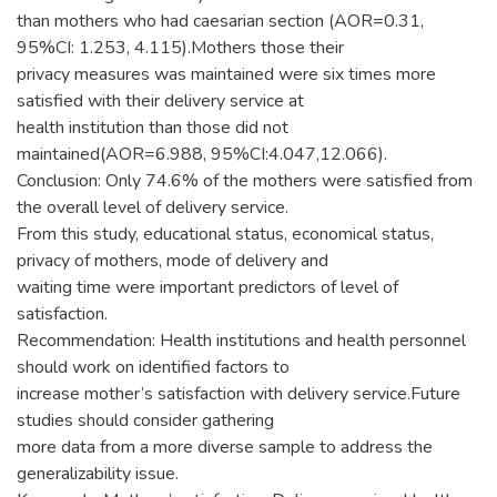
than mothers who had caesarian section (AOR=0.31,
95%CI: 1.253, 4.115).Mothers those their
privacy measures was maintained were six times more
satisfied with their delivery service at
health institution than those did not
maintained(AOR=6.988, 95%CI:4.047,12.066).
Conclusion: Only 74.6% of the mothers were satisfied from
the overall level of delivery service.
From this study, educational status, economical status,
privacy of mothers, mode of delivery and
waiting time were important predictors of level of
satisfaction.
Recommendation: Health institutions and health personnel
should work on identified factors to
increase mother’s satisfaction with delivery service.Future
studies should consider gathering
more data from a more diverse sample to address the
generalizability issue.