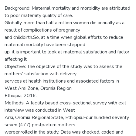
Background: Maternal mortality and morbidity are attributed
to poor maternity quality of care.
Globally, more than half a million women die annually as a
result of complications of pregnancy
and childbirth.So, at a time when global efforts to reduce
maternal mortality have been stepped
up, it is important to look at maternal satisfaction and factor
affecting it.
Objective: The objective of the study was to assess the
mothers’ satisfaction with delivery
services at health institutions and associated factors in
West Arsi Zone, Oromia Region,
Ethiopia, 2016.
Methods: A facility based cross-sectional survey with exit
interview was conducted in West
Arsi, Oromia Regional State, Ethiopia.Four hundred seventy
seven (477) postpartum mothers
wereenrolled in the study. Data was checked, coded and