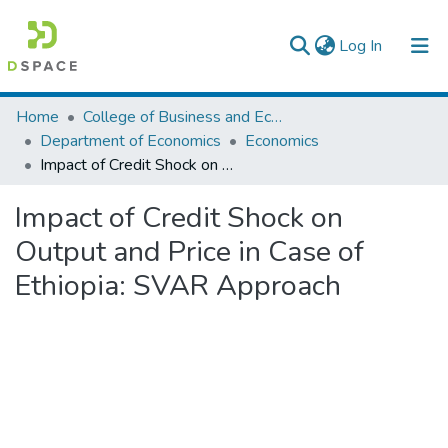
(current)
Log In
Colleges, Institutes & Collections
Home
College of Business and Economics
Department of Economics
Economics
Browse AAU-ETD
Impact of Credit Shock on Output and Price in Case of Ethiopia: SVAR Approach
Statistics
Impact of Credit Shock on
Output and Price in Case of
Ethiopia: SVAR Approach