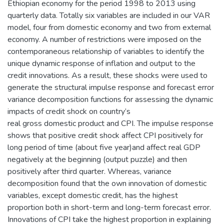
Ethiopian economy for the period 1998 to 2013 using
quarterly data. Totally six variables are included in our VAR
model, four from domestic economy and two from external
economy. A number of restrictions were imposed on the
contemporaneous relationship of variables to identify the
unique dynamic response of inflation and output to the
credit innovations. As a result, these shocks were used to
generate the structural impulse response and forecast error
variance decomposition functions for assessing the dynamic
impacts of credit shock on country’s
real gross domestic product and CPI. The impulse response
shows that positive credit shock affect CPI positively for
long period of time (about five year)and affect real GDP
negatively at the beginning (output puzzle) and then
positively after third quarter. Whereas, variance
decomposition found that the own innovation of domestic
variables, except domestic credit, has the highest
proportion both in short-term and long-term forecast error.
Innovations of CPI take the highest proportion in explaining