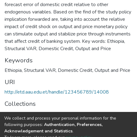
forecast error of domestic credit relative to other
endogenous variables. Based on the find of the study policy
implication forwarded are, taking into account the relative
impact of credit shock on output and price monetary policy
can stimulate output and stabilize price through instruments
that affect credit of banking system. Key words: Ethiopia,
Structural VAR, Domestic Credit, Output and Price
Keywords
Ethiopia
,
Structural VAR
,
Domestic Credit
,
Output and Price
URI
http://etd.aau.edu.et/handle/123456789/14008
Collections
Economics
We collect and process your personal information for the
following purposes:
Authentication, Preferences,
Full item page
Acknowledgement and Statistics
.