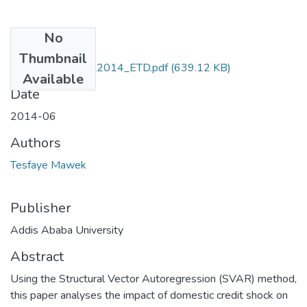
No
Files
Thumbnail
Mawek _Tesfaye_2014_ETD.pdf
(639.12 KB)
Available
Date
2014-06
Authors
Tesfaye Mawek
Publisher
Addis Ababa University
Abstract
Using the Structural Vector Autoregression (SVAR) method,
this paper analyses the impact of domestic credit shock on