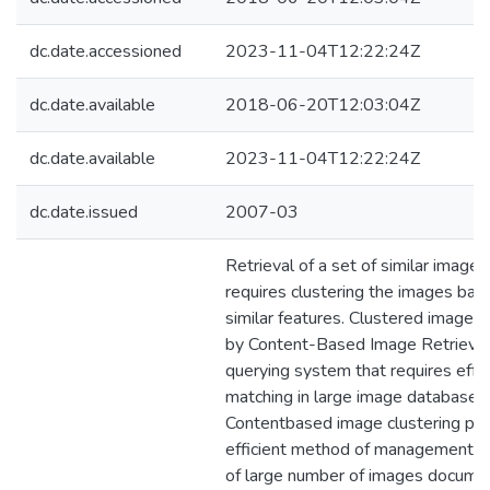
dc.date.accessioned
2023-11-04T12:22:24Z
dc.date.available
2018-06-20T12:03:04Z
dc.date.available
2023-11-04T12:22:24Z
dc.date.issued
2007-03
Retrieval of a set of similar imag
requires clustering the images base
similar features. Clustered images a
by Content-Based Image Retrieval
querying system that requires effe
matching in large image databases.
Contentbased image clustering pr
efficient method of management an
of large number of images docume