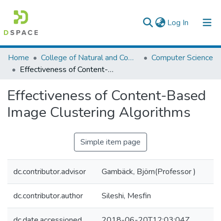
(current)
Log In
Colleges, Institutes & Collections
Home
College of Natural and Computational Sciences
Computer Science
Effectiveness of Content-Based Image Clustering Algorithms
Browse AAU-ETD
Effectiveness of Content-Based
Statistics
Image Clustering Algorithms
Simple item page
dc.contributor.advisor
Gambäck, Björn(Professor )
dc.contributor.author
Sileshi, Mesfin
dc.date.accessioned
2018-06-20T12:03:04Z