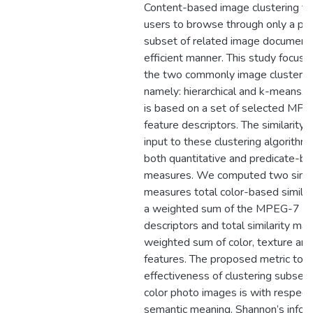
Content-based image clustering fac
users to browse through only a part
subset of related image documents
efficient manner. This study focus i
the two commonly image clusterin
namely: hierarchical and k-means. T
is based on a set of selected MP
feature descriptors. The similarity
input to these clustering algorithm
both quantitative and predicate-bas
measures. We computed two simila
measures total color-based similar
a weighted sum of the MPEG-7 co
descriptors and total similarity mat
weighted sum of color, texture an
features. The proposed metric to 
effectiveness of clustering subse
color photo images is with respect 
semantic meaning. Shannon’s infor