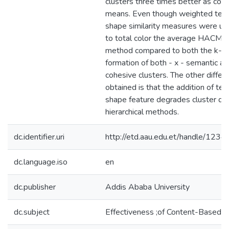
clusters three times better as com
means. Even though weighted text
shape similarity measures were use
to total color the average HACM i
method compared to both the k-me
formation of both - x - semantic an
cohesive clusters. The other differe
obtained is that the addition of te
shape feature degrades cluster qual
hierarchical methods.
dc.identifier.uri
http://etd.aau.edu.et/handle/12
dc.language.iso
en
dc.publisher
Addis Ababa University
dc.subject
Effectiveness ;of Content-Based