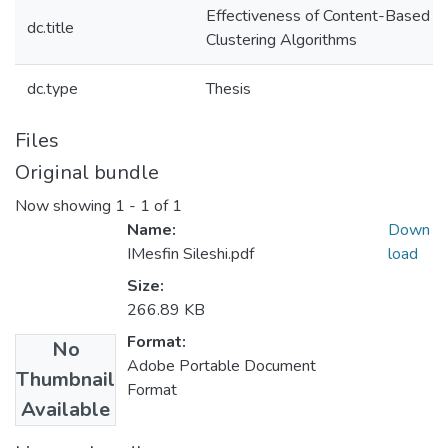
Effectiveness of Content-Based I
dc.title
Clustering Algorithms
dc.type
Thesis
Files
Original bundle
Now showing
1 - 1 of 1
Name:
Down
IMesfin Sileshi.pdf
load
Size:
266.89 KB
Format:
No
Adobe Portable Document
Thumbnail
Format
Available