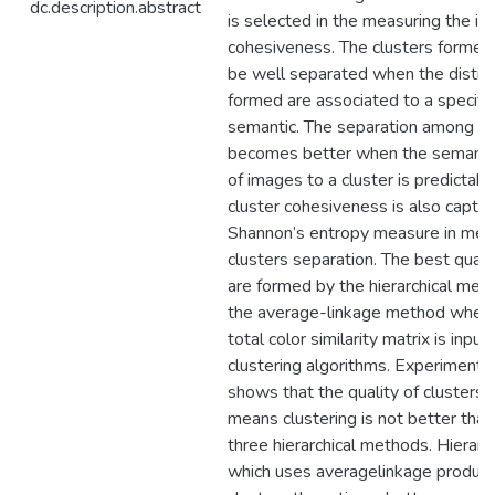
dc.description.abstract
is selected in the measuring the im
cohesiveness. The clusters formed 
be well separated when the distinc
formed are associated to a specifi
semantic. The separation among cl
becomes better when the semantic
of images to a cluster is predictabl
cluster cohesiveness is also captu
Shannon’s entropy measure in mea
clusters separation. The best quali
are formed by the hierarchical met
the average-linkage method when
total color similarity matrix is input 
clustering algorithms. Experimental
shows that the quality of clusters
means clustering is not better than
three hierarchical methods. Hierar
which uses averagelinkage produce