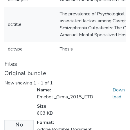
The prevalence of Psychological D
associated factors among Caregive
dc.title
Schizophrenia Outpatients: The Ca
Amanuel Mental Specialized Hospi
dc.type
Thesis
Files
Original bundle
Now showing
1 - 1 of 1
Name:
Down
Emebet _Girma_2015_ETD
load
Size:
603 KB
Format:
No
Adobe Portable Document