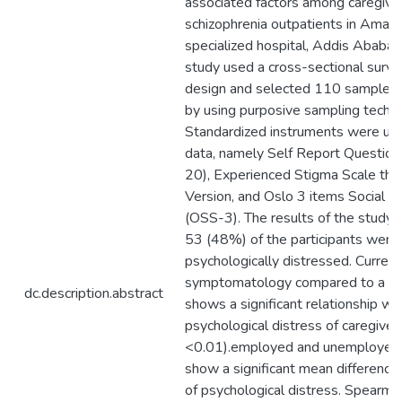
associated factors among caregive
schizophrenia outpatients in Aman
specialized hospital, Addis Ababa, 
study used a cross-sectional surve
design and selected 110 sample of
by using purposive sampling techni
Standardized instruments were use
data, namely Self Report Question
20), Experienced Stigma Scale the
Version, and Oslo 3 items Social S
(OSS-3). The results of the study
53 (48%) of the participants were
psychologically distressed. Current
symptomatology compared to a ye
dc.description.abstract
shows a significant relationship wi
psychological distress of caregiver
<0.01).employed and unemployed 
show a significant mean difference
of psychological distress. Spearma