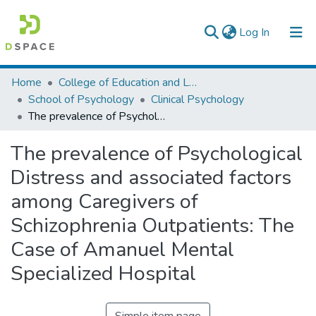
(current)
Log In
Colleges, Institutes & Collections
Home
College of Education and Language Studies
School of Psychology
Clinical Psychology
Browse AAU-ETD
The prevalence of Psychological Distress and associated factors among Caregivers of Schizophrenia Outpatients: The Case of Amanuel Mental Specialized Hospital
Statistics
The prevalence of Psychological
Distress and associated factors
among Caregivers of
Schizophrenia Outpatients: The
Case of Amanuel Mental
Specialized Hospital