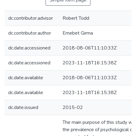
Simple item page
dc.contributor.advisor
Robert Todd
dc.contributor.author
Emebet Girma
dc.date.accessioned
2018-08-06T11:10:33Z
dc.date.accessioned
2023-11-18T16:15:38Z
dc.date.available
2018-08-06T11:10:33Z
dc.date.available
2023-11-18T16:15:38Z
dc.date.issued
2015-02
The main purpose of this study wa
the prevalence of psychological di