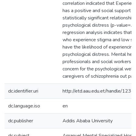
correlation indicated that Experien
has a positive and social support h
statistically significant relationship
psychological distress (p-value=.00
regression analysis indicates that 
who experience stigma and low soc
have the likelihood of experiencing
psychological distress. Mental hea
professionals and social workers h
concern for the psychological wellb
caregivers of schizophrenia out pat
dc.identifier.uri
http://etd.aau.edu.et/handle/12
dc.language.iso
en
dc.publisher
Addis Ababa University
dc.subject
Amanuel Mental Specialized Hospi