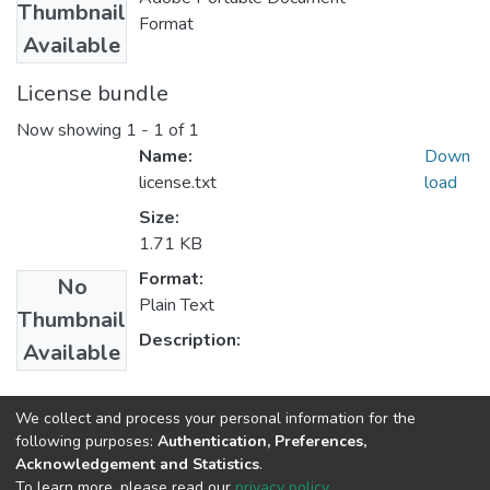
Thumbnail
Format
Available
License bundle
Now showing
1 - 1 of 1
Name:
Down
license.txt
load
Size:
1.71 KB
Format:
No
Plain Text
Thumbnail
Description:
Available
Collections
We collect and process your personal information for the
following purposes:
Authentication, Preferences,
Clinical Psychology
Acknowledgement and Statistics
.
To learn more, please read our
privacy policy
.