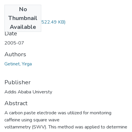
No
Files
Thumbnail
Yirga Getinet.pdf
(522.49 KB)
Available
Date
2005-07
Authors
Getinet, Yirga
Publisher
Addis Ababa Universty
Abstract
A carbon paste electrode was utilized for monitoring
caffeine using square wave
voltammetry (SWV). This method was applied to determine