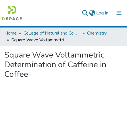
(current)
Log In
Colleges, Institutes & Collections
Home
College of Natural and Computational Sciences
Chemistry
Square Wave Voltammetric Determination of Caffeine in Coffee
Browse AAU-ETD
Square Wave Voltammetric
Statistics
Determination of Caffeine in
Coffee