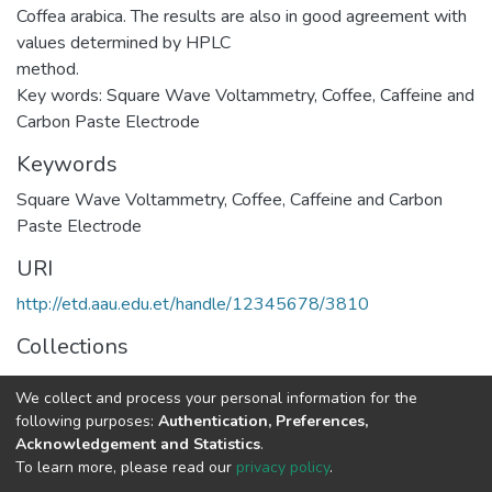
Coffea arabica. The results are also in good agreement with
values determined by HPLC
method.
Key words: Square Wave Voltammetry, Coffee, Caffeine and
Carbon Paste Electrode
Keywords
Square Wave Voltammetry
,
Coffee
,
Caffeine and Carbon
Paste Electrode
URI
http://etd.aau.edu.et/handle/12345678/3810
Collections
Chemistry
We collect and process your personal information for the
following purposes:
Authentication, Preferences,
Full item page
Acknowledgement and Statistics
.
To learn more, please read our
privacy policy
.
Home |
Privacy policy |
End User Agreement |
Send Feedback |