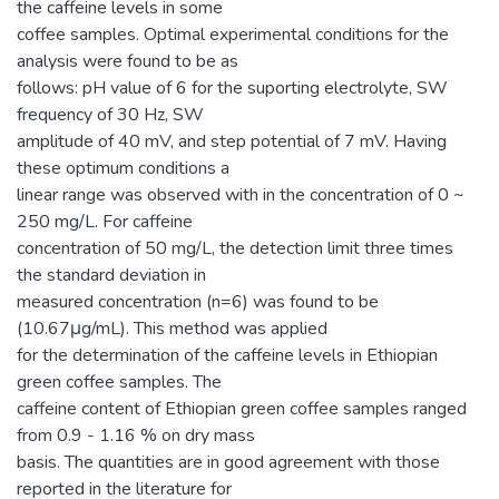
the caffeine levels in some
coffee samples. Optimal experimental conditions for the
analysis were found to be as
follows: pH value of 6 for the suporting electrolyte, SW
frequency of 30 Hz, SW
amplitude of 40 mV, and step potential of 7 mV. Having
these optimum conditions a
linear range was observed with in the concentration of 0 ~
250 mg/L. For caffeine
concentration of 50 mg/L, the detection limit three times
the standard deviation in
measured concentration (n=6) was found to be
(10.67μg/mL). This method was applied
for the determination of the caffeine levels in Ethiopian
green coffee samples. The
caffeine content of Ethiopian green coffee samples ranged
from 0.9 - 1.16 % on dry mass
basis. The quantities are in good agreement with those
reported in the literature for