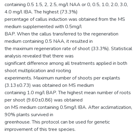
containing 0.5 1.5, 2, 2.5, mg/l NAA or 0, 0.5, 1.0, 2.0, 3.0,
4.0 mg/l IBA. The highest (73.3%)
percentage of callus induction was obtained from the MS
medium supplemented with 0.5mg/l
BAP. When the callus transferred to the regeneration
medium containing 0.5 NAA, it resulted in
the maximum regeneration rate of shoot (33.3%). Statistical
analysis revealed that there was
significant difference among all treatments applied in both
shoot multiplication and rooting
experiments. Maximum number of shoots per explants
(3.13±0.73) was obtained on MS medium
containing 1.0 mg/l BAP. The highest mean number of roots
per shoot (9.60±0.86) was obtained
on MS medium containing 0.5mg/l IBA. After acclimatization,
90% plants survived in
greenhouse. This protocol can be used for genetic
improvement of this tree species.