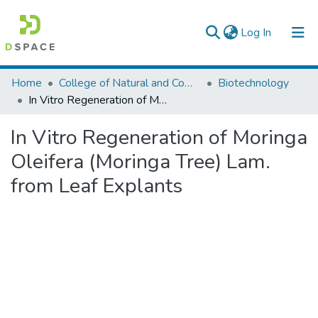
(current)
Log In
Colleges, Institutes & Collections
Home
College of Natural and Computational Sciences
Biotechnology
In Vitro Regeneration of Moringa Oleifera (Moringa Tree) Lam. from Leaf Explants
Browse AAU-ETD
In Vitro Regeneration of Moringa
Statistics
Oleifera (Moringa Tree) Lam.
from Leaf Explants