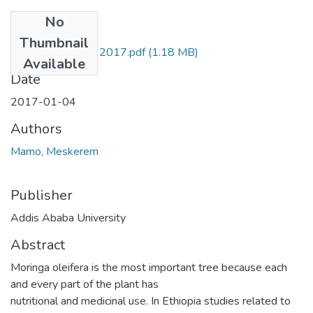
No
Files
Thumbnail
Meskerem Mamo 2017.pdf
(1.18 MB)
Available
Date
2017-01-04
Authors
Mamo, Meskerem
Publisher
Addis Ababa University
Abstract
Moringa oleifera is the most important tree because each
and every part of the plant has
nutritional and medicinal use. In Ethiopia studies related to