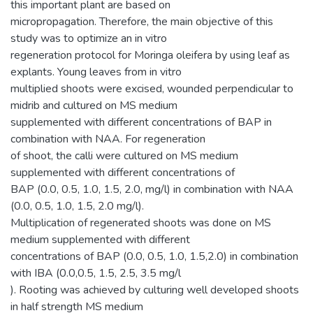
this important plant are based on
micropropagation. Therefore, the main objective of this
study was to optimize an in vitro
regeneration protocol for Moringa oleifera by using leaf as
explants. Young leaves from in vitro
multiplied shoots were excised, wounded perpendicular to
midrib and cultured on MS medium
supplemented with different concentrations of BAP in
combination with NAA. For regeneration
of shoot, the calli were cultured on MS medium
supplemented with different concentrations of
BAP (0.0, 0.5, 1.0, 1.5, 2.0, mg/l) in combination with NAA
(0.0, 0.5, 1.0, 1.5, 2.0 mg/l).
Multiplication of regenerated shoots was done on MS
medium supplemented with different
concentrations of BAP (0.0, 0.5, 1.0, 1.5,2.0) in combination
with IBA (0.0,0.5, 1.5, 2.5, 3.5 mg/l
). Rooting was achieved by culturing well developed shoots
in half strength MS medium