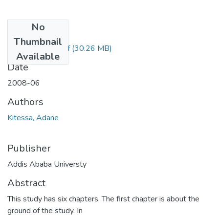
No
Files
Thumbnail
Adane Kitessa.pdf
(30.26 MB)
Available
Date
2008-06
Authors
Kitessa, Adane
Publisher
Addis Ababa Universty
Abstract
This study has six chapters. The first chapter is about the
ground of the study. In