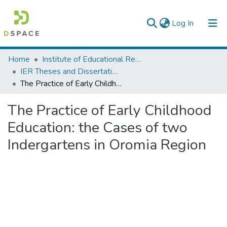
(current)
Log In
Colleges, Institutes & Collections
Home
Institute of Educational Research
IER Theses and Dissertations
Browse AAU-ETD
The Practice of Early Childhood Education: the Cases of two Indergartens in Oromia Region
Statistics
The Practice of Early Childhood
Education: the Cases of two
Indergartens in Oromia Region