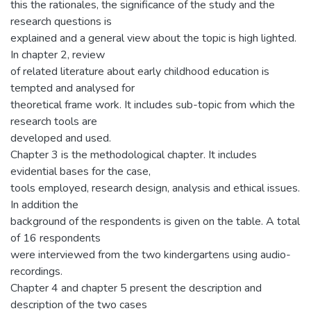
this the rationales, the significance of the study and the
research questions is
explained and a general view about the topic is high lighted.
In chapter 2, review
of related literature about early childhood education is
tempted and analysed for
theoretical frame work. It includes sub-topic from which the
research tools are
developed and used.
Chapter 3 is the methodological chapter. It includes
evidential bases for the case,
tools employed, research design, analysis and ethical issues.
In addition the
background of the respondents is given on the table. A total
of 16 respondents
were interviewed from the two kindergartens using audio-
recordings.
Chapter 4 and chapter 5 present the description and
description of the two cases