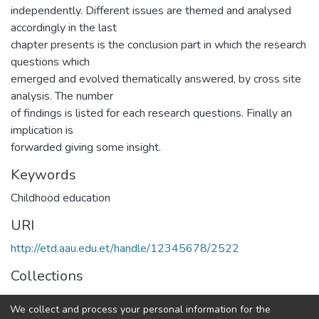
independently. Different issues are themed and analysed
accordingly in the last
chapter presents is the conclusion part in which the research
questions which
emerged and evolved thematically answered, by cross site
analysis. The number
of findings is listed for each research questions. Finally an
implication is
forwarded giving some insight.
Keywords
Childhood education
URI
http://etd.aau.edu.et/handle/12345678/2522
Collections
IER Theses and Dissertations
We collect and process your personal information for the