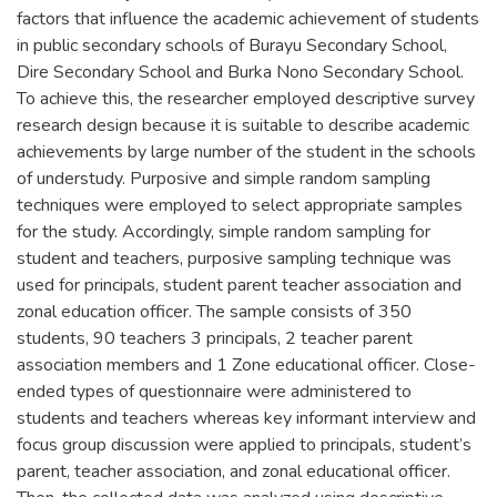
factors that influence the academic achievement of students
in public secondary schools of Burayu Secondary School,
Dire Secondary School and Burka Nono Secondary School.
To achieve this, the researcher employed descriptive survey
research design because it is suitable to describe academic
achievements by large number of the student in the schools
of understudy. Purposive and simple random sampling
techniques were employed to select appropriate samples
for the study. Accordingly, simple random sampling for
student and teachers, purposive sampling technique was
used for principals, student parent teacher association and
zonal education officer. The sample consists of 350
students, 90 teachers 3 principals, 2 teacher parent
association members and 1 Zone educational officer. Close-
ended types of questionnaire were administered to
students and teachers whereas key informant interview and
focus group discussion were applied to principals, student’s
parent, teacher association, and zonal educational officer.