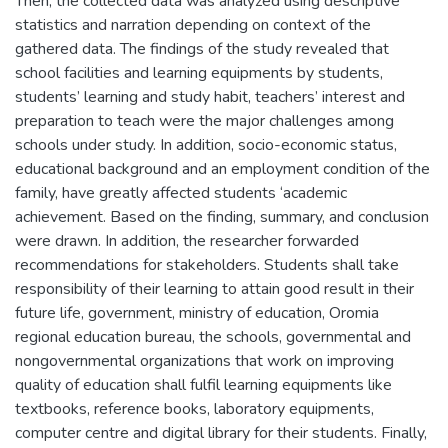
Then, the collected data was analyzed using descriptive
statistics and narration depending on context of the
gathered data. The findings of the study revealed that
school facilities and learning equipments by students,
students’ learning and study habit, teachers’ interest and
preparation to teach were the major challenges among
schools under study. In addition, socio-economic status,
educational background and an employment condition of the
family, have greatly affected students ‘academic
achievement. Based on the finding, summary, and conclusion
were drawn. In addition, the researcher forwarded
recommendations for stakeholders. Students shall take
responsibility of their learning to attain good result in their
future life, government, ministry of education, Oromia
regional education bureau, the schools, governmental and
nongovernmental organizations that work on improving
quality of education shall fulfil learning equipments like
textbooks, reference books, laboratory equipments,
computer centre and digital library for their students. Finally,