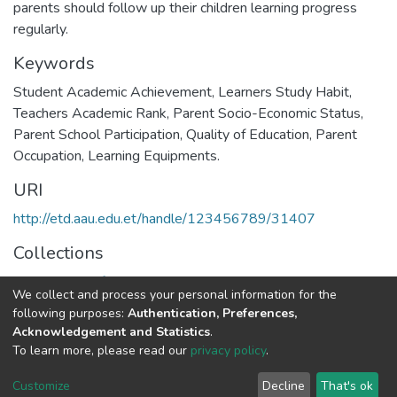
parents should follow up their children learning progress
regularly.
Keywords
Student Academic Achievement, Learners Study Habit,
Teachers Academic Rank, Parent Socio-Economic Status,
Parent School Participation, Quality of Education, Parent
Occupation, Learning Equipments.
URI
http://etd.aau.edu.et/handle/123456789/31407
Collections
Department of Educational Planning & Management
We collect and process your personal information for the
following purposes:
Authentication, Preferences,
Full item page
Acknowledgement and Statistics
.
To learn more, please read our
privacy policy
.
Home |
Privacy policy |
End User Agreement |
Send Feedback |
Customize
Decline
That's ok
Library Website