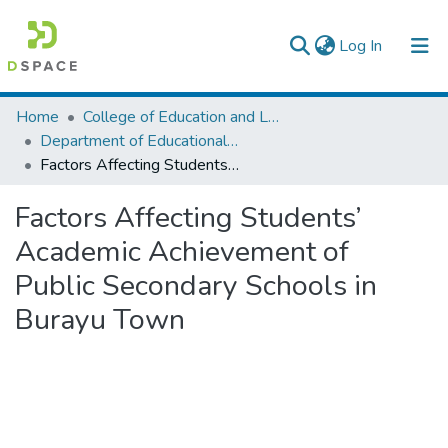
(current)
Log In
Colleges, Institutes & Collections
Home
College of Education and Language Studies
Department of Educational Planning & Management
Browse AAU-ETD
Factors Affecting Students’ Academic Achievement of Public Secondary Schools in Burayu Town
Statistics
Factors Affecting Students’
Academic Achievement of
Public Secondary Schools in
Burayu Town