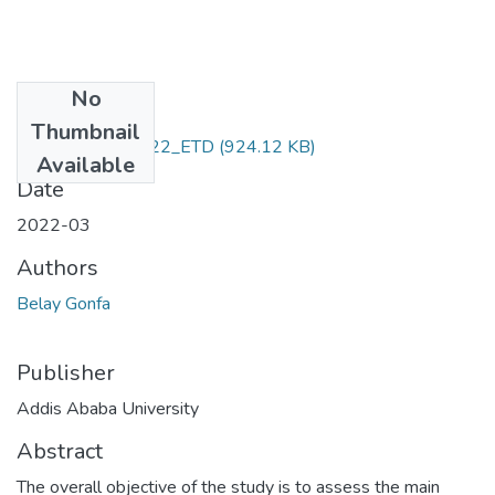
No
Files
Thumbnail
Belay _Gonfa_2022_ETD
(924.12 KB)
Available
Date
2022-03
Authors
Belay Gonfa
Publisher
Addis Ababa University
Abstract
The overall objective of the study is to assess the main