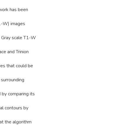
work has been
T1-W) images
s. Gray scale T1-W
ce and Trinion
res that could be
 surrounding
 by comparing its
al contours by
t the algorithm