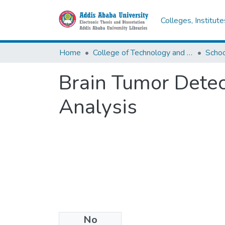
Colleges, Institut
Home
College of Technology and Built Environment
Brain Tumor Dete
Analysis
No