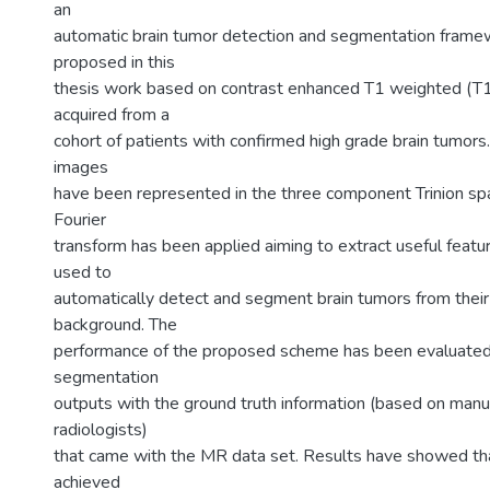
an
automatic brain tumor detection and segmentation frame
proposed in this
thesis work based on contrast enhanced T1 weighted (
acquired from a
cohort of patients with confirmed high grade brain tumor
images
have been represented in the three component Trinion spa
Fourier
transform has been applied aiming to extract useful featu
used to
automatically detect and segment brain tumors from their
background. The
performance of the proposed scheme has been evaluated
segmentation
outputs with the ground truth information (based on manu
radiologists)
that came with the MR data set. Results have showed tha
achieved