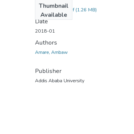
Files
Thumbnail
Amare Ambaw.pdf
(1.26 MB)
Available
Date
2018-01
Authors
Amare, Ambaw
Publisher
Addis Ababa University