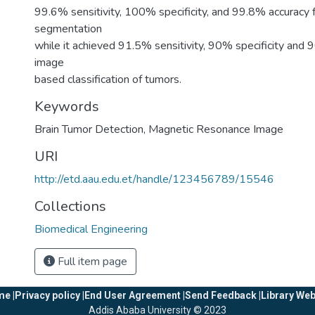
99.6% sensitivity, 100% specificity, and 99.8% accuracy 
segmentation
while it achieved 91.5% sensitivity, 90% specificity and 
image
based classification of tumors.
Keywords
Brain Tumor Detection
,
Magnetic Resonance Image
URI
http://etd.aau.edu.et/handle/123456789/15546
Collections
Biomedical Engineering
Full item page
e |
Privacy policy |
End User Agreement |
Send Feedback |
Library Web
Addis Ababa University © 2023