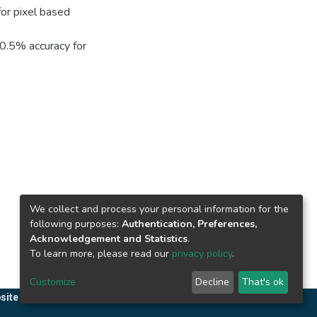
for pixel based
90.5% accuracy for
We collect and process your personal information for the
following purposes:
Authentication, Preferences,
Acknowledgement and Statistics
.
To learn more, please read our
privacy policy
.
Customize
Decline
That's ok
site