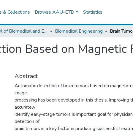
es & Collections
Browse AAU-ETD
Statistics
School of Biomedical and Engineering
Biomedical Engineering
ction Based on Magnetic
Abstract
Automatic detection of brain tumors based on magnetic 
image
processing has been developed in this thesis. Improving th
accurately
identify early-stage tumors is important goal for physicia
detection of
brain tumors is a key factor in producing successful treatme