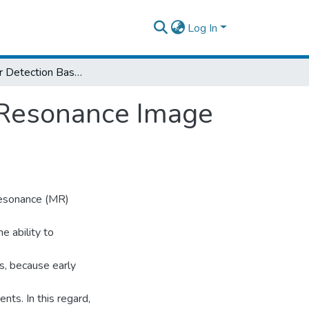
Log In
Brain Tumor Detection Based on Magnetic Resonance Image Analysis
 Resonance Image
resonance (MR)
e ability to
ns, because early
nts. In this regard,