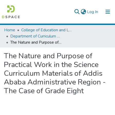
(current)
Log In
Colleges, Institutes & Collections
Home
College of Education and Language Studies
Department of Curriculum & Comparative Education
Browse AAU-ETD
The Nature and Purpose of Practical Work in the Science Curriculum Materials of Addis Ababa Administrative Region - The Case of Grade Eight
Statistics
The Nature and Purpose of
Practical Work in the Science
Curriculum Materials of Addis
Ababa Administrative Region -
The Case of Grade Eight