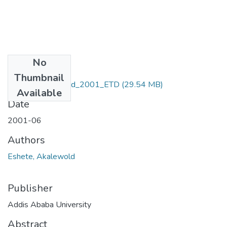
No
Files
Thumbnail
Eshete_Akalewold_2001_ETD
(29.54 MB)
Available
Date
2001-06
Authors
Eshete, Akalewold
Publisher
Addis Ababa University
Abstract