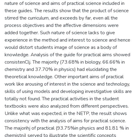
nature of science and aims of practical science included in
these guides. The results show that the product of science
stirred the curriculum, and exceeds by far, even all the
process objectives and the affective dimensions were
added together. Such nature of science lacks to give
experience in the method and interest to science and hence
would distort students image of science as a body of
knowledge. Analysis of the guide for practical aims showed
consistenClj. The majority (73.68% in biology, 66.66% in
chemistry and 37.70% in physics) had elucidating the
theoretical knowledge. Other important aims of practical
work like arousing of interest in the science and technology,
skills of using models and developing investigative skills are
totally not found. The practical activities in the student
textbooks were also analyzed from different perspectives.
Unlike what was expected, in the NETP, the result shows
consistency with the analysis of aims for practical science.
The majorihj of practical (93.75%in physics and 81.81 % in
chemistnj) served to illustrate the scientific concepts