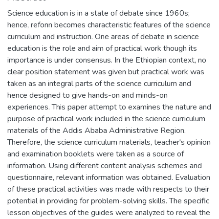
Science education is in a state of debate since 1960s;
hence, refonn becomes characteristic features of the science
curriculum and instruction. One areas of debate in science
education is the role and aim of practical work though its
importance is under consensus. In the Ethiopian context, no
clear position statement was given but practical work was
taken as an integral parts of the science curriculum and
hence designed to give hands-on and minds-on
experiences. This paper attempt to examines the nature and
purpose of practical work included in the science curriculum
materials of the Addis Ababa Administrative Region.
Therefore, the science curriculum materials, teacher's opinion
and examination booklets were taken as a source of
information. Using different content analysis schemes and
questionnaire, relevant information was obtained. Evaluation
of these practical activities was made with respects to their
potential in providing for problem-solving skills. The specific
lesson objectives of the guides were analyzed to reveal the