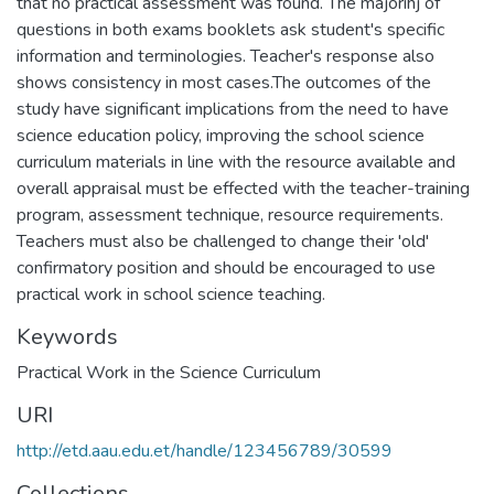
that no practical assessment was found. The majorihj of
questions in both exams booklets ask student's specific
information and terminologies. Teacher's response also
shows consistency in most cases.The outcomes of the
study have significant implications from the need to have
science education policy, improving the school science
curriculum materials in line with the resource available and
overall appraisal must be effected with the teacher-training
program, assessment technique, resource requirements.
Teachers must also be challenged to change their 'old'
confirmatory position and should be encouraged to use
practical work in school science teaching.
Keywords
Practical Work in the Science Curriculum
URI
http://etd.aau.edu.et/handle/123456789/30599
Collections