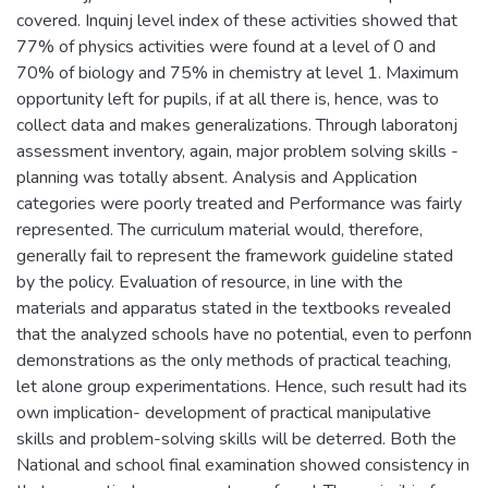
covered. Inquinj level index of these activities showed that
77% of physics activities were found at a level of 0 and
70% of biology and 75% in chemistry at level 1. Maximum
opportunity left for pupils, if at all there is, hence, was to
collect data and makes generalizations. Through laboratonj
assessment inventory, again, major problem solving skills -
planning was totally absent. Analysis and Application
categories were poorly treated and Performance was fairly
represented. The curriculum material would, therefore,
generally fail to represent the framework guideline stated
by the policy. Evaluation of resource, in line with the
materials and apparatus stated in the textbooks revealed
that the analyzed schools have no potential, even to perfonn
demonstrations as the only methods of practical teaching,
let alone group experimentations. Hence, such result had its
own implication- development of practical manipulative
skills and problem-solving skills will be deterred. Both the
National and school final examination showed consistency in