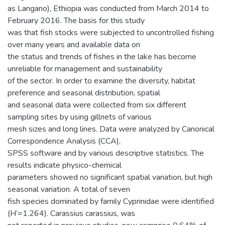
as Langano), Ethiopia was conducted from March 2014 to
February 2016. The basis for this study
was that fish stocks were subjected to uncontrolled fishing
over many years and available data on
the status and trends of fishes in the lake has become
unreliable for management and sustainability
of the sector. In order to examine the diversity, habitat
preference and seasonal distribution, spatial
and seasonal data were collected from six different
sampling sites by using gillnets of various
mesh sizes and long lines. Data were analyzed by Canonical
Correspondence Analysis (CCA),
SPSS software and by various descriptive statistics. The
results indicate physico-chemical
parameters showed no significant spatial variation, but high
seasonal variation. A total of seven
fish species dominated by family Cyprinidae were identified
(H’=1.264). Carassius carassius, was