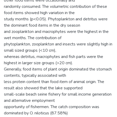
other food items were occasionally and
randomly consumed. The volumetric contribution of these
food items showed high variation in the
study months (p<0.05). Phytoplankton and detritus were
the dominant food items in the dry season
and zooplankton and macrophytes were the highest in the
wet months. The contribution of
phytoplankton, zooplankton and insects were slightly high in
small sized groups (<10 cm),
whereas detritus, macrophytes and fish parts were the
highest in larger size groups (>20 cm).
Generally, food items of plant origin dominated the stomach
contents, typically associated with
less protein content than food item of animal origin. The
result also showed that the lake supported
small-scale beach seine fishery for small income generation
and alternative employment
opportunity of fishermen. The catch composition was
dominated by O. niloticus (87.58%)