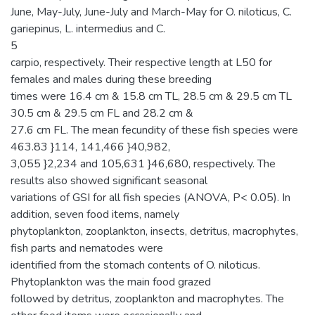
June, May-July, June-July and March-May for O. niloticus, C.
gariepinus, L. intermedius and C.
5
carpio, respectively. Their respective length at L50 for
females and males during these breeding
times were 16.4 cm & 15.8 cm TL, 28.5 cm & 29.5 cm TL
30.5 cm & 29.5 cm FL and 28.2 cm &
27.6 cm FL. The mean fecundity of these fish species were
463.83 }114, 141,466 }40,982,
3,055 }2,234 and 105,631 }46,680, respectively. The
results also showed significant seasonal
variations of GSI for all fish species (ANOVA, P< 0.05). In
addition, seven food items, namely
phytoplankton, zooplankton, insects, detritus, macrophytes,
fish parts and nematodes were
identified from the stomach contents of O. niloticus.
Phytoplankton was the main food grazed
followed by detritus, zooplankton and macrophytes. The