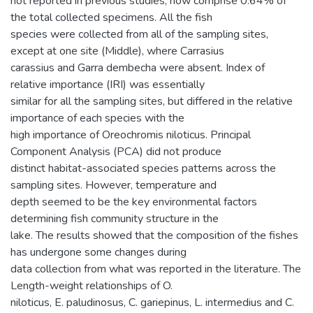
not reported in previous studies, now comprise 0.64% of
the total collected specimens. All the fish
species were collected from all of the sampling sites,
except at one site (Middle), where Carrasius
carassius and Garra dembecha were absent. Index of
relative importance (IRI) was essentially
similar for all the sampling sites, but differed in the relative
importance of each species with the
high importance of Oreochromis niloticus. Principal
Component Analysis (PCA) did not produce
distinct habitat-associated species patterns across the
sampling sites. However, temperature and
depth seemed to be the key environmental factors
determining fish community structure in the
lake. The results showed that the composition of the fishes
has undergone some changes during
data collection from what was reported in the literature. The
Length-weight relationships of O.
niloticus, E. paludinosus, C. gariepinus, L. intermedius and C.