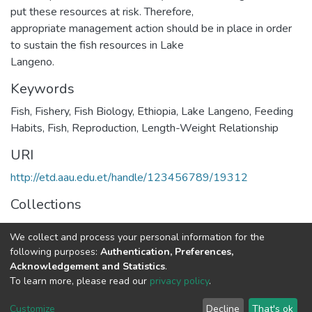
put these resources at risk. Therefore,
appropriate management action should be in place in order
to sustain the fish resources in Lake
Langeno.
Keywords
Fish
,
Fishery
,
Fish Biology
,
Ethiopia
,
Lake Langeno
,
Feeding
Habits
,
Fish
,
Reproduction
,
Length-Weight Relationship
URI
http://etd.aau.edu.et/handle/123456789/19312
Collections
Environmental Science
We collect and process your personal information for the
following purposes:
Authentication, Preferences,
Full item page
Acknowledgement and Statistics
.
To learn more, please read our
privacy policy
.
Home |
Privacy policy |
End User Agreement |
Send Feedback |
Customize
Decline
That's ok
Library Website