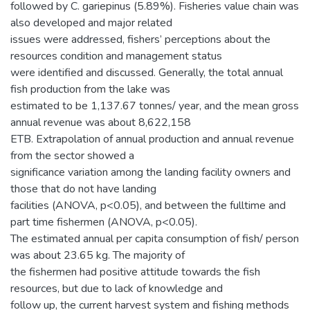
followed by C. gariepinus (5.89%). Fisheries value chain was
also developed and major related
issues were addressed, fishers’ perceptions about the
resources condition and management status
were identified and discussed. Generally, the total annual
fish production from the lake was
estimated to be 1,137.67 tonnes/ year, and the mean gross
annual revenue was about 8,622,158
ETB. Extrapolation of annual production and annual revenue
from the sector showed a
significance variation among the landing facility owners and
those that do not have landing
facilities (ANOVA, p<0.05), and between the fulltime and
part time fishermen (ANOVA, p<0.05).
The estimated annual per capita consumption of fish/ person
was about 23.65 kg. The majority of
the fishermen had positive attitude towards the fish
resources, but due to lack of knowledge and
follow up, the current harvest system and fishing methods