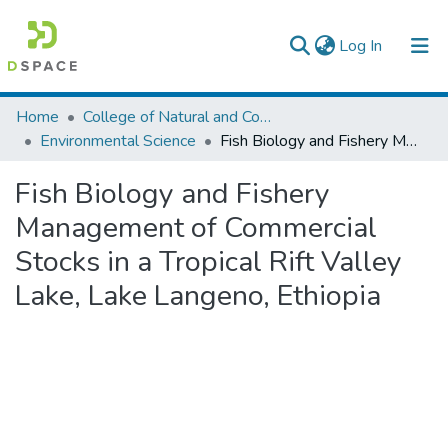
(current)
Log In
Colleges, Institutes & Collections
Home
College of Natural and Computational Sciences
Environmental Science
Fish Biology and Fishery Management of Commercial Stocks in a Tropical Rift Valley Lake, Lake Langeno, Ethiopia
Browse AAU-ETD
Fish Biology and Fishery
Statistics
Management of Commercial
Stocks in a Tropical Rift Valley
Lake, Lake Langeno, Ethiopia