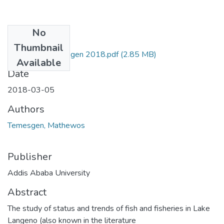
No
Files
Thumbnail
Mathewos Temesgen 2018.pdf
(2.85 MB)
Available
Date
2018-03-05
Authors
Temesgen, Mathewos
Publisher
Addis Ababa University
Abstract
The study of status and trends of fish and fisheries in Lake
Langeno (also known in the literature