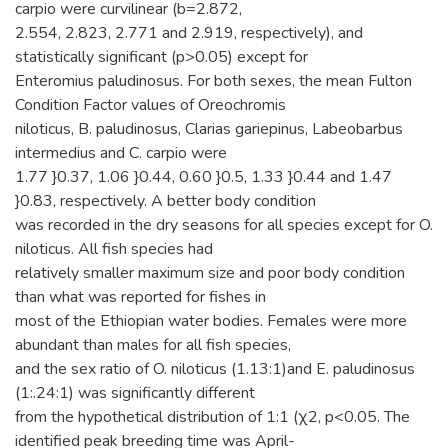
carpio were curvilinear (b=2.872,
2.554, 2.823, 2.771 and 2.919, respectively), and
statistically significant (p>0.05) except for
Enteromius paludinosus. For both sexes, the mean Fulton
Condition Factor values of Oreochromis
niloticus, B. paludinosus, Clarias gariepinus, Labeobarbus
intermedius and C. carpio were
1.77 }0.37, 1.06 }0.44, 0.60 }0.5, 1.33 }0.44 and 1.47
}0.83, respectively. A better body condition
was recorded in the dry seasons for all species except for O.
niloticus. All fish species had
relatively smaller maximum size and poor body condition
than what was reported for fishes in
most of the Ethiopian water bodies. Females were more
abundant than males for all fish species,
and the sex ratio of O. niloticus (1.13:1)and E. paludinosus
(1:.24:1) was significantly different
from the hypothetical distribution of 1:1 (χ2, p<0.05. The
identified peak breeding time was April-