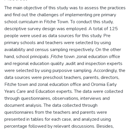
The main objective of this study was to assess the practices
and find out the challenges of implementing pre primary
school curriculum in Fitche Town. To conduct this study,
descriptive survey design was employed. A total of 125
people were used as data sources for this study. Pre
primary schools and teachers were selected by using
availability and census sampling respectively. On the other
hand, school principals ,Fitche town ,zonal education office
and regional education quality ,audit and inspection experts
were selected by using purposive sampling. Accordingly, the
data sources were preschool teachers, parents, directors,
Fitche town and zonal education office and Oromia Early
Years Care and Education experts. The data were collected
through questionnaires, observations, interviews and
document analysis. The data collected through
questionnaires from the teachers and parents were
presented in tables for each case, and analyzed using
percentage followed by relevant discussions. Besides,