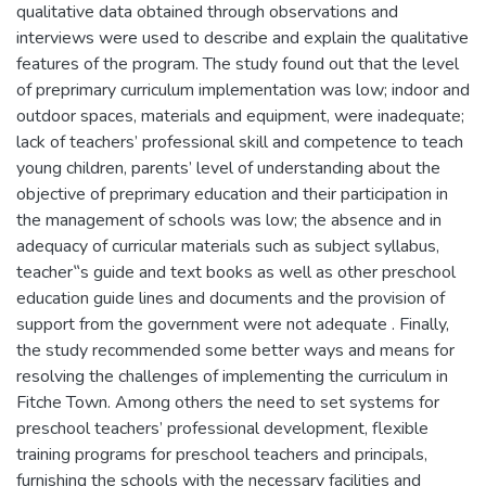
qualitative data obtained through observations and
interviews were used to describe and explain the qualitative
features of the program. The study found out that the level
of preprimary curriculum implementation was low; indoor and
outdoor spaces, materials and equipment, were inadequate;
lack of teachers’ professional skill and competence to teach
young children, parents’ level of understanding about the
objective of preprimary education and their participation in
the management of schools was low; the absence and in
adequacy of curricular materials such as subject syllabus,
teacher‟s guide and text books as well as other preschool
education guide lines and documents and the provision of
support from the government were not adequate . Finally,
the study recommended some better ways and means for
resolving the challenges of implementing the curriculum in
Fitche Town. Among others the need to set systems for
preschool teachers’ professional development, flexible
training programs for preschool teachers and principals,
furnishing the schools with the necessary facilities and