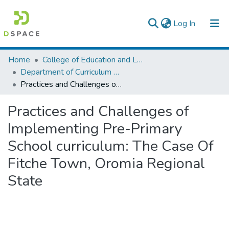
(current)
Log In
Colleges, Institutes & Collections
Home
College of Education and Language Studies
Department of Curriculum & Comparative Education
Browse AAU-ETD
Practices and Challenges of Implementing Pre-Primary School curriculum: The Case Of Fitche Town, Oromia Regional State
Statistics
Practices and Challenges of
Implementing Pre-Primary
School curriculum: The Case Of
Fitche Town, Oromia Regional
State