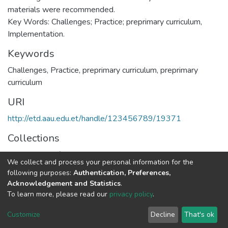
materials were recommended.
Key Words: Challenges; Practice; preprimary curriculum,
Implementation.
Keywords
Challenges
,
Practice
,
preprimary curriculum
,
preprimary
curriculum
URI
http://etd.aau.edu.et/handle/123456789/19371
Collections
Department of Curriculum & Comparative Education
We collect and process your personal information for the
following purposes:
Authentication, Preferences,
Full item page
Acknowledgement and Statistics
.
To learn more, please read our
privacy policy
.
Home |
Privacy policy |
End User Agreement |
Send Feedback |
Customize
Decline
That's ok
Library Website
Addis Ababa University © 2023