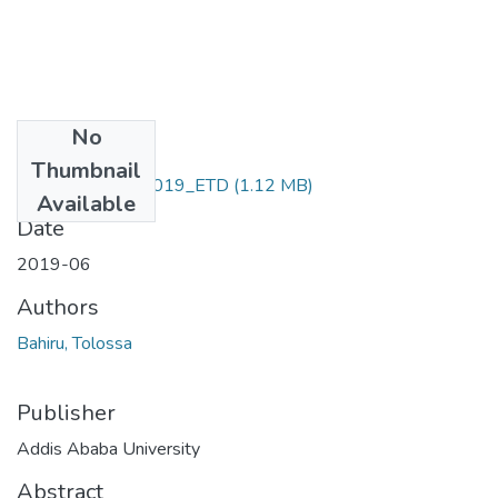
No
Files
Thumbnail
Bahiru_Tolossa_2019_ETD
(1.12 MB)
Available
Date
2019-06
Authors
Bahiru, Tolossa
Publisher
Addis Ababa University
Abstract