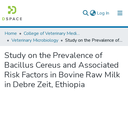
(current)
Log In
Colleges, Institutes & Collections
Home
College of Veterinary Medicine and Agriculture
Veterinary Microbiology
Study on the Prevalence of Bacillus Cereus and Associated Risk Factors in Bovine Raw Milk in Debre Zeit, Ethiopia
Browse AAU-ETD
Study on the Prevalence of
Statistics
Bacillus Cereus and Associated
Risk Factors in Bovine Raw Milk
in Debre Zeit, Ethiopia