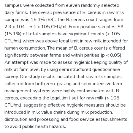
samples were collected from eleven randomly selected
dairy farms. The overall prevalence of B. cereus in raw milk
sample was 15.4% (59). The B. cereus count ranges from
2.3 x 104 - 5.4 x 105 CFU/ml. From positive samples, 58
(15.1%) of total samples have significant counts (> 105
CFU/ml) which was above legal limit in raw milk intended for
human consumption. The mean of B. cereus counts differed
significantly between farms and within parities (p < 0.05).
An attempt was made to assess hygienic keeping quality of
milk at farm level by using semi structured questionnaire
survey. Our study results indicated that raw milk samples
collected from both zero-grazing and semi-intensive farm
management systems were highly contaminated with B.
cereus, exceeding the legal limit set for raw milk (> 105
CFU/ml), suggesting effective hygienic measures should be
introduced in milk value chains during milk production,
distribution and processing and food service establishments
to avoid public health hazards.