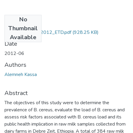
No
Files
Thumbnail
Alemneh_Kassa_2012_ETD.pdf
(928.25 KB)
Available
Date
2012-06
Authors
Alemneh Kassa
Abstract
The objectives of this study were to determine the
prevalence of B. cereus, evaluate the load of B. cereus and
assess risk factors associated with B. cereus load and its
public health implication in raw milk samples collected from
dairy farms in Debre Zeit, Ethiopia. A total of 384 raw milk