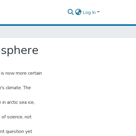
Log In
osphere
t is now more certain
's climate. The
n arctic sea ice,
 of science, not
ent question yet