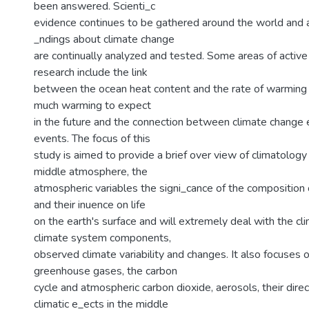
been answered. Scienti_c
evidence continues to be gathered around the world and
_ndings about climate change
are continually analyzed and tested. Some areas of activ
research include the link
between the ocean heat content and the rate of warming
much warming to expect
in the future and the connection between climate chang
events. The focus of this
study is aimed to provide a brief over view of climatology
middle atmosphere, the
atmospheric variables the signi_cance of the composition
and their inuence on life
on the earth's surface and will extremely deal with the c
climate system components,
observed climate variability and changes. It also focuses 
greenhouse gases, the carbon
cycle and atmospheric carbon dioxide, aerosols, their direc
climatic e_ects in the middle