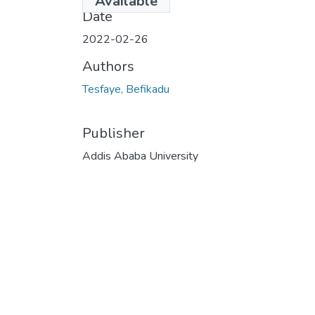
Available
Date
2022-02-26
Authors
Tesfaye, Befikadu
Publisher
Addis Ababa University