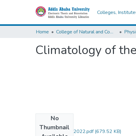
Colleges, Institut
Home
College of Natural and Computational Sciences
Physi
Climatology of t
No
Files
Thumbnail
Befikadu Tesfaye 2022.pdf
(679.52 KB)