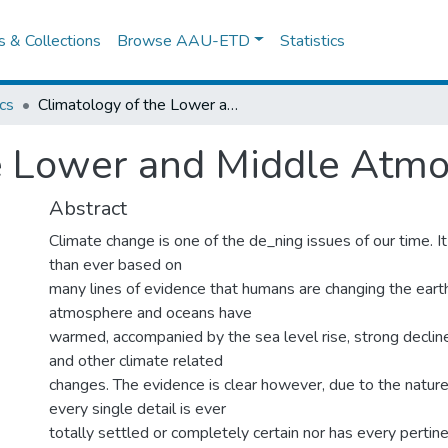
es & Collections
Browse AAU-ETD
Statistics
cs
Climatology of the Lower and Middle Atmosphere
he Lower and Middle Atm
Abstract
Climate change is one of the de_ning issues of our time. I
than ever based on
many lines of evidence that humans are changing the earth
atmosphere and oceans have
warmed, accompanied by the sea level rise, strong decline i
and other climate related
changes. The evidence is clear however, due to the nature
every single detail is ever
totally settled or completely certain nor has every pertin