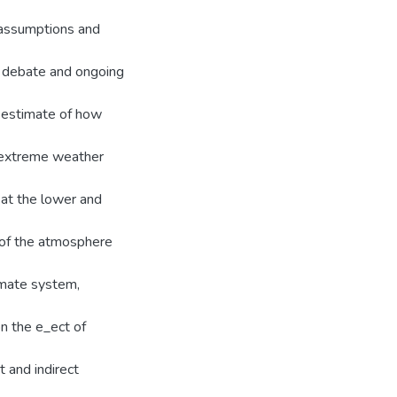
 assumptions and
e debate and ongoing
 estimate of how
e extreme weather
 at the lower and
 of the atmosphere
limate system,
on the e_ect of
t and indirect